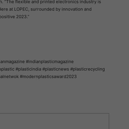
. “The flexible and printed electronics industry is
Here at LOPEC, surrounded by innovation and
positive 2023.”
ianmagazine #indianplasticmagazine
astic #plasticindia #plasticnews #plasticrecycling
balnetwok #modernplasticsaward2023