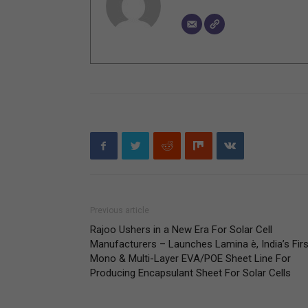
Previous article
Rajoo Ushers in a New Era For Solar Cell
Manufacturers – Launches Lamina è, India’s Firs
Mono & Multi-Layer EVA/POE Sheet Line For
Producing Encapsulant Sheet For Solar Cells