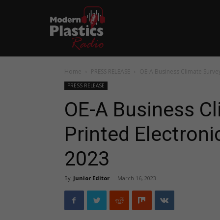
Home
PRESS RELEASE
OE-A Business Climate Survey:
PRESS RELEASE
OE-A Business Cl
Printed Electroni
2023
By
Junior Editor
-
March 16, 2023