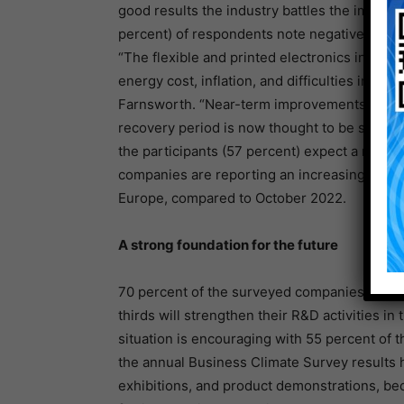
good results the industry battles the impact 
percent) of respondents note negative effects
“The flexible and printed electronics indust
energy cost, inflation, and difficulties in p
Farnsworth. “Near-term improvements are not
recovery period is now thought to be shorter
the participants (57 percent) expect a recov
companies are reporting an increasing reco
Europe, compared to October 2022.
A strong foundation for the future
70 percent of the surveyed companies will i
thirds will strengthen their R&D activities 
situation is encouraging with 55 percent of 
the annual Business Climate Survey results h
exhibitions, and product demonstrations, be