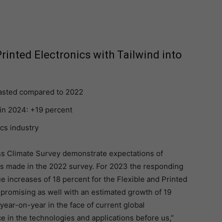
rinted Electronics with Tailwind into
casted compared to 2022
in 2024: +19 percent
ics industry
ss Climate Survey demonstrate expectations of
ns made in the 2022 survey. For 2023 the responding
 increases of 18 percent for the Flexible and Printed
 promising as well with an estimated growth of 19
 year-on-year in the face of current global
e in the technologies and applications before us,”