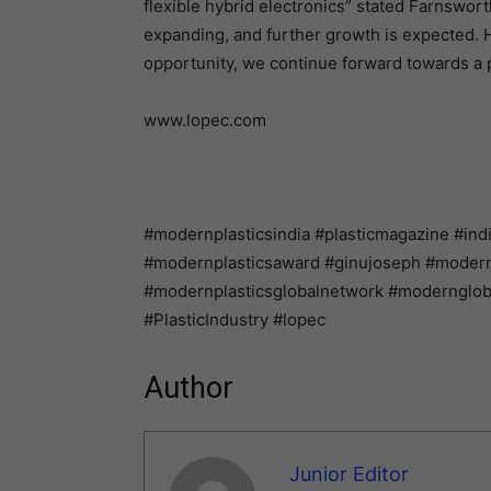
flexible hybrid electronics” stated Farnsworth
expanding, and further growth is expected. 
opportunity, we continue forward towards a 
www.lopec.com
#modernplasticsindia #plasticmagazine #ind
#modernplasticsaward #ginujoseph #modernpl
#modernplasticsglobalnetwork #modernglo
#PlasticIndustry #lopec
Author
Junior Editor