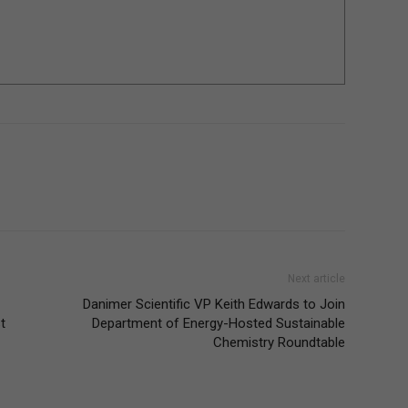
Next article
Danimer Scientific VP Keith Edwards to Join
t
Department of Energy-Hosted Sustainable
Chemistry Roundtable