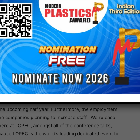
of the global crisis. Seventy-three percent (73
 like supply chain disruptions or price increases.
ry members anticipate negative impact due to higher
rocurement of electronics components,” explains Stan
 expected.” Yet, the “back to normal” business
 than predicted in the past surveys. More than half of
ery within the next 12 months. Additionally, member
very of customer demand, especially in USA and
ncrease investment in production, and more than two
in the upcoming half year. Furthermore, the employment
the companies planning to increase staff. ”We release
ere at LOPEC, amongst all of the conference talks,
cause LOPEC is the world’s leading dedicated event to