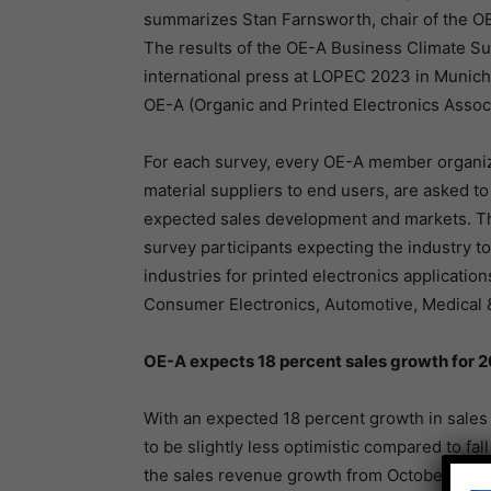
summarizes Stan Farnsworth, chair of the OE
The results of the OE-A Business Climate Su
international press at LOPEC 2023 in Munic
OE-A (Organic and Printed Electronics Assoc
For each survey, every OE-A member organiz
material suppliers to end users, are asked to 
expected sales development and markets. The 
survey participants expecting the industry t
industries for printed electronics applicatio
Consumer Electronics, Automotive, Medical &
OE-A expects 18 percent sales growth for 
With an expected 18 percent growth in sales
to be slightly less optimistic compared to fal
the sales revenue growth from October 2022