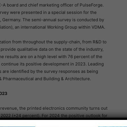
-A board and chief marketing officer of PulseForge.
rvey were presented in a special session for the
h, Germany. The semi-annual survey is conducted by
iation), an international Working Group within VDMA.
ation from throughout the supply-chain, from R&D to
provide qualitative data on the state of the industry,
results are on a high level with 76 percent of the
o continue its positive development in 2023. Leading
ns are identified by the survey responses as being
 Pharmaceutical and Building & Architecture.
2023
 revenue, the printed electronics community turns out
l 2022 (+24 percent). For 2024 the positive outlook for
 has been confirmed with 19 percent. Despite the