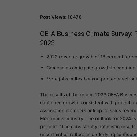
Post Views: 10470
OE-A Business Climate Survey: P
2023
2023 revenue growth of 18 percent fore
Companies anticipate growth to continue 
More jobs in flexible and printed electron
The results of the recent 2023 OE-A Busine
continued growth, consistent with projectio
association members anticipate sales revenue
Electronics Industry. The outlook for 2024 is
percent. “The consistently optimistic results
uncertainties reflect an underlying confidenc