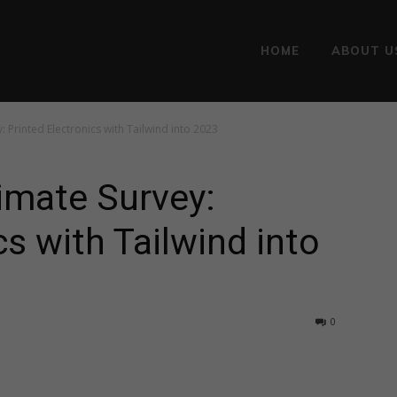
HOME
ABOUT U
 Printed Electronics with Tailwind into 2023
imate Survey:
cs with Tailwind into
0