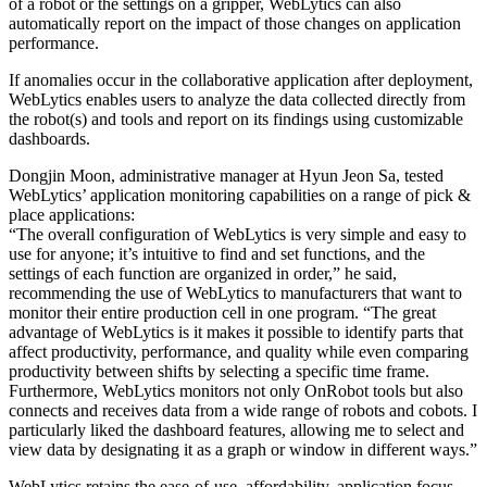
of a robot or the settings on a gripper, WebLytics can also
automatically report on the impact of those changes on application
performance.
If anomalies occur in the collaborative application after deployment,
WebLytics enables users to analyze the data collected directly from
the robot(s) and tools and report on its findings using customizable
dashboards.
Dongjin Moon, administrative manager at Hyun Jeon Sa, tested
WebLytics’ application monitoring capabilities on a range of pick &
place applications:
“The overall configuration of WebLytics is very simple and easy to
use for anyone; it’s intuitive to find and set functions, and the
settings of each function are organized in order,” he said,
recommending the use of WebLytics to manufacturers that want to
monitor their entire production cell in one program. “The great
advantage of WebLytics is it makes it possible to identify parts that
affect productivity, performance, and quality while even comparing
productivity between shifts by selecting a specific time frame.
Furthermore, WebLytics monitors not only OnRobot tools but also
connects and receives data from a wide range of robots and cobots. I
particularly liked the dashboard features, allowing me to select and
view data by designating it as a graph or window in different ways.”
WebLytics retains the ease-of-use, affordability, application focus