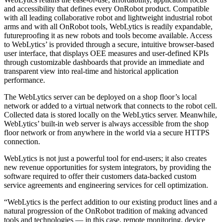
and accessibility that defines every OnRobot product. Compatible
with all leading collaborative robot and lightweight industrial robot
arms and with all OnRobot tools, WebLytics is readily expandable,
futureproofing it as new robots and tools become available. Access
to WebLytics’ is provided through a secure, intuitive browser-based
user interface, that displays OEE measures and user-defined KPIs
through customizable dashboards that provide an immediate and
transparent view into real-time and historical application
performance.
The WebLytics server can be deployed on a shop floor’s local
network or added to a virtual network that connects to the robot cell.
Collected data is stored locally on the WebLytics server. Meanwhile,
WebLytics’ built-in web server is always accessible from the shop
floor network or from anywhere in the world via a secure HTTPS
connection.
WebLytics is not just a powerful tool for end-users; it also creates
new revenue opportunities for system integrators, by providing the
software required to offer their customers data-backed custom
service agreements and engineering services for cell optimization.
“WebLytics is the perfect addition to our existing product lines and a
natural progression of the OnRobot tradition of making advanced
tools and technologies — in this case, remote monitoring, device