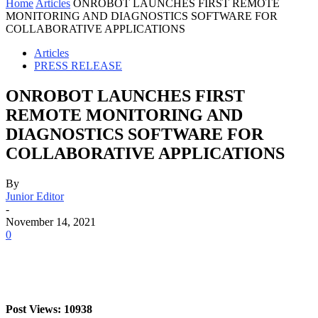
Home
Articles
ONROBOT LAUNCHES FIRST REMOTE
MONITORING AND DIAGNOSTICS SOFTWARE FOR
COLLABORATIVE APPLICATIONS
Articles
PRESS RELEASE
ONROBOT LAUNCHES FIRST
REMOTE MONITORING AND
DIAGNOSTICS SOFTWARE FOR
COLLABORATIVE APPLICATIONS
By
Junior Editor
-
November 14, 2021
0
Post Views: 10938