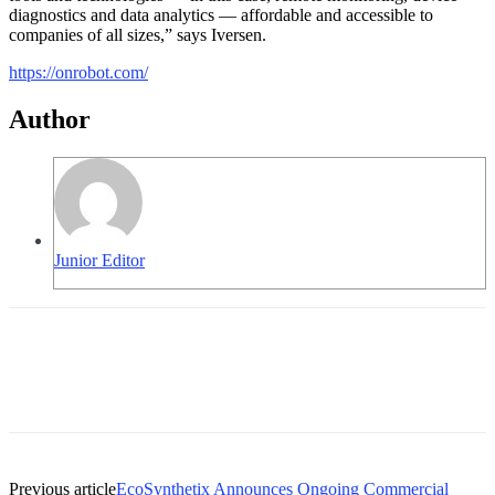
diagnostics and data analytics — affordable and accessible to
companies of all sizes,” says Iversen.
https://onrobot.com/
Author
Junior Editor
Previous article
EcoSynthetix Announces Ongoing Commercial