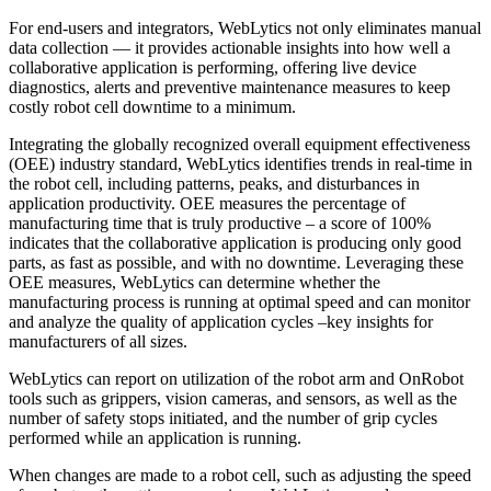
For end-users and integrators, WebLytics not only eliminates manual
data collection — it provides actionable insights into how well a
collaborative application is performing, offering live device
diagnostics, alerts and preventive maintenance measures to keep
costly robot cell downtime to a minimum.
Integrating the globally recognized overall equipment effectiveness
(OEE) industry standard, WebLytics identifies trends in real-time in
the robot cell, including patterns, peaks, and disturbances in
application productivity. OEE measures the percentage of
manufacturing time that is truly productive – a score of 100%
indicates that the collaborative application is producing only good
parts, as fast as possible, and with no downtime. Leveraging these
OEE measures, WebLytics can determine whether the
manufacturing process is running at optimal speed and can monitor
and analyze the quality of application cycles –key insights for
manufacturers of all sizes.
WebLytics can report on utilization of the robot arm and OnRobot
tools such as grippers, vision cameras, and sensors, as well as the
number of safety stops initiated, and the number of grip cycles
performed while an application is running.
When changes are made to a robot cell, such as adjusting the speed