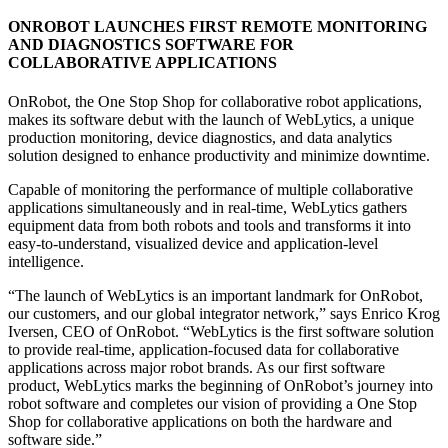
ONROBOT LAUNCHES FIRST REMOTE MONITORING
AND DIAGNOSTICS SOFTWARE FOR
COLLABORATIVE APPLICATIONS
OnRobot, the One Stop Shop for collaborative robot applications,
makes its software debut with the launch of WebLytics, a unique
production monitoring, device diagnostics, and data analytics
solution designed to enhance productivity and minimize downtime.
Capable of monitoring the performance of multiple collaborative
applications simultaneously and in real-time, WebLytics gathers
equipment data from both robots and tools and transforms it into
easy-to-understand, visualized device and application-level
intelligence.
“The launch of WebLytics is an important landmark for OnRobot,
our customers, and our global integrator network,” says Enrico Krog
Iversen, CEO of OnRobot. “WebLytics is the first software solution
to provide real-time, application-focused data for collaborative
applications across major robot brands. As our first software
product, WebLytics marks the beginning of OnRobot’s journey into
robot software and completes our vision of providing a One Stop
Shop for collaborative applications on both the hardware and
software side.”