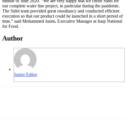
middle of June 2020. “We are very happy that we chose Sidel for
our complete water line project, in particular during the pandemic.
The Sidel team provided great onsultancy and conducted efficient
execution so that our product could be launched in a short period of
time,” said Mohammed Jasim, Executive Manager at Iraqi National
for Food.
Author
Junior Editor