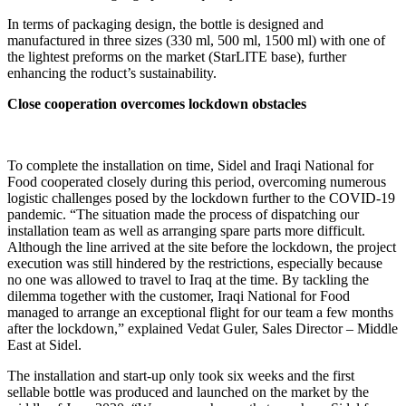
In terms of packaging design, the bottle is designed and
manufactured in three sizes (330 ml, 500 ml, 1500 ml) with one of
the lightest preforms on the market (StarLITE base), further
enhancing the roduct’s sustainability.
Close cooperation overcomes lockdown obstacles
To complete the installation on time, Sidel and Iraqi National for
Food cooperated closely during this period, overcoming numerous
logistic challenges posed by the lockdown further to the COVID-19
pandemic. “The situation made the process of dispatching our
installation team as well as arranging spare parts more difficult.
Although the line arrived at the site before the lockdown, the project
execution was still hindered by the restrictions, especially because
no one was allowed to travel to Iraq at the time. By tackling the
dilemma together with the customer, Iraqi National for Food
managed to arrange an exceptional flight for our team a few months
after the lockdown,” explained Vedat Guler, Sales Director – Middle
East at Sidel.
The installation and start-up only took six weeks and the first
sellable bottle was produced and launched on the market by the