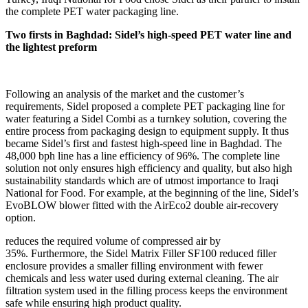
the complete PET water packaging line.
Two firsts in Baghdad: Sidel’s high-speed PET water line and
the lightest preform
Following an analysis of the market and the customer’s
requirements, Sidel proposed a complete PET packaging line for
water featuring a Sidel Combi as a turnkey solution, covering the
entire process from packaging design to equipment supply. It thus
became Sidel’s first and fastest high-speed line in Baghdad. The
48,000 bph line has a line efficiency of 96%. The complete line
solution not only ensures high efficiency and quality, but also high
sustainability standards which are of utmost importance to Iraqi
National for Food. For example, at the beginning of the line, Sidel’s
EvoBLOW blower fitted with the AirEco2 double air-recovery
option.
reduces the required volume of compressed air by
35%. Furthermore, the Sidel Matrix Filler SF100 reduced filler
enclosure provides a smaller filling environment with fewer
chemicals and less water used during external cleaning. The air
filtration system used in the filling process keeps the environment
safe while ensuring high product quality.