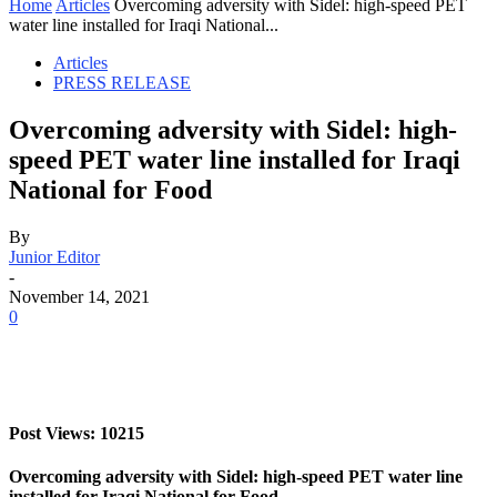
Home
Articles
Overcoming adversity with Sidel: high-speed PET
water line installed for Iraqi National...
Articles
PRESS RELEASE
Overcoming adversity with Sidel: high-
speed PET water line installed for Iraqi
National for Food
By
Junior Editor
-
November 14, 2021
0
Post Views: 10215
Overcoming adversity with Sidel: high-speed PET water line
installed for Iraqi National for Food