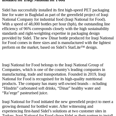
Sidel has successfully installed its first high-speed PET packaging
line for water in Baghdad as part of the greenfield project of Iraqi
National Company for industrial food (Iraqi National for Food).
With a speed of 48,000 bottles per hour (bph), the outstanding line
efficiency of 96% corresponds closely with the high sustainability
standards and right-weighting expertise in packaging design
provided by Sidel. The new Dinar bottle produced for Iraqi National
for Food comes in three sizes and is manufactured with the lightest
preform on the market, based on Sidel’s StarLite™ design.
Iraqi National for Food belongs to the Iraqi National Group of
Companies, which is one of the country’s leading companies in
manufacturing, trade and transportation. Founded in 2019, Iraqi
National for Food is recognised for its high-quality nutritional
products. The company has many self-owned brands – ncluding
“Hindrin” carbonated soft drinks, “Dinar” healthy water and
“Ra’eege” pasteurised juice.
Iraqi National for Food initiated the new greenfield project to meet a
growing demand for bottled water. After witnessing and
experiencing first-hand Sidel’s solutions at two customer sites in
Turkey, Iraqi National for Food chose Sidel as their partner to install