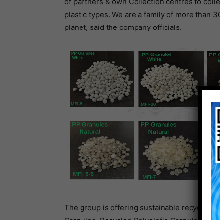
of partners & own Collection centres to colle
plastic types. We are a family of more than 3
planet, said the company officials.
The group is offering sustainable recyclates 