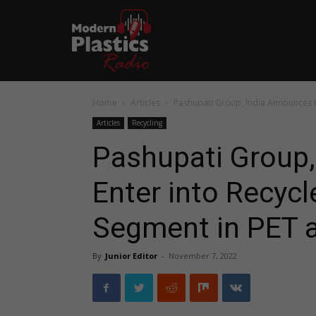
Home
Articles
Pashupati Group, India Announces t
Articles
Recycling
Pashupati Group,
Enter into Recyc
Segment in PET 
By
Junior Editor
-
November 7, 2022