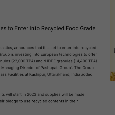
es to Enter into Recycled Food Grade
lastics, announces that it is set to enter into recycled
roup is investing into European technologies to offer
nules (22,000 TPA) and rHDPE granules (14,400 TPA)
 Managing Director of Pashupati Group”. The Group
lass Facilities at Kashipur, Uttarakhand, India added
s will start in 2023 and supplies will be made
ir pledge to use recycled contents in their