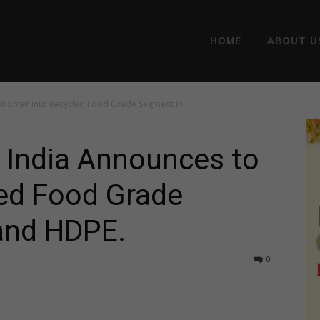
HOME
ABOUT U
o Enter into Recycled Food Grade Segment in...
 India Announces to
led Food Grade
and HDPE.
0