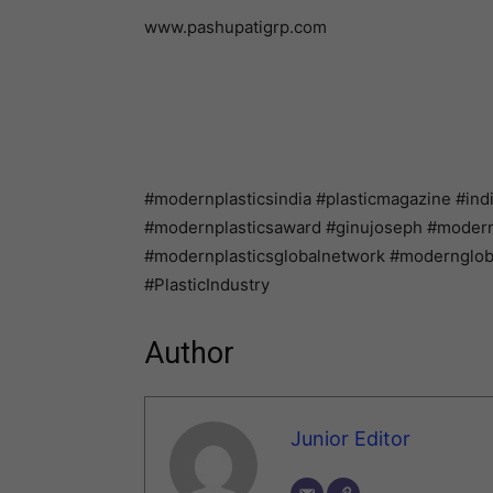
www.pashupatigrp.com
#modernplasticsindia #plasticmagazine #ind
#modernplasticsaward #ginujoseph #modernpl
#modernplasticsglobalnetwork #modernglo
#PlasticIndustry
Author
Junior Editor