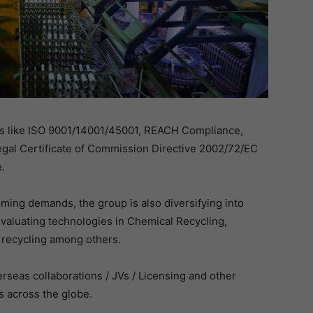
ons like ISO 9001/14001/45001, REACH Compliance,
gal Certificate of Commission Directive 2002/72/EC
.
ming demands, the group is also diversifying into
aluating technologies in Chemical Recycling,
 recycling among others.
rseas collaborations / JVs / Licensing and other
 across the globe.