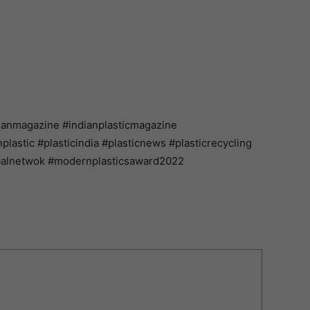
ianmagazine #indianplasticmagazine
astic #plasticindia #plasticnews #plasticrecycling
balnetwok #modernplasticsaward2022