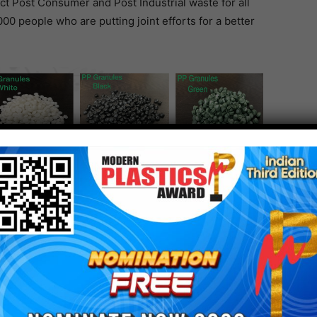
ct Post Consumer and Post Industrial waste for all
000 people who are putting joint efforts for a better
like rPSF, Specialty fibres, rPET Flakes, rPET