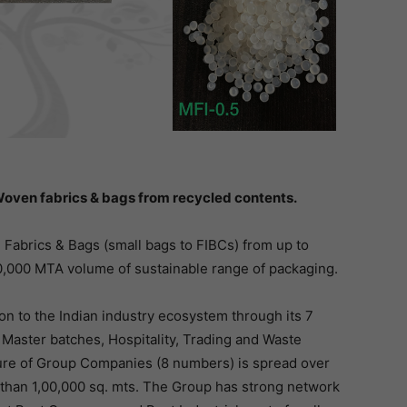
oven fabrics & bags from recycled contents.
abrics & Bags (small bags to FIBCs) from up to
0,000 MTA volume of sustainable range of packaging.
on to the Indian industry ecosystem through its 7
 Master batches, Hospitality, Trading and Waste
re of Group Companies (8 numbers) is spread over
e than 1,00,000 sq. mts. The Group has strong network