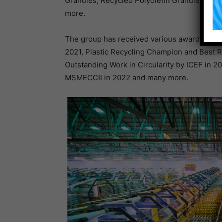
Granules, Recycled Polyolefin Granules, rP
more.
The group has received various awards and a
2021, Plastic Recycling Champion and Best 
Outstanding Work in Circularity by ICEF in 
MSMECCII in 2022 and many more.