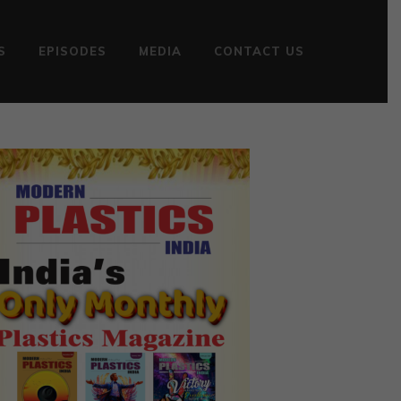
S
EPISODES
MEDIA
CONTACT US