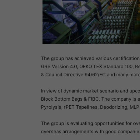
The group has achieved various certificati
GRS Version 4.0, OEKO TEX Standard 100, Re
& Council Directive 94/62/EC and many more
In view of dynamic market scenario and upco
Block Bottom Bags & FIBC. The company is ev
Pyrolysis, rPET Tapelines, Deodorizing, MLP
The group is evaluating opportunities for ove
overseas arrangements with good companies