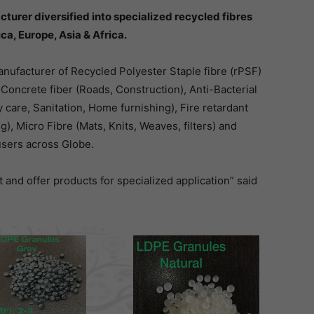
turer diversified into specialized recycled fibres
ca, Europe, Asia & Africa.
nufacturer of Recycled Polyester Staple fibre (rPSF)
e Concrete fiber (Roads, Construction), Anti-Bacterial
 care, Sanitation, Home furnishing), Fire retardant
ng), Micro Fibre (Mats, Knits, Weaves, filters) and
users across Globe.
nt and offer products for specialized application” said