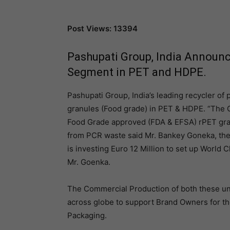
Post Views: 13394
Pashupati Group, India Announc
Segment in PET and HDPE.
Pashupati Group, India’s leading recycler of p
granules (Food grade) in PET & HDPE. “The G
Food Grade approved (FDA & EFSA) rPET gra
from PCR waste said Mr. Bankey Goneka, the
is investing Euro 12 Million to set up World C
Mr. Goenka.
The Commercial Production of both these unit
across globe to support Brand Owners for the
Packaging.