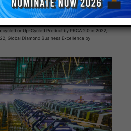
ET Masterbatches, Woven fabrics and sacks and many
ccolades like Iconic Achievers by Forbes India in
Recycled or Up-Cycled Product by PRCA 2.0 in 2022,
2022, Global Diamond Business Excellence by