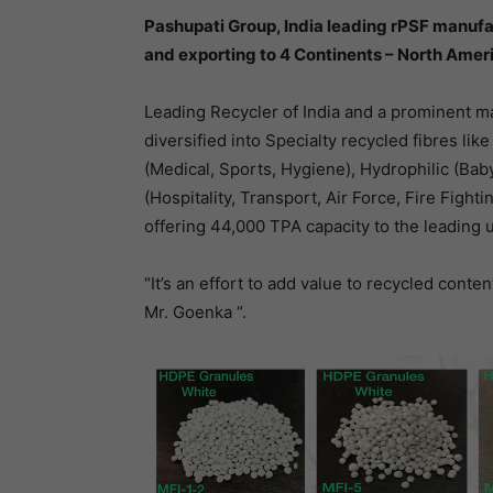
Pashupati Group, India leading rPSF manufac
and exporting to 4 Continents – North Ameri
Leading Recycler of India and a prominent ma
diversified into Specialty recycled fibres lik
(Medical, Sports, Hygiene), Hydrophilic (Baby
(Hospitality, Transport, Air Force, Fire Fighti
offering 44,000 TPA capacity to the leading 
“It’s an effort to add value to recycled conte
Mr. Goenka “.