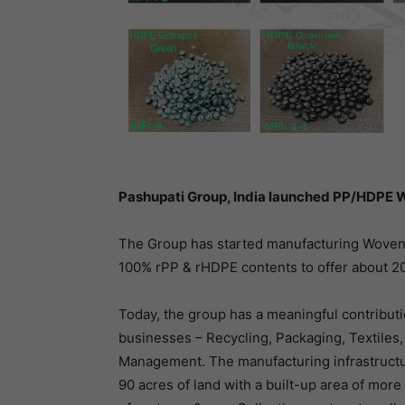
Pashupati Group, India launched PP/HDPE W
The Group has started manufacturing Woven F
100% rPP & rHDPE contents to offer about 2
Today, the group has a meaningful contributi
businesses – Recycling, Packaging, Textiles,
Management. The manufacturing infrastructu
90 acres of land with a built-up area of mor