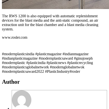
The RWS 1200 is also equipped with automatic replenishment
devices for the blast media and the anti-static compound, an air
extraction unit for the blast chamber and a blast media cleaning
system.
www.rosler.com
#modernplasticsindia #plasticmagazine #indianmagazine
#indianplasticmagazine #modernplasticsaward #ginujoseph
#modernplastic #plasticindia #plasticnews #plasticrecycling
#modernplasticsglobalnetwork #modernglobalnetwok
#modernplasticsaward2022 #PlasticIndustry#rosler
Author