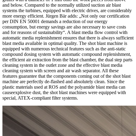
and below. Compared to the normally utilized suction air blast
systems the turbines, equipped with electric drives, are considerably
more energy efficient. Jürgen Bär adds: „Not only our certification
per DIN EN 50001 demands a reduction of our energy
consumption, but energy savings are also necessary to save costs
and for reasons of sustainability“. A blast media flow control with
automatic media replenishment ensures that there is always sufficient
blast media available in optimal quality. The shot blast machine is
equipped with numerous technical features such as the anti-static
compound dosing system with automatic compound replenishment,
the efficient air extraction from the blast chamber, the dual step parts
cleaning system in the outlet zone and the effective blast media
cleaning system with screen and air wash separator. All these
features guarantee that the components coming out of the shot blast
machine are perfectly de-flashed and absolutely clean. Since the
plastic materials used at ROS and the polyamide blast media can
causeexplosive dust, the shot blast machines were equipped with
special, ATEX-compliant filter systems.