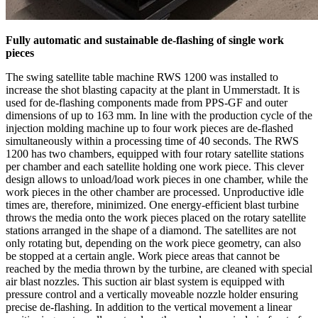
Fully automatic and sustainable de-flashing of single work
pieces
The swing satellite table machine RWS 1200 was installed to
increase the shot blasting capacity at the plant in Ummerstadt. It is
used for de-flashing components made from PPS-GF and outer
dimensions of up to 163 mm. In line with the production cycle of the
injection molding machine up to four work pieces are de-flashed
simultaneously within a processing time of 40 seconds. The RWS
1200 has two chambers, equipped with four rotary satellite stations
per chamber and each satellite holding one work piece. This clever
design allows to unload/load work pieces in one chamber, while the
work pieces in the other chamber are processed. Unproductive idle
times are, therefore, minimized. One energy-efficient blast turbine
throws the media onto the work pieces placed on the rotary satellite
stations arranged in the shape of a diamond. The satellites are not
only rotating but, depending on the work piece geometry, can also
be stopped at a certain angle. Work piece areas that cannot be
reached by the media thrown by the turbine, are cleaned with special
air blast nozzles. This suction air blast system is equipped with
pressure control and a vertically moveable nozzle holder ensuring
precise de-flashing. In addition to the vertical movement a linear