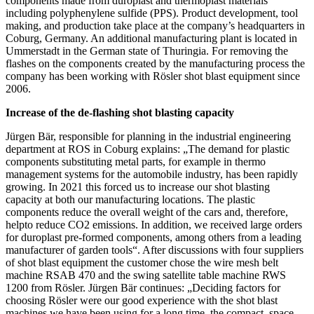
components made from duroplast and thermoplast materials
including polyphenylene sulfide (PPS). Product development, tool
making, and production take place at the company’s headquarters in
Coburg, Germany. An additional manufacturing plant is located in
Ummerstadt in the German state of Thuringia. For removing the
flashes on the components created by the manufacturing process the
company has been working with Rösler shot blast equipment since
2006.
Increase of the de-flashing shot blasting capacity
Jürgen Bär, responsible for planning in the industrial engineering
department at ROS in Coburg explains: „The demand for plastic
components substituting metal parts, for example in thermo
management systems for the automobile industry, has been rapidly
growing. In 2021 this forced us to increase our shot blasting
capacity at both our manufacturing locations. The plastic
components reduce the overall weight of the cars and, therefore,
helpto reduce CO2 emissions. In addition, we received large orders
for duroplast pre-formed components, among others from a leading
manufacturer of garden tools“. After discussions with four suppliers
of shot blast equipment the customer chose the wire mesh belt
machine RSAB 470 and the swing satellite table machine RWS
1200 from Rösler. Jürgen Bär continues: „Deciding factors for
choosing Rösler were our good experience with the shot blast
machines we have been using for a long time, the compact, space-