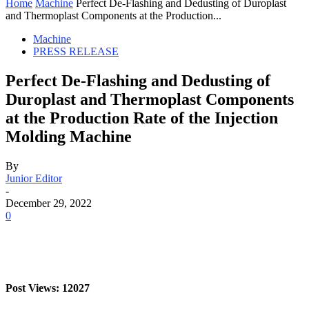
Home
Machine
Perfect De-Flashing and Dedusting of Duroplast
and Thermoplast Components at the Production...
Machine
PRESS RELEASE
Perfect De-Flashing and Dedusting of
Duroplast and Thermoplast Components
at the Production Rate of the Injection
Molding Machine
By
Junior Editor
-
December 29, 2022
0
Post Views: 12027