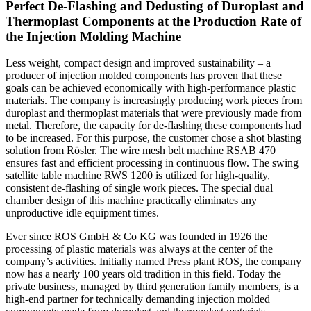
Perfect De-Flashing and Dedusting of Duroplast and
Thermoplast Components at the Production Rate of
the Injection Molding Machine
Less weight, compact design and improved sustainability – a
producer of injection molded components has proven that these
goals can be achieved economically with high-performance plastic
materials. The company is increasingly producing work pieces from
duroplast and thermoplast materials that were previously made from
metal. Therefore, the capacity for de-flashing these components had
to be increased. For this purpose, the customer chose a shot blasting
solution from Rösler. The wire mesh belt machine RSAB 470
ensures fast and efficient processing in continuous flow. The swing
satellite table machine RWS 1200 is utilized for high-quality,
consistent de-flashing of single work pieces. The special dual
chamber design of this machine practically eliminates any
unproductive idle equipment times.
Ever since ROS GmbH & Co KG was founded in 1926 the
processing of plastic materials was always at the center of the
company’s activities. Initially named Press plant ROS, the company
now has a nearly 100 years old tradition in this field. Today the
private business, managed by third generation family members, is a
high-end partner for technically demanding injection molded