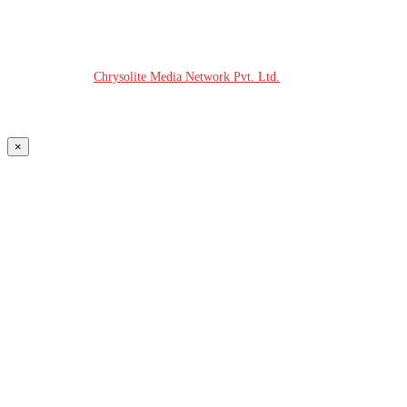
© COPYRIGHT - 2026 MODERN PLASTICS RADIO
Website Design:
Chrysolite Media Network Pvt. Ltd.
×