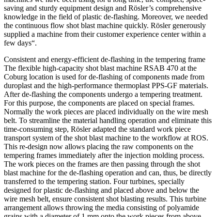
saving and sturdy equipment design and Rösler’s comprehensive
knowledge in the field of plastic de-flashing. Moreover, we needed
the continuous flow shot blast machine quickly. Rösler generously
supplied a machine from their customer experience center within a
few days“.
Consistent and energy-efficient de-flashing in the tempering frame
The flexible high-capacity shot blast machine RSAB 470 at the
Coburg location is used for de-flashing of components made from
duroplast and the high-performance thermoplast PPS-GF materials.
After de-flashing the components undergo a tempering treatment.
For this purpose, the components are placed on special frames.
Normally the work pieces are placed individually on the wire mesh
belt. To streamline the material handling operation and eliminate this
time-consuming step, Rösler adapted the standard work piece
transport system of the shot blast machine to the workflow at ROS.
This re-design now allows placing the raw components on the
tempering frames immediately after the injection molding process.
The work pieces on the frames are then passing through the shot
blast machine for the de-flashing operation and can, thus, be directly
transferred to the tempering station. Four turbines, specially
designed for plastic de-flashing and placed above and below the
wire mesh belt, ensure consistent shot blasting results. This turbine
arrangement allows throwing the media consisting of polyamide
grains with a diameter of 1 mm onto the work pieces from above