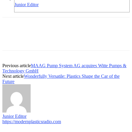
Junior Editor
Previous article
MAAG Pump System AG acquires Witte Pumps &
Technology GmbH
Next article
Wonderfully Versatile: Plastics Shape the Car of the
Future
Junior Editor
https://modernplasticsradio.com