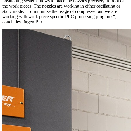
positioning system allows to place the nozzles precisely in front of
the work pieces. The nozzles are working in either oscillating or
static mode. „To minimize the usage of compressed air, we are
working with work piece specific PLC processing programs“,
concludes Jürgen Bär.