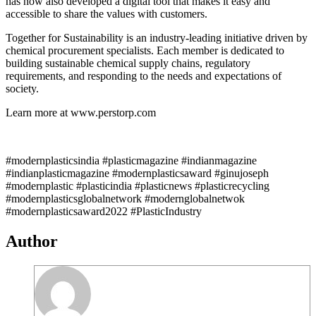
has now also developed a digital tool that makes it easy and
accessible to share the values with customers.
Together for Sustainability is an industry-leading initiative driven by
chemical procurement specialists. Each member is dedicated to
building sustainable chemical supply chains, regulatory
requirements, and responding to the needs and expectations of
society.
Learn more at www.perstorp.com
#modernplasticsindia #plasticmagazine #indianmagazine
#indianplasticmagazine #modernplasticsaward #ginujoseph
#modernplastic #plasticindia #plasticnews #plasticrecycling
#modernplasticsglobalnetwork #modernglobalnetwok
#modernplasticsaward2022 #PlasticIndustry
Author