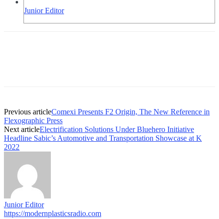
Junior Editor
Previous article
Comexi Presents F2 Origin, The New Reference in
Flexographic Press
Next article
Electrification Solutions Under Bluehero Initiative
Headline Sabic’s Automotive and Transportation Showcase at K
2022
Junior Editor
https://modernplasticsradio.com