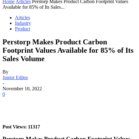
Home
Articles
Perstorp Makes Product Carbon Footprint Values
Available for 85% of Its Sales...
Articles
Industry
Product
Perstorp Makes Product Carbon
Footprint Values Available for 85% of Its
Sales Volume
By
Junior Editor
-
November 10, 2022
0
Post Views: 11317
Perstorp Makes Product Carbon Footprint Values