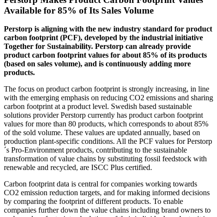
Available for 85% of Its Sales Volume
Perstorp is aligning with the new industry standard for product
carbon footprint (PCF), developed by the industrial initiative
Together for Sustainability. Perstorp can already provide
product carbon footprint values for about 85% of its products
(based on sales volume), and is continuously adding more
products.
The focus on product carbon footprint is strongly increasing, in line
with the emerging emphasis on reducing CO2 emissions and sharing
carbon footprint at a product level. Swedish based sustainable
solutions provider Perstorp currently has product carbon footprint
values for more than 80 products, which corresponds to about 85%
of the sold volume. These values are updated annually, based on
production plant-specific conditions. All the PCF values for Perstorp
´s Pro-Environment products, contributing to the sustainable
transformation of value chains by substituting fossil feedstock with
renewable and recycled, are ISCC Plus certified.
Carbon footprint data is central for companies working towards
CO2 emission reduction targets, and for making informed decisions
by comparing the footprint of different products. To enable
companies further down the value chains including brand owners to