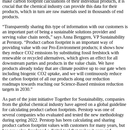
make carbon footprint calculations of their individual products, it is
crucial that the chemical industry can provide this data for their
products, which in turn are raw materials used in thousands of end
products.
“Transparently sharing this type of information with our customers is
an important part of being a sustainable solutions provider and
serving value chain needs,” says Anna Berggren, VP Sustainability
at Perstorp. “Product carbon footprint is an important way of
providing value with our Pro-Environment products; it shows how
they reduce CO2 emissions by substituting fossil feedstock with
renewable or recycled alternatives, which gives an effect for all
downstream parties and products in the value chain. We have
products already today that are climate positive up to our gate when
including biogenic CO2 uptake, and we will continuously reduce
the carbon footprint of all our products along our reduction
roadmaps towards reaching our Science-Based emission reduction
targets in 2030.”
As part of the joint initiative Together for Sustainability, companies
from the global chemical industry have agreed on a global guideline
for calculating product carbon footprints. Perstorp was one of
several companies who evaluated and tested the new methodology
during spring 2022. Perstorp has been calculating and sharing
product carbon footprint values with customers for many years, but