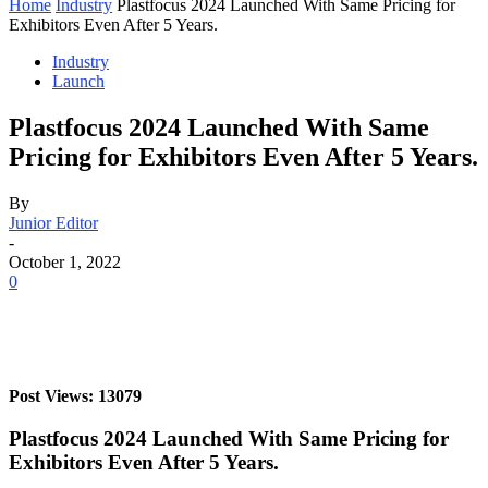
Home
Industry
Plastfocus 2024 Launched With Same Pricing for
Exhibitors Even After 5 Years.
Industry
Launch
Plastfocus 2024 Launched With Same
Pricing for Exhibitors Even After 5 Years.
By
Junior Editor
-
October 1, 2022
0
Post Views: 13079
Plastfocus 2024 Launched With Same Pricing for
Exhibitors Even After 5 Years.