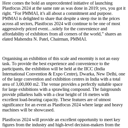
Here comes the bold an unprecedented initiative of launching
Plastfocus 2024 at the same rate as was done in 2019; yes, you got it
right. “For PMMAI, it’s all about a commitment and purpose.
PMMAI is delighted to share that despite a steep rise in the prices
across all sectors, Plastfocus 2024 will continue to be one of most
aggressively priced event…solely for the convenience and
affordability of exhibitors from all corners of the world,” shares an
elated Mahendra N. Patel, Chairman, PMMAI.
Organising an exhibition of this scale and enormity is not an easy
task. To provide the best experience and convenience to the
participants, the exhibition will be held at the IICC (India
International Convention & Expo Centre), Dwarka, New Delhi, one
of the large convention and exhibition centres in India with a total
area of 3,00,000 m2. The venue provides a perfectly suitable space
for large exhibitions with a sprawling compound. The fairgrounds
provide pillarless halls with a clear height of 16 metres with
excellent load-bearing capacity. These features are of utmost
significance for an event as Plastfocus 2024 where large and heavy
machines will be showcased.
Plastfocus 2024 will provide an excellent opportunity to meet key
figures from the industry and high-level decision-makers from the