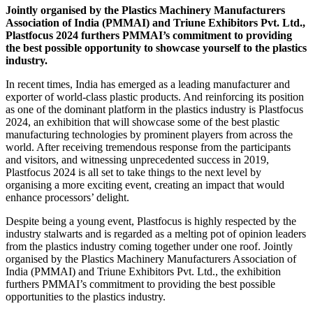
Jointly organised by the Plastics Machinery Manufacturers
Association of India (PMMAI) and Triune Exhibitors Pvt. Ltd.,
Plastfocus 2024 furthers PMMAI’s commitment to providing
the best possible opportunity to showcase yourself to the plastics
industry.
In recent times, India has emerged as a leading manufacturer and
exporter of world-class plastic products. And reinforcing its position
as one of the dominant platform in the plastics industry is Plastfocus
2024, an exhibition that will showcase some of the best plastic
manufacturing technologies by prominent players from across the
world. After receiving tremendous response from the participants
and visitors, and witnessing unprecedented success in 2019,
Plastfocus 2024 is all set to take things to the next level by
organising a more exciting event, creating an impact that would
enhance processors’ delight.
Despite being a young event, Plastfocus is highly respected by the
industry stalwarts and is regarded as a melting pot of opinion leaders
from the plastics industry coming together under one roof. Jointly
organised by the Plastics Machinery Manufacturers Association of
India (PMMAI) and Triune Exhibitors Pvt. Ltd., the exhibition
furthers PMMAI’s commitment to providing the best possible
opportunities to the plastics industry.