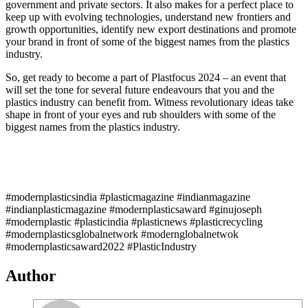
government and private sectors. It also makes for a perfect place to
keep up with evolving technologies, understand new frontiers and
growth opportunities, identify new export destinations and promote
your brand in front of some of the biggest names from the plastics
industry.
So, get ready to become a part of Plastfocus 2024 – an event that
will set the tone for several future endeavours that you and the
plastics industry can benefit from. Witness revolutionary ideas take
shape in front of your eyes and rub shoulders with some of the
biggest names from the plastics industry.
#modernplasticsindia #plasticmagazine #indianmagazine
#indianplasticmagazine #modernplasticsaward #ginujoseph
#modernplastic #plasticindia #plasticnews #plasticrecycling
#modernplasticsglobalnetwork #modernglobalnetwok
#modernplasticsaward2022 #PlasticIndustry
Author