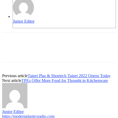
Junior Editor
Previous article
Taipei Plas & Shoetech Taipei 2022 Opens Today
Next article
TPEs Offer More Food for Thought in Kitchenware
Junior Editor
https://modernplasticsradio.com