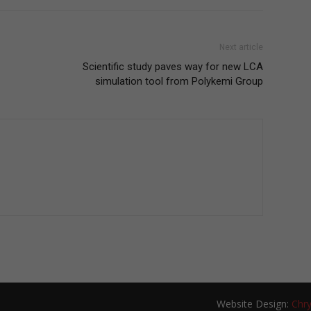
Next article
Scientific study paves way for new LCA
simulation tool from Polykemi Group
Website Design:
Chry