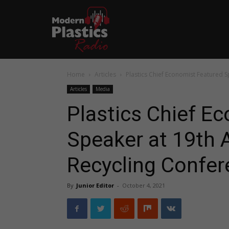
Home
Articles
Plastics Chief Economist Featured 
Articles
Media
Plastics Chief E
Speaker at 19th 
Recycling Confer
By
Junior Editor
-
October 4, 2021