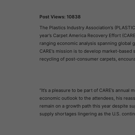
Post Views: 10838
The Plastics Industry Association’s (PLASTIC
year’s Carpet America Recovery Effort (CA
ranging economic analysis spanning global gr
CARE’s mission is to develop market-based sol
recycling of post-consumer carpets, encourag
“It’s a pleasure to be part of CARE’s annual 
economic outlook to the attendees, his reas
remain on a growth path this year despite sup
supply shortages lingering as the U.S. conti