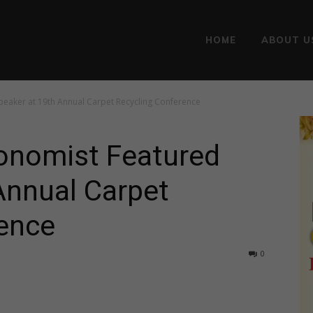
HOME
ABOUT U
Speaker at 19th Annual Carpet Recycling Conference
conomist Featured
Annual Carpet
ence
0