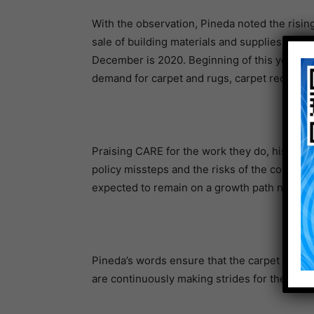
With the observation, Pineda noted the rising 
sale of building materials and supplies, wit
December is 2020. Beginning of this year, the
demand for carpet and rugs, carpet recovery 
Praising CARE for the work they do, his clo
policy missteps and the risks of the coronav
expected to remain on a growth path next yea
Pineda’s words ensure that the carpet market
are continuously making strides for the prod