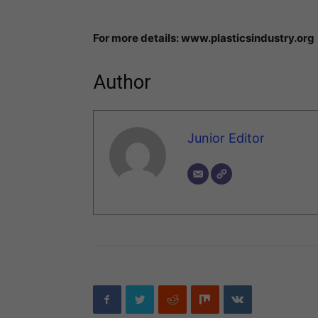
For more details: www.plasticsindustry.org
Author
Junior Editor