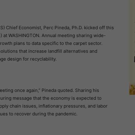
S) Chief Economist, Perc Pineda, Ph.D. kicked off this
RE) at WASHINGTON. Annual meeting sharing wide-
owth plans to data specific to the carpet sector.
utions that increase landfill alternatives and
e design for recyclability.
meeting once again,” Pineda quoted. Sharing his
suring message that the economy is expected to
ply chain issues, inflationary pressures, and labor
nues to recover during the pandemic.