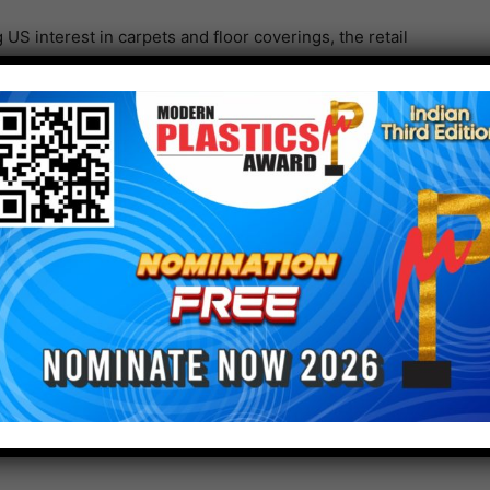
US interest in carpets and floor coverings, the retail
h an average 17.2% month year- over year from May to
 increase of 19.2% was visible. With the current
efforts are expecting to continue.
sing statement to the attendees was, “Assuming no
irus continue to diminish, and the economy is
r.”
 is promising; Engaged stakeholders in the industry
uction of economical, high-quality recyclable carpets.