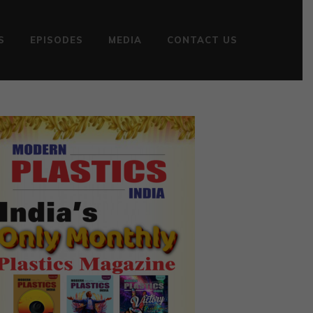
S
EPISODES
MEDIA
CONTACT US