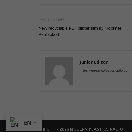
Previous article
New recyclable PET blister film by Klockner
Pentaplast
Junior Editor
https://modernplasticsradio.com
EN
© COPYRIGHT - 2026 MODERN PLASTICS RADIO