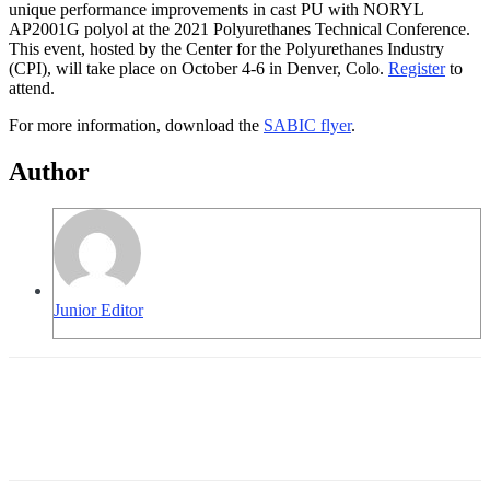
unique performance improvements in cast PU with NORYL
AP2001G polyol at the 2021 Polyurethanes Technical Conference.
This event, hosted by the Center for the Polyurethanes Industry
(CPI), will take place on October 4-6 in Denver, Colo.
Register
to
attend.
For more information, download the
SABIC flyer
.
Author
Junior Editor