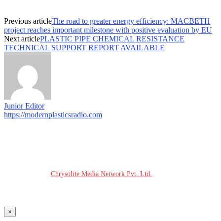
Previous article
The road to greater energy efficiency: MACBETH
project reaches important milestone with positive evaluation by EU
Next article
PLASTIC PIPE CHEMICAL RESISTANCE
TECHNICAL SUPPORT REPORT AVAILABLE
Junior Editor
https://modernplasticsradio.com
© COPYRIGHT - 2026 MODERN PLASTICS RADIO
Website Design:
Chrysolite Media Network Pvt. Ltd.
×