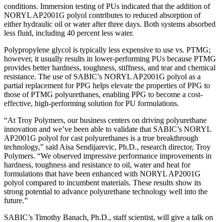
conditions. Immersion testing of PUs indicated that the addition of
NORYL AP2001G polyol contributes to reduced absorption of
either hydraulic oil or water after three days. Both systems absorbed
less fluid, including 40 percent less water.
Polypropylene glycol is typically less expensive to use vs. PTMG;
however, it usually results in lower-performing PUs because PTMG
provides better hardness, toughness, stiffness, and tear and chemical
resistance. The use of SABIC’s NORYL AP2001G polyol as a
partial replacement for PPG helps elevate the properties of PPG to
those of PTMG polyurethanes, enabling PPG to become a cost-
effective, high-performing solution for PU formulations.
“At Troy Polymers, our business centers on driving polyurethane
innovation and we’ve been able to validate that SABIC’s NORYL
AP2001G polyol for cast polyurethanes is a true breakthrough
technology,” said Aisa Sendijarevic, Ph.D., research director, Troy
Polymers. “We observed impressive performance improvements in
hardness, toughness and resistance to oil, water and heat for
formulations that have been enhanced with NORYL AP2001G
polyol compared to incumbent materials. These results show its
strong potential to advance polyurethane technology well into the
future.”
SABIC’s Timothy Banach, Ph.D., staff scientist, will give a talk on