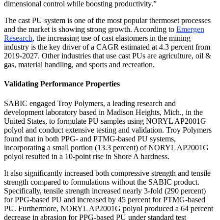
dimensional control while boosting productivity.”
The cast PU system is one of the most popular thermoset processes
and the market is showing strong growth. According to
Emergen
Research
, the increasing use of cast elastomers in the mining
industry is the key driver of a CAGR estimated at 4.3 percent from
2019-2027. Other industries that use cast PUs are agriculture, oil &
gas, material handling, and sports and recreation.
Validating Performance Properties
SABIC engaged Troy Polymers, a leading research and
development laboratory based in Madison Heights, Mich., in the
United States, to formulate PU samples using NORYL AP2001G
polyol and conduct extensive testing and validation. Troy Polymers
found that in both PPG- and PTMG-based PU systems,
incorporating a small portion (13.3 percent) of NORYL AP2001G
polyol resulted in a 10-point rise in Shore A hardness.
It also significantly increased both compressive strength and tensile
strength compared to formulations without the SABIC product.
Specifically, tensile strength increased nearly 3-fold (290 percent)
for PPG-based PU and increased by 45 percent for PTMG-based
PU. Furthermore, NORYL AP2001G polyol produced a 64 percent
decrease in abrasion for PPG-based PU under standard test