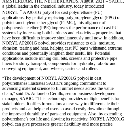
AMSTERDAM, THE NETHERLANDS, August, 2021 – SABIC,
a global leader in the chemical industry, today introduced
™
NORYL
AP2001G polyol for cast polyurethane (PU)
applications. By partially replacing polypropylene glycol (PPG) or
polytetramethylene ether glycol (PTMG), this oligomer of
polyphenylene ether (PPE) improves the performance of cast PU
systems by increasing both hardness and elasticity – properties that
have been difficult to improve simultaneously until now. In addition,
NORYL AP2001G polyol provides resistance to oils, moisture,
abrasion, tearing and heat, helping cast PU parts withstand extreme
conditions and potentially lengthen their useful life. Potential
applications include mining drill bits, screens and protective pipe
liners for slurry transport; components for hydraulic, robotic and
conveying equipment; and wheels, casters and rollers.
“The development of NORYL AP2001G polyol in cast
polyurethanes illustrates SABIC’s ongoing commitment to
advancing material science to fill unmet needs across the value
chain,” said Dr. Antonello Cerullo, senior business development
manager, SABIC. “This technology provides multiple benefits for
stakeholders. It offers formulators a new way to differentiate their
products and can help end users to avoid costly downtime through
the improved durability of parts and equipment. Also, by extending
polyurethane’s pot life and slowing its reactivity, NORYL AP2001G
polyol can give processors greater flexibility and more precise