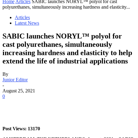
Home
Articles
SABIC launches NORYL™ polyol for cast
polyurethanes, simultaneously increasing hardness and elasticity...
Articles
Latest News
SABIC launches NORYL™ polyol for
cast polyurethanes, simultaneously
increasing hardness and elasticity to help
extend the life of industrial applications
By
Junior Editor
-
August 25, 2021
0
Post Views: 13170