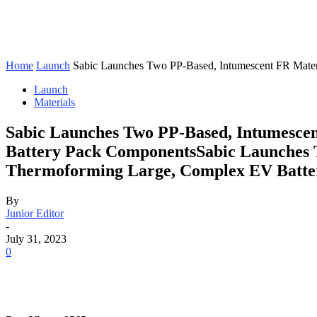
Home
Launch
Sabic Launches Two PP-Based, Intumescent FR Materia
Launch
Materials
Sabic Launches Two PP-Based, Intumescen
Battery Pack ComponentsSabic Launches T
Thermoforming Large, Complex EV Batte
By
Junior Editor
-
July 31, 2023
0