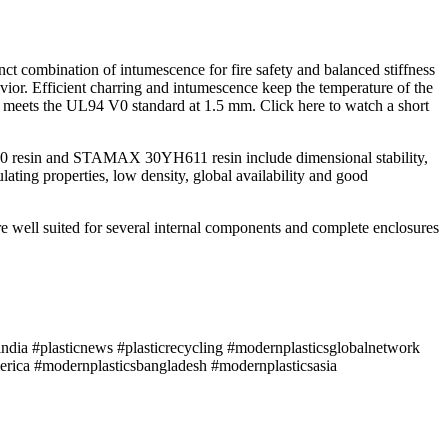
 combination of intumescence for fire safety and balanced stiffness
avior. Efficient charring and intumescence keep the temperature of the
 meets the UL94 V0 standard at 1.5 mm. Click here to watch a short
1090 resin and STAMAX 30YH611 resin include dimensional stability,
ating properties, low density, global availability and good
re well suited for several internal components and complete enclosures
ndia #plasticnews #plasticrecycling #modernplasticsglobalnetwork
rica #modernplasticsbangladesh #modernplasticsasia