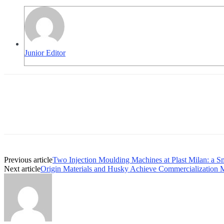
Junior Editor
Previous article
Two Injection Moulding Machines at Plast Milan: a S
Next article
Origin Materials and Husky Achieve Commercialization 