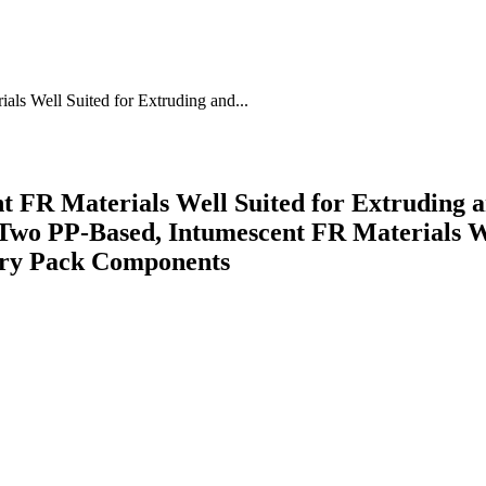
ls Well Suited for Extruding and...
t FR Materials Well Suited for Extrudin
wo PP-Based, Intumescent FR Materials We
ry Pack Components