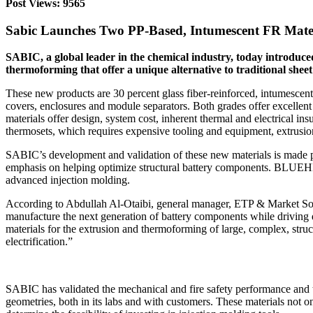
Post Views: 9565
Sabic Launches Two PP-Based, Intumescent FR Mate
SABIC, a global leader in the chemical industry, today introd
thermoforming that offer a unique alternative to traditional shee
These new products are 30 percent glass fiber-reinforced, intumescent
covers, enclosures and module separators. Both grades offer excellent
materials offer design, system cost, inherent thermal and electrical 
thermosets, which requires expensive tooling and equipment, extrusion
SABIC’s development and validation of these new materials is made po
emphasis on helping optimize structural battery components. BLUEH
advanced injection molding.
According to Abdullah Al-Otaibi, general manager, ETP & Market Solu
manufacture the next generation of battery components while driving 
materials for the extrusion and thermoforming of large, complex, stru
electrification.”
SABIC has validated the mechanical and fire safety performance a
geometries, both in its labs and with customers. These materials not on