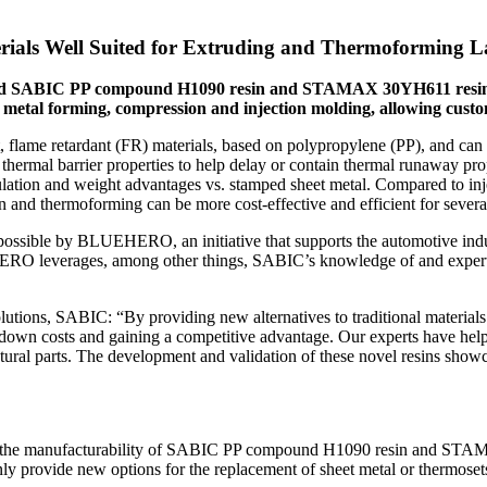
rials Well Suited for Extruding and Thermoforming 
uced SABIC PP compound H1090 resin and STAMAX 30YH611 resin, t
t metal forming, compression and injection molding, allowing custo
, flame retardant (FR) materials, based on polypropylene (PP), and can
 thermal barrier properties to help delay or contain thermal runaway p
insulation and weight advantages vs. stamped sheet metal. Compared to i
 and thermoforming can be more cost-effective and efficient for severa
ssible by BLUEHERO, an initiative that supports the automotive industr
ERO leverages, among other things, SABIC’s knowledge of and experti
tions, SABIC: “By providing new alternatives to traditional material
down costs and gaining a competitive advantage. Our experts have helped
ctural parts. The development and validation of these novel resins sho
nd the manufacturability of SABIC PP compound H1090 resin and STA
ly provide new options for the replacement of sheet metal or thermosets 