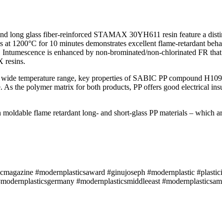
 long glass fiber-reinforced STAMAX 30YH611 resin feature a distinct
mes at 1200°C for 10 minutes demonstrates excellent flame-retardant beh
h. Intumescence is enhanced by non-brominated/non-chlorinated FR that
 resins.
over a wide temperature range, key properties of SABIC PP compound H
As the polymer matrix for both products, PP offers good electrical insul
 moldable flame retardant long- and short-glass PP materials – which a
icmagazine #modernplasticsaward #ginujoseph #modernplastic #plastici
modernplasticsgermany #modernplasticsmiddleeast #modernplasticsame