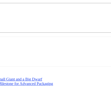
mall Giant and a Big Dwarf
Milestone for Advanced Packaging