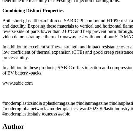
determine the feasibility of investing in injection molding tools.
Combining Distinct Properties
Both short glass fiber-reinforced SABIC PP compound H1090 resin and
and ductility. Exposing these materials to vertical and horizontal fla
reverse side of parts lower than 210°C and help prevent burn-throug
video demonstrating a thermal runaway test with one of our STAMAX
In addition to excellent stiffness, strength and impact resistance 
low coefficient of thermal expansion (CTE) and good creep resistance. 
processability.
In addition to these products, SABIC offers injection and compression
of EV battery -packs.
www.sabic.com
#modernplasticsindia #plasticmagazine #indianmagazine #indianplast
#modernglobalnetwork #modernplasticsaward2023 #PlasticIndustry #
#modernplasticsitaly #gneuss #sabic
Author