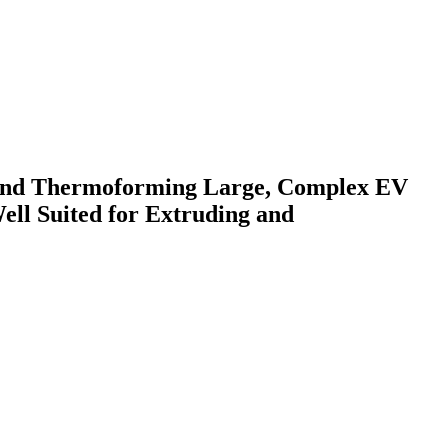
g and Thermoforming Large, Complex EV
ll Suited for Extruding and