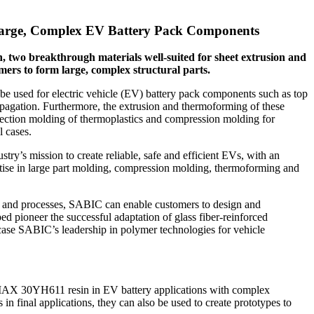
Large, Complex EV Battery Pack Components
wo breakthrough materials well-suited for sheet extrusion and
mers to form large, complex structural parts.
 be used for electric vehicle (EV) battery pack components such as top
ropagation. Furthermore, the extrusion and thermoforming of these
njection molding of thermoplastics and compression molding for
l cases.
y’s mission to create reliable, safe and efficient EVs, with an
se in large part molding, compression molding, thermoforming and
s and processes, SABIC can enable customers to design and
 pioneer the successful adaptation of glass fiber-reinforced
wcase SABIC’s leadership in polymer technologies for vehicle
MAX 30YH611 resin in EV battery applications with complex
in final applications, they can also be used to create prototypes to