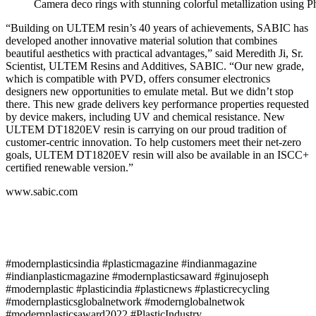
Camera deco rings with stunning colorful metallization usin
“Building on ULTEM resin’s 40 years of achievements, SABIC has
developed another innovative material solution that combines
beautiful aesthetics with practical advantages,” said Meredith Ji, Sr.
Scientist, ULTEM Resins and Additives, SABIC. “Our new grade,
which is compatible with PVD, offers consumer electronics
designers new opportunities to emulate metal. But we didn’t stop
there. This new grade delivers key performance properties requested
by device makers, including UV and chemical resistance. New
ULTEM DT1820EV resin is carrying on our proud tradition of
customer-centric innovation. To help customers meet their net-zero
goals, ULTEM DT1820EV resin will also be available in an ISCC+
certified renewable version.”
www.sabic.com
#modernplasticsindia #plasticmagazine #indianmagazine
#indianplasticmagazine #modernplasticsaward #ginujoseph
#modernplastic #plasticindia #plasticnews #plasticrecycling
#modernplasticsglobalnetwork #modernglobalnetwok
#modernplasticsaward2022 #PlasticIndustry