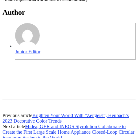
Author
Junior Editor
Previous article
Brighten Your World With “Zeitgeist”, Heubach’s
2023 Decorative Color Trends
Next article
Midea, GER and INEOS Styrolution Collaborate to
Create the First Large Scale Home Appliance Closed-Loop Circular
Economy System in the World