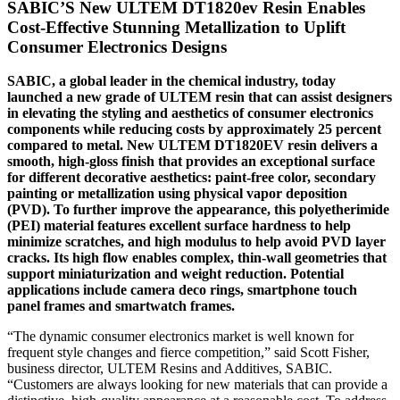
SABIC’S New ULTEM DT1820ev Resin Enables
Cost-Effective Stunning Metallization to Uplift
Consumer Electronics Designs
SABIC, a global leader in the chemical industry, today
launched a new grade of ULTEM resin that can assist designers
in elevating the styling and aesthetics of consumer electronics
components while reducing costs by approximately 25 percent
compared to metal. New ULTEM DT1820EV resin delivers a
smooth, high-gloss finish that provides an exceptional surface
for different decorative aesthetics: paint-free color, secondary
painting or metallization using physical vapor deposition
(PVD). To further improve the appearance, this polyetherimide
(PEI) material features excellent surface hardness to help
minimize scratches, and high modulus to help avoid PVD layer
cracks. Its high flow enables complex, thin-wall geometries that
support miniaturization and weight reduction. Potential
applications include camera deco rings, smartphone touch
panel frames and smartwatch frames.
“The dynamic consumer electronics market is well known for
frequent style changes and fierce competition,” said Scott Fisher,
business director, ULTEM Resins and Additives, SABIC.
“Customers are always looking for new materials that can provide a