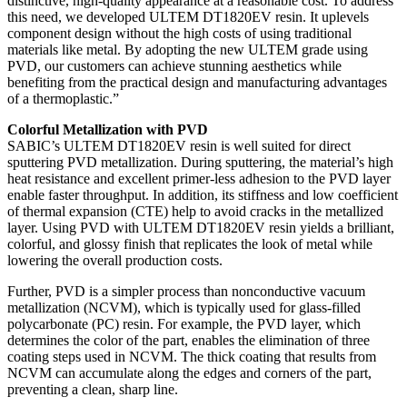
distinctive, high-quality appearance at a reasonable cost. To address
this need, we developed ULTEM DT1820EV resin. It uplevels
component design without the high costs of using traditional
materials like metal. By adopting the new ULTEM grade using
PVD, our customers can achieve stunning aesthetics while
benefiting from the practical design and manufacturing advantages
of a thermoplastic.”
Colorful Metallization with PVD
SABIC’s ULTEM DT1820EV resin is well suited for direct
sputtering PVD metallization. During sputtering, the material’s high
heat resistance and excellent primer-less adhesion to the PVD layer
enable faster throughput. In addition, its stiffness and low coefficient
of thermal expansion (CTE) help to avoid cracks in the metallized
layer. Using PVD with ULTEM DT1820EV resin yields a brilliant,
colorful, and glossy finish that replicates the look of metal while
lowering the overall production costs.
Further, PVD is a simpler process than nonconductive vacuum
metallization (NCVM), which is typically used for glass-filled
polycarbonate (PC) resin. For example, the PVD layer, which
determines the color of the part, enables the elimination of three
coating steps used in NCVM. The thick coating that results from
NCVM can accumulate along the edges and corners of the part,
preventing a clean, sharp line.