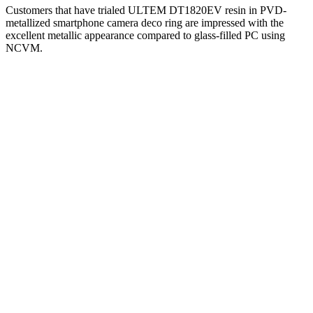
Customers that have trialed ULTEM DT1820EV resin in PVD-
metallized smartphone camera deco ring are impressed with the
excellent metallic appearance compared to glass-filled PC using
NCVM.