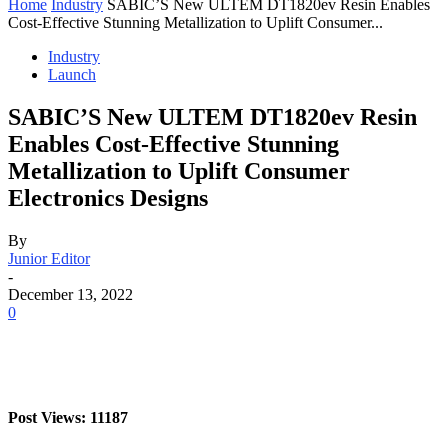
Home
Industry
SABIC’S New ULTEM DT1820ev Resin Enables
Cost-Effective Stunning Metallization to Uplift Consumer...
Industry
Launch
SABIC’S New ULTEM DT1820ev Resin
Enables Cost-Effective Stunning
Metallization to Uplift Consumer
Electronics Designs
By
Junior Editor
-
December 13, 2022
0
Post Views: 11187