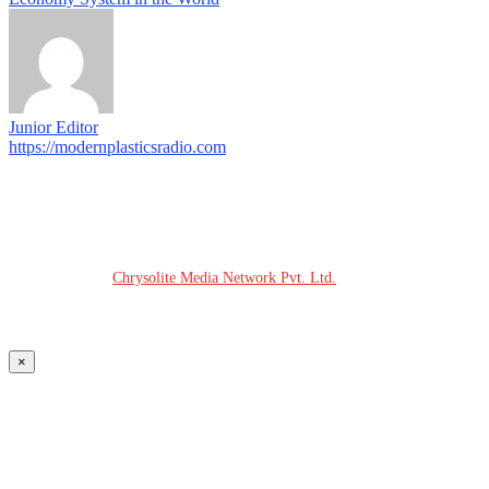
Junior Editor
https://modernplasticsradio.com
© COPYRIGHT - 2026 MODERN PLASTICS RADIO
Website Design:
Chrysolite Media Network Pvt. Ltd.
×