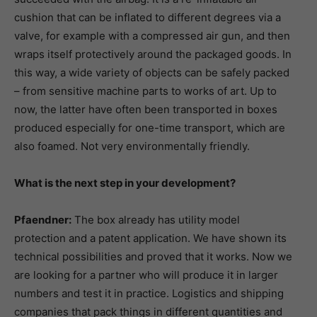
cushion that can be inflated to different degrees via a
valve, for example with a compressed air gun, and then
wraps itself protectively around the packaged goods. In
this way, a wide variety of objects can be safely packed
– from sensitive machine parts to works of art. Up to
now, the latter have often been transported in boxes
produced especially for one-time transport, which are
also foamed. Not very environmentally friendly.
What is the next step in your development?
Pfaendner:
The box already has utility model
protection and a patent application. We have shown its
technical possibilities and proved that it works. Now we
are looking for a partner who will produce it in larger
numbers and test it in practice. Logistics and shipping
companies that pack things in different quantities and