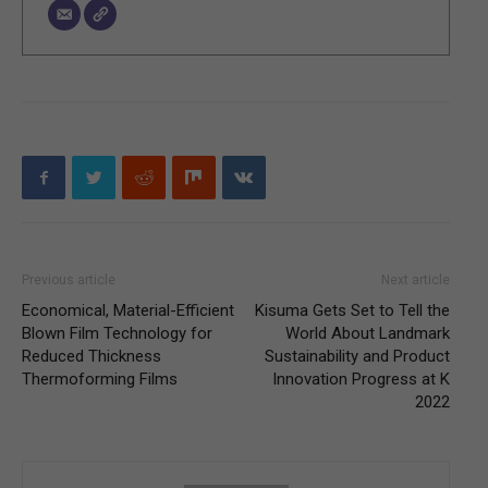
Previous article
Next article
Economical, Material-Efficient
Kisuma Gets Set to Tell the
Blown Film Technology for
World About Landmark
Reduced Thickness
Sustainability and Product
Thermoforming Films
Innovation Progress at K
2022