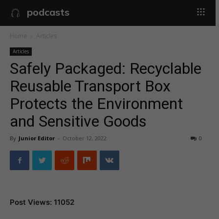
podcasts
Home
Articles
Articles
Safely Packaged: Recyclable
Reusable Transport Box
Protects the Environment
and Sensitive Goods
By
Junior Editor
-
October 12, 2022
0
Post Views: 11052