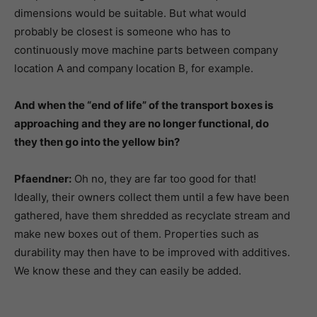
dimensions would be suitable. But what would
probably be closest is someone who has to
continuously move machine parts between company
location A and company location B, for example.
And when the “end of life” of the transport boxes is
approaching and they are no longer functional, do
they then go into the yellow bin?
Pfaendner:
Oh no, they are far too good for that!
Ideally, their owners collect them until a few have been
gathered, have them shredded as recyclate stream and
make new boxes out of them. Properties such as
durability may then have to be improved with additives.
We know these and they can easily be added.