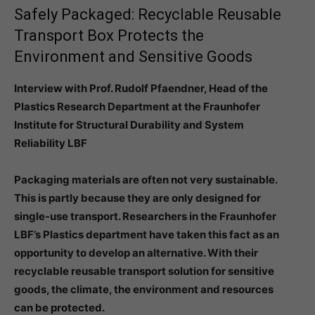
Safely Packaged: Recyclable Reusable
Transport Box Protects the
Environment and Sensitive Goods
Interview with Prof. Rudolf Pfaendner, Head of the
Plastics Research Department at the Fraunhofer
Institute for Structural Durability and System
Reliability LBF
Packaging materials are often not very sustainable.
This is partly because they are only designed for
single-use transport. Researchers in the Fraunhofer
LBF’s Plastics department have taken this fact as an
opportunity to develop an alternative. With their
recyclable reusable transport solution for sensitive
goods, the climate, the environment and resources
can be protected.