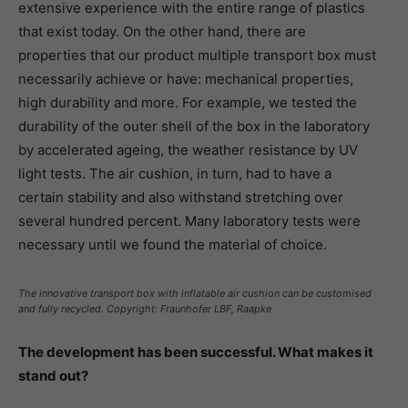
extensive experience with the entire range of plastics
that exist today. On the other hand, there are
properties that our product multiple transport box must
necessarily achieve or have: mechanical properties,
high durability and more. For example, we tested the
durability of the outer shell of the box in the laboratory
by accelerated ageing, the weather resistance by UV
light tests. The air cushion, in turn, had to have a
certain stability and also withstand stretching over
several hundred percent. Many laboratory tests were
necessary until we found the material of choice.
The innovative transport box with inflatable air cushion can be customised
and fully recycled. Copyright: Fraunhofer LBF, Raapke
The development has been successful. What makes it
stand out?