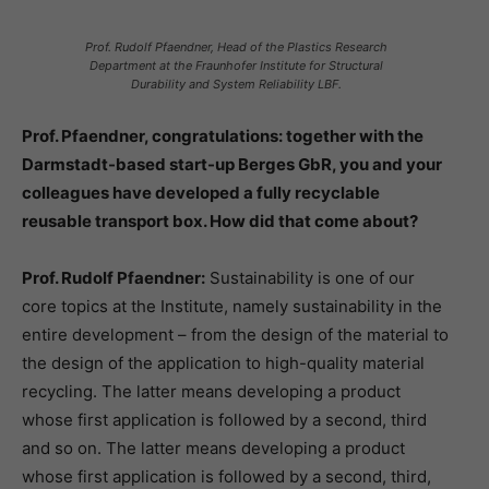
Prof. Rudolf Pfaendner, Head of the Plastics Research
Department at the Fraunhofer Institute for Structural
Durability and System Reliability LBF.
Prof. Pfaendner, congratulations: together with the
Darmstadt-based start-up Berges GbR, you and your
colleagues have developed a fully recyclable
reusable transport box. How did that come about?
Prof. Rudolf Pfaendner:
Sustainability is one of our
core topics at the Institute, namely sustainability in the
entire development – from the design of the material to
the design of the application to high-quality material
recycling. The latter means developing a product
whose first application is followed by a second, third
and so on. The latter means developing a product
whose first application is followed by a second, third,