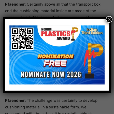
Pfaendner:
Certainly above all that the transport box
and the cushioning material inside are made of the
same material. This is an ideal mono-material for
×
recycling and the box can be recycled in one step. The
material is HDPE – High Density Polyethylene, the
commercially available standard material. However, the
box and cushioning material could also be produced
from PLA – the renewable raw material polylactic acid.
But the industry is still closer to PE.
What was the biggest challenge?
The new transport box with inflatable inner cushion.
Copyright: Fraunhofer LBF, Raapke
Pfaendner:
The challenge was certainly to develop
cushioning material in a sustainable form. We
succeeded with the airbag. It is a re-inflatable air