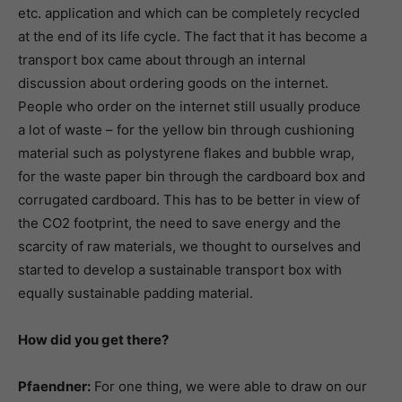
etc. application and which can be completely recycled
at the end of its life cycle. The fact that it has become a
transport box came about through an internal
discussion about ordering goods on the internet.
People who order on the internet still usually produce
a lot of waste – for the yellow bin through cushioning
material such as polystyrene flakes and bubble wrap,
for the waste paper bin through the cardboard box and
corrugated cardboard. This has to be better in view of
the CO2 footprint, the need to save energy and the
scarcity of raw materials, we thought to ourselves and
started to develop a sustainable transport box with
equally sustainable padding material.
How did you get there?
Pfaendner:
For one thing, we were able to draw on our