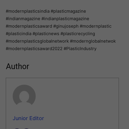
#modernplasticsindia #plasticmagazine
#indianmagazine #indianplasticmagazine
#modernplasticsaward #ginujoseph #modernplastic
#plasticindia #plasticnews #plasticrecycling
#modernplasticsglobalnetwork #modernglobalnetwok
#modernplasticsaward2022 #PlasticIndustry
Author
Junior Editor