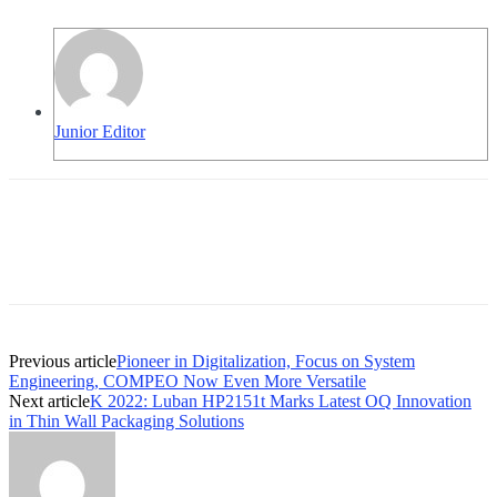
Junior Editor
Previous article
Pioneer in Digitalization, Focus on System
Engineering, COMPEO Now Even More Versatile
Next article
K 2022: Luban HP2151t Marks Latest OQ Innovation
in Thin Wall Packaging Solutions