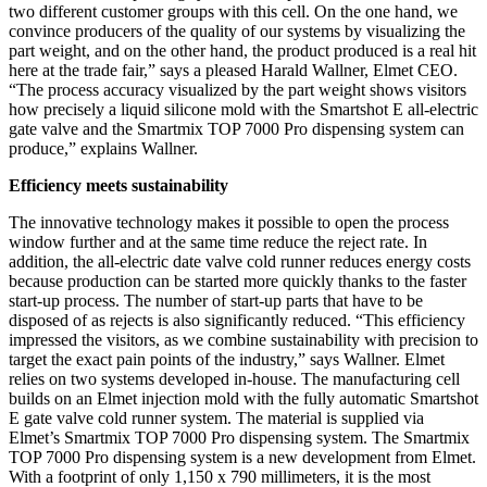
two different customer groups with this cell. On the one hand, we
convince producers of the quality of our systems by visualizing the
part weight, and on the other hand, the product produced is a real hit
here at the trade fair,” says a pleased Harald Wallner, Elmet CEO.
“The process accuracy visualized by the part weight shows visitors
how precisely a liquid silicone mold with the Smartshot E all-electric
gate valve and the Smartmix TOP 7000 Pro dispensing system can
produce,” explains Wallner.
Efficiency meets sustainability
The innovative technology makes it possible to open the process
window further and at the same time reduce the reject rate. In
addition, the all-electric date valve cold runner reduces energy costs
because production can be started more quickly thanks to the faster
start-up process. The number of start-up parts that have to be
disposed of as rejects is also significantly reduced. “This efficiency
impressed the visitors, as we combine sustainability with precision to
target the exact pain points of the industry,” says Wallner. Elmet
relies on two systems developed in-house. The manufacturing cell
builds on an Elmet injection mold with the fully automatic Smartshot
E gate valve cold runner system. The material is supplied via
Elmet’s Smartmix TOP 7000 Pro dispensing system. The Smartmix
TOP 7000 Pro dispensing system is a new development from Elmet.
With a footprint of only 1,150 x 790 millimeters, it is the most