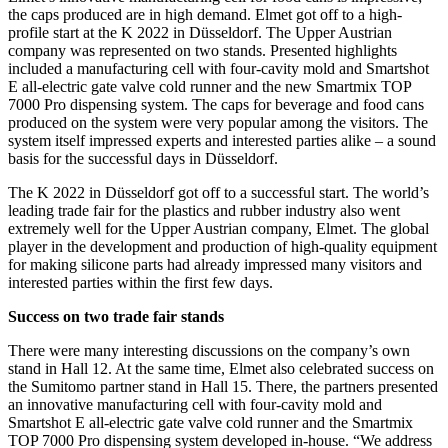
the caps produced are in high demand. Elmet got off to a high-
profile start at the K 2022 in Düsseldorf. The Upper Austrian
company was represented on two stands. Presented highlights
included a manufacturing cell with four-cavity mold and Smartshot
E all-electric gate valve cold runner and the new Smartmix TOP
7000 Pro dispensing system. The caps for beverage and food cans
produced on the system were very popular among the visitors. The
system itself impressed experts and interested parties alike – a sound
basis for the successful days in Düsseldorf.
The K 2022 in Düsseldorf got off to a successful start. The world’s
leading trade fair for the plastics and rubber industry also went
extremely well for the Upper Austrian company, Elmet. The global
player in the development and production of high-quality equipment
for making silicone parts had already impressed many visitors and
interested parties within the first few days.
Success on two trade fair stands
There were many interesting discussions on the company’s own
stand in Hall 12. At the same time, Elmet also celebrated success on
the Sumitomo partner stand in Hall 15. There, the partners presented
an innovative manufacturing cell with four-cavity mold and
Smartshot E all-electric gate valve cold runner and the Smartmix
TOP 7000 Pro dispensing system developed in-house. “We address