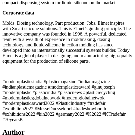
compact dispensing system for liquid silicone on the market.
Corporate data
Molds. Dosing technology. Part production. Jobs. Elmet inspires
with Smart silicone solutions. This is Elmet’s guiding principle. The
innovative company was founded in 1996. A powerful, dedicated
team with a wealth of experience in moldmaking, dosing
technology, and liquid-silicone injection molding has since
developed into an internationally successful systems builder. Today
Elmet is a global player in designing and manufacturing high-quality
equipment for the production of silicone parts.
#modernplasticsindia #plasticmagazine #indianmagazine
#indianplasticmagazine #modernplasticsaward #ginujoseph
#modernplastic #plasticindia #plasticnews #plasticrecycling
#modernplasticsglobalnetwork #modernglobalnetwok
#modernplasticsaward2022 #PlasticIndustry #tradefair
#exhibition2022 #MesseDuesseldorf #tradeshowbooth
#exhibitions2022 #kin2022 #germany2022 #K2022 #KTradefair
#70yearsK
Author