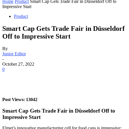
Home
Product
Smart Cap Gets Trade Fair in Düsseldorf Off to
Impressive Start
Product
Smart Cap Gets Trade Fair in Düsseldorf
Off to Impressive Start
By
Junior Editor
-
October 27, 2022
0
Post Views: 13042
Smart Cap Gets Trade Fair in Düsseldorf Off to
Impressive Start
Elmet’s innovative manufacturing cell for food cans is impressive;