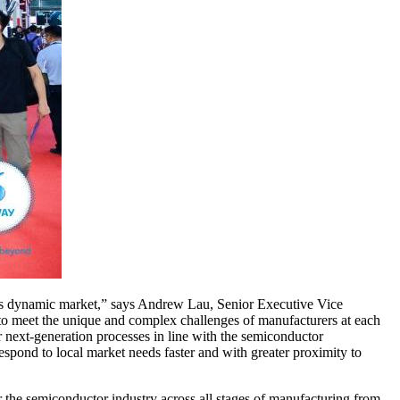
his dynamic market,” says Andrew Lau, Senior Executive Vice
 to meet the unique and complex challenges of manufacturers at each
r next-generation processes in line with the semiconductor
spond to local market needs faster and with greater proximity to
or the semiconductor industry across all stages of manufacturing from