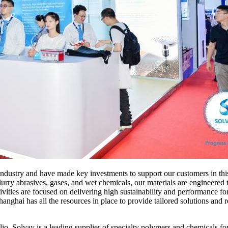
industry and have made key investments to support our customers in t
urry abrasives, gases, and wet chemicals, our materials are engineered
vities are focused on delivering high sustainability and performance fo
ai has all the resources in place to provide tailored solutions and re
lio, Solvay is a leading supplier of specialty polymers and chemicals f