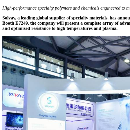
High-performance specialty polymers and chemicals engineered to me
Solvay, a leading global supplier of specialty materials, has an
Booth E7249, the company will present a complete array of advanc
and optimized resistance to high temperatures and plasma.