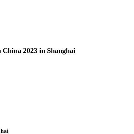
n China 2023 in Shanghai
ghai