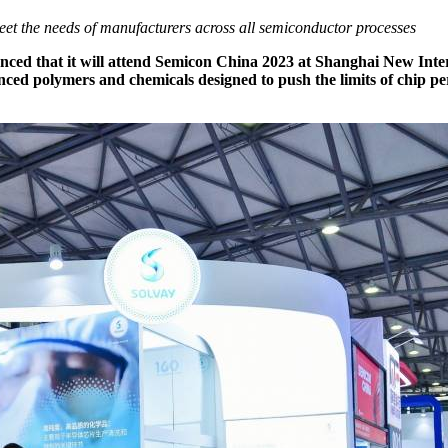
et the needs of manufacturers across all semiconductor processes
nounced that it will attend Semicon China 2023 at Shanghai New Int
ed polymers and chemicals designed to push the limits of chip per