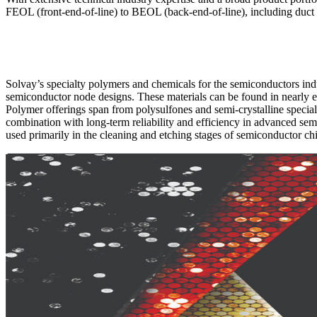
FEOL (front-end-of-line) to BEOL (back-end-of-line), including duct co
Solvay’s specialty polymers and chemicals for the semiconductors indu
semiconductor node designs. These materials can be found in nearly 
Polymer offerings span from polysulfones and semi-crystalline specialti
combination with long-term reliability and efficiency in advanced se
used primarily in the cleaning and etching stages of semiconductor ch