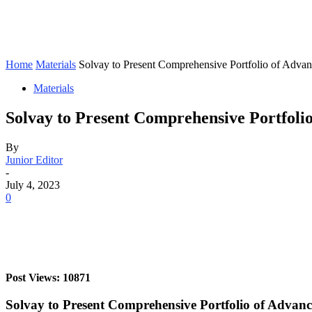
Home
Materials
Solvay to Present Comprehensive Portfolio of Advanc
Materials
Solvay to Present Comprehensive Portfoli
By
Junior Editor
-
July 4, 2023
0
Post Views: 10871
Solvay to Present Comprehensive Portfolio of Advan