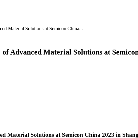
ed Material Solutions at Semicon China...
o of Advanced Material Solutions at Semico
ced Material Solutions at Semicon China 2023 in Shan