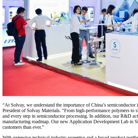
“At Solvay, we understand the importance of China’s semiconductor 
President of Solvay Materials. “From high-performance polymers to sl
and every step in semiconductor processing. In addition, our R&D acti
manufacturing roadmap. Our new Application Development Lab in Shangh
customers than ever.”
With extensive technical industry expertise and a broad product portfo