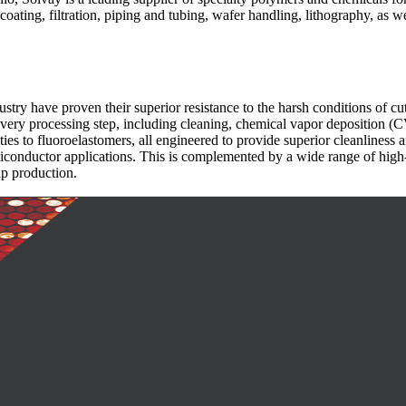
ating, filtration, piping and tubing, wafer handling, lithography, as we
stry have proven their superior resistance to the harsh conditions of 
every processing step, including cleaning, chemical vapor deposition 
es to fluoroelastomers, all engineered to provide superior cleanliness an
miconductor applications. This is complemented by a wide range of high
ip production.