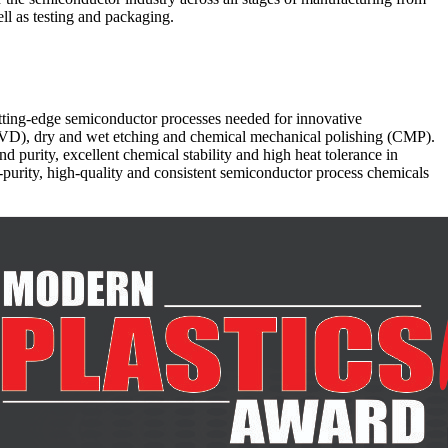
ll as testing and packaging.
cutting-edge semiconductor processes needed for innovative
(CVD), dry and wet etching and chemical mechanical polishing (CMP).
d purity, excellent chemical stability and high heat tolerance in
-purity, high-quality and consistent semiconductor process chemicals