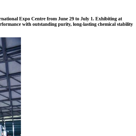
ernational Expo Centre from June 29 to July 1. Exhibiting at
formance with outstanding purity, long-lasting chemical stability