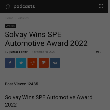
podcasts
Home
Articles
Articles
Solvay Wins SPE
Automotive Award 2022
By
Junior Editor
-
November 8, 2022
0
Post Views: 12435
Solvay Wins SPE Automotive Award
2022