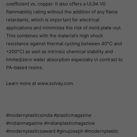
coefficient vs. copper. It also offers a UL94 V0
flammability rating without the addition of any flame
retardants, which is important for electrical
applications and minimizes the risk of mold plate-out.
This combines with the material’s high shock
resistance against thermal cycling between 40°C and
+200°C) as well as intrinsic chemical stability and
limited/zero water absorption especially in contrast to
PA-based resins.
Learn more at www.solvay.com.
#modernplasticsindia #plasticmagazine
#indianmagazine #indianplasticmagazine
#modernplasticsaward #ginujoseph #modernplastic