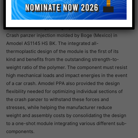
Enabler technology category Award, 3rd Place
Crash panzer injection molded by Boge (Mexico) in
Amodel AS1145 HS BK. The integrated all-
thermoplastic design of the module is the first of its
kind and benefits from the outstanding strength-to-
weight ratio of the polymer. The component must resist
high mechanical loads and impact energies in the event
of a car crash. Amodel PPA also provided the design
flexibility needed for optimizing individual sections of
the crash panzer to withstand these forces and
stresses, while helping the manufacturer reduce
weight and assembly costs by consolidating the design
to a one-shot module integrating various different sub-
components.