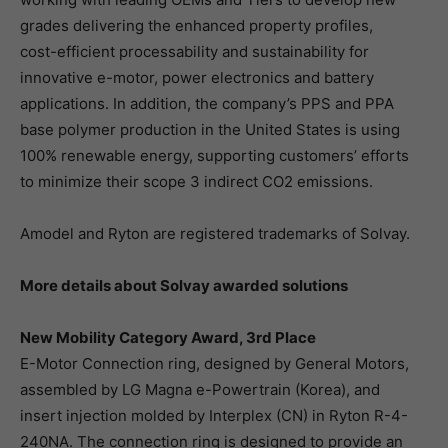
grades delivering the enhanced property profiles,
cost-efficient processability and sustainability for
innovative e-motor, power electronics and battery
applications. In addition, the company’s PPS and PPA
base polymer production in the United States is using
100% renewable energy, supporting customers’ efforts
to minimize their scope 3 indirect CO2 emissions.
Amodel and Ryton are registered trademarks of Solvay.
More details about Solvay awarded solutions
New Mobility Category Award, 3rd Place
E-Motor Connection ring, designed by General Motors,
assembled by LG Magna e-Powertrain (Korea), and
insert injection molded by Interplex (CN) in Ryton R-4-
240NA. The connection ring is designed to provide an