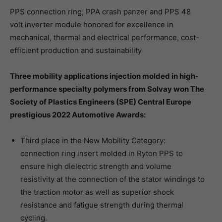
PPS connection ring, PPA crash panzer and PPS 48
volt inverter module honored for excellence in
mechanical, thermal and electrical performance, cost-
efficient production and sustainability
Three mobility applications injection molded in high-
performance specialty polymers from Solvay won The
Society of Plastics Engineers (SPE) Central Europe
prestigious 2022 Automotive Awards:
Third place in the New Mobility Category:
connection ring insert molded in Ryton PPS to
ensure high dielectric strength and volume
resistivity at the connection of the stator windings to
the traction motor as well as superior shock
resistance and fatigue strength during thermal
cycling.