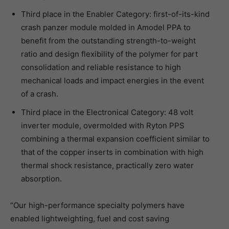
Third place in the Enabler Category: first-of-its-kind
crash panzer module molded in Amodel PPA to
benefit from the outstanding strength-to-weight
ratio and design flexibility of the polymer for part
consolidation and reliable resistance to high
mechanical loads and impact energies in the event
of a crash.
Third place in the Electronical Category: 48 volt
inverter module, overmolded with Ryton PPS
combining a thermal expansion coefficient similar to
that of the copper inserts in combination with high
thermal shock resistance, practically zero water
absorption.
“Our high-performance specialty polymers have
enabled lightweighting, fuel and cost saving