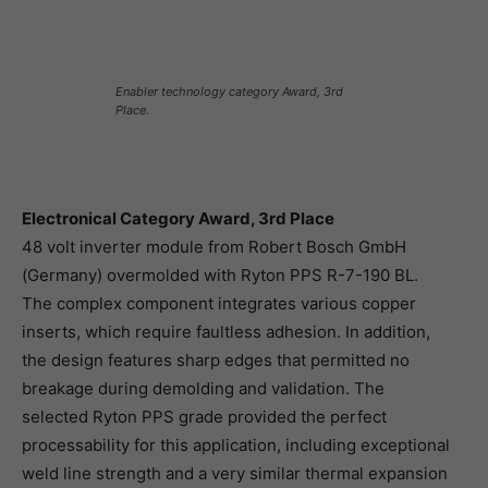
Enabler technology category Award, 3rd
Place.
Electronical Category Award, 3rd Place
48 volt inverter module from Robert Bosch GmbH
(Germany) overmolded with Ryton PPS R-7-190 BL.
The complex component integrates various copper
inserts, which require faultless adhesion. In addition,
the design features sharp edges that permitted no
breakage during demolding and validation. The
selected Ryton PPS grade provided the perfect
processability for this application, including exceptional
weld line strength and a very similar thermal expansion