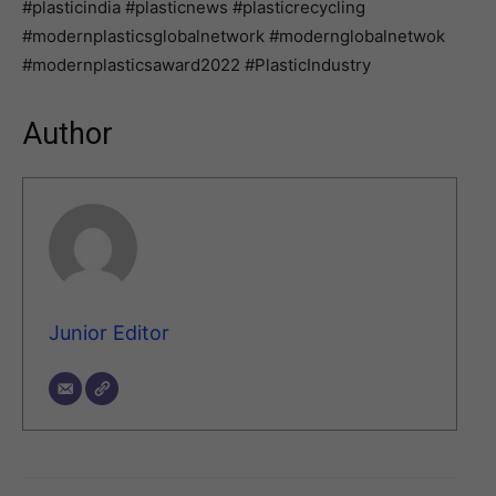
#plasticindia #plasticnews #plasticrecycling
#modernplasticsglobalnetwork #modernglobalnetwok
#modernplasticsaward2022 #PlasticIndustry
Author
Junior Editor