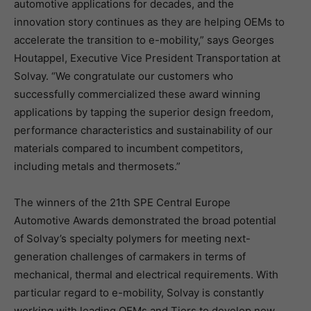
automotive applications for decades, and the
innovation story continues as they are helping OEMs to
accelerate the transition to e-mobility,” says Georges
Houtappel, Executive Vice President Transportation at
Solvay. “We congratulate our customers who
successfully commercialized these award winning
applications by tapping the superior design freedom,
performance characteristics and sustainability of our
materials compared to incumbent competitors,
including metals and thermosets.”
The winners of the 21th SPE Central Europe
Automotive Awards demonstrated the broad potential
of Solvay’s specialty polymers for meeting next-
generation challenges of carmakers in terms of
mechanical, thermal and electrical requirements. With
particular regard to e-mobility, Solvay is constantly
working with leading OEMs and Tiers to develop new