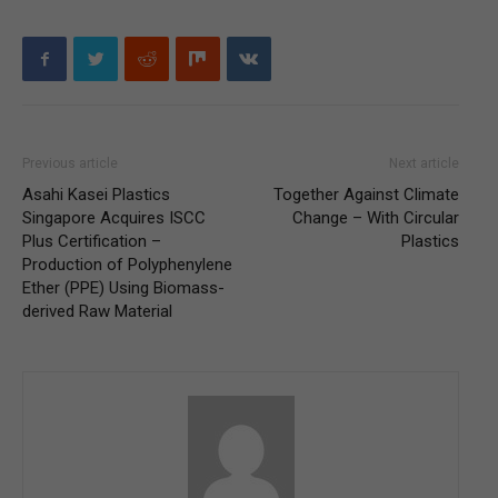
Previous article
Next article
Asahi Kasei Plastics
Together Against Climate
Singapore Acquires ISCC
Change – With Circular
Plus Certification –
Plastics
Production of Polyphenylene
Ether (PPE) Using Biomass-
derived Raw Material