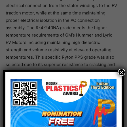
electrical connection from the stator windings to the EV
traction motor, while at the same time maintaining
proper electrical isolation in the AC connection
assembly. The R-4-240NA grade meets the higher
temperature requirements of GM’s Hummer and Lyriq
EV Motors including maintaining high dielectric
strength and volume resistivity at elevated operating
temperatures. This specific Ryton PPS grade was also
selected due to its superior resistance to cracking and
×
long-term fatigue performance during thermal cycling
(-40°C to 200°C). Additionally, Ryton PPS offers
flexibility in design with insert overmolding due to its
improved elongation and excellent knit-line strength.
Electronical Category Award, 3rd Place.