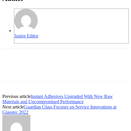
Junior Editor
Previous article
Instant Adhesives Upgraded With New Raw
Materials and Uncompromised Performance
Next article
Guardian Glass Focuses on Service Innovations at
Glasstec 2022