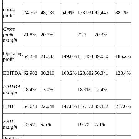
Gross
74,567
48,139
54.9%
173,931
92,445
88.1%
profit
Gross
profit
21.8%
20.7%
25.5
20.3%
margin
Operating
54,258
21,737
149.6%
111,453
39,080
185.2%
profit
EBITDA
62,902
30,210
108.2%
128,682
56,341
128.4%
EBITDA
18.4%
13.0%
18.9%
12.4%
margin
EBIT
54,643
22,048
147.8%
112,173
35,322
217.6%
EBIT
15.9%
9.5%
16.5%
7.8%
margin
Profit for