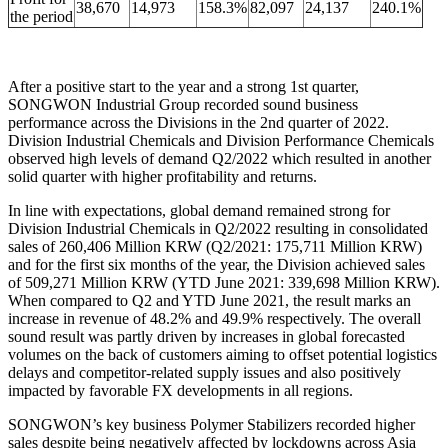
38,670
14,973
158.3%
82,097
24,137
240.1%
the period
After a positive start to the year and a strong 1st quarter,
SONGWON Industrial Group recorded sound business
performance across the Divisions in the 2nd quarter of 2022.
Division Industrial Chemicals and Division Performance Chemicals
observed high levels of demand Q2/2022 which resulted in another
solid quarter with higher profitability and returns.
In line with expectations, global demand remained strong for
Division Industrial Chemicals in Q2/2022 resulting in consolidated
sales of 260,406 Million KRW (Q2/2021: 175,711 Million KRW)
and for the first six months of the year, the Division achieved sales
of 509,271 Million KRW (YTD June 2021: 339,698 Million KRW).
When compared to Q2 and YTD June 2021, the result marks an
increase in revenue of 48.2% and 49.9% respectively. The overall
sound result was partly driven by increases in global forecasted
volumes on the back of customers aiming to offset potential logistics
delays and competitor-related supply issues and also positively
impacted by favorable FX developments in all regions.
SONGWON’s key business Polymer Stabilizers recorded higher
sales despite being negatively affected by lockdowns across Asia