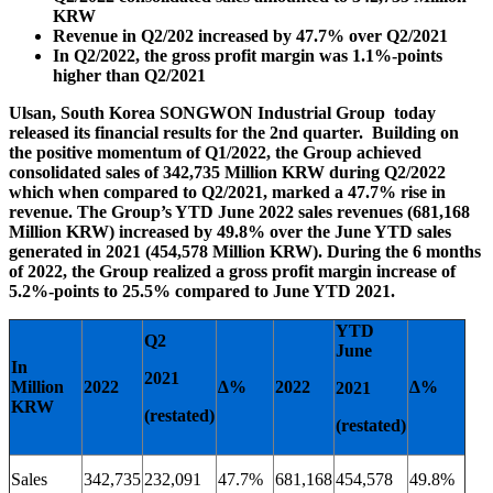
KRW
Revenue in Q2/202 increased by 47.7% over Q2/2021
In Q2/2022, the gross profit margin was 1.1%-points
higher than Q2/2021
Ulsan, South Korea SONGWON Industrial Group today
released its financial results for the 2nd quarter. Building on
the positive momentum of Q1/2022, the Group achieved
consolidated sales of 342,735 Million KRW during Q2/2022
which when compared to Q2/2021, marked a 47.7% rise in
revenue. The Group’s YTD June 2022 sales revenues (681,168
Million KRW) increased by 49.8% over the June YTD sales
generated in 2021 (454,578 Million KRW). During the 6 months
of 2022, the Group realized a gross profit margin increase of
5.2%-points to 25.5% compared to June YTD 2021.
YTD
Q2
June
In
2021
Million
2022
∆%
2022
∆%
2021
KRW
(restated)
(restated)
Sales
342,735
232,091
47.7%
681,168
454,578
49.8%