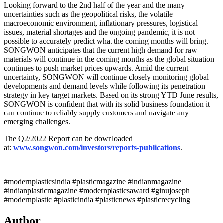
Looking forward to the 2nd half of the year and the many
uncertainties such as the geopolitical risks, the volatile
macroeconomic environment, inflationary pressures, logistical
issues, material shortages and the ongoing pandemic, it is not
possible to accurately predict what the coming months will bring.
SONGWON anticipates that the current high demand for raw
materials will continue in the coming months as the global situation
continues to push market prices upwards. Amid the current
uncertainty, SONGWON will continue closely monitoring global
developments and demand levels while following its penetration
strategy in key target markets. Based on its strong YTD June results,
SONGWON is confident that with its solid business foundation it
can continue to reliably supply customers and navigate any
emerging challenges.
The Q2/2022 Report can be downloaded
at:
www.songwon.com/investors/reports-publications
.
#modernplasticsindia #plasticmagazine #indianmagazine
#indianplasticmagazine #modernplasticsaward #ginujoseph
#modernplastic #plasticindia #plasticnews #plasticrecycling
Author