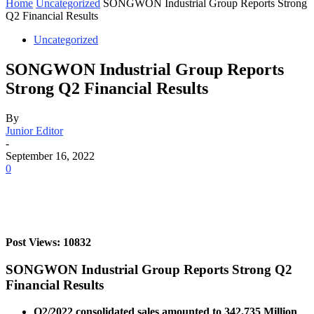
Home
Uncategorized
SONGWON Industrial Group Reports Strong
Q2 Financial Results
Uncategorized
SONGWON Industrial Group Reports
Strong Q2 Financial Results
By
Junior Editor
-
September 16, 2022
0
Post Views: 10832
SONGWON Industrial Group Reports Strong Q2
Financial Results
Q2/2022 consolidated sales amounted to 342,735 Million