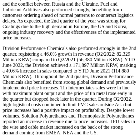
and the conflict between Russia and the Ukraine. Fuel and
Lubricant Additives also performed strongly, benefiting from
customers ordering ahead of normal patterns to counteract logistics
delays. As expected, the 2nd quarter of the year was strong for
Coatings due to the high demand in Europe, the US and Korea,
ongoing industry recovery and the effectiveness of the implemented
price increases.
Division Performance Chemicals also performed strongly in the 2nd
quarter, registering a 46.0% growth in revenue (Q2/2022: 82,329
Million KRW) compared to Q2/2021 (56,380 Million KRW). YTD
June 2022, the Division achieved a 171,897 Million KRW, marking
a 49.6% increase in sales compared to YTD June 2021 (114,880
Million KRW). Throughout the 2nd quarter, Division Performance
Chemicals also benefited from strong global demand and previously
implemented price increases. Tin Intermediates sales were in line
with maximum plant output and the price of tin metal rose early in
the quarter but dropped back later in the quarter. During Q2/2022,
high logistical costs continued to limit PVC sales outside Asia but
price increases had a positive impact on profitability. Despite lower
volumes, Solution Polyurethanes and Thermoplastic Polyurethanes
reported an increase in revenue due to price increases. TPU sales in
the wire and cable market increased on the back of the strong
demand coming from EMEA, NEA and the US.