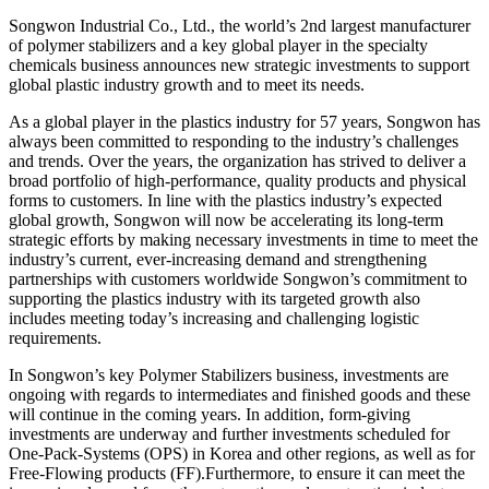
Songwon Industrial Co., Ltd., the world’s 2nd largest manufacturer
of polymer stabilizers and a key global player in the specialty
chemicals business announces new strategic investments to support
global plastic industry growth and to meet its needs.
As a global player in the plastics industry for 57 years, Songwon has
always been committed to responding to the industry’s challenges
and trends. Over the years, the organization has strived to deliver a
broad portfolio of high-performance, quality products and physical
forms to customers. In line with the plastics industry’s expected
global growth, Songwon will now be accelerating its long-term
strategic efforts by making necessary investments in time to meet the
industry’s current, ever-increasing demand and strengthening
partnerships with customers worldwide Songwon’s commitment to
supporting the plastics industry with its targeted growth also
includes meeting today’s increasing and challenging logistic
requirements.
In Songwon’s key Polymer Stabilizers business, investments are
ongoing with regards to intermediates and finished goods and these
will continue in the coming years. In addition, form-giving
investments are underway and further investments scheduled for
One-Pack-Systems (OPS) in Korea and other regions, as well as for
Free-Flowing products (FF).Furthermore, to ensure it can meet the