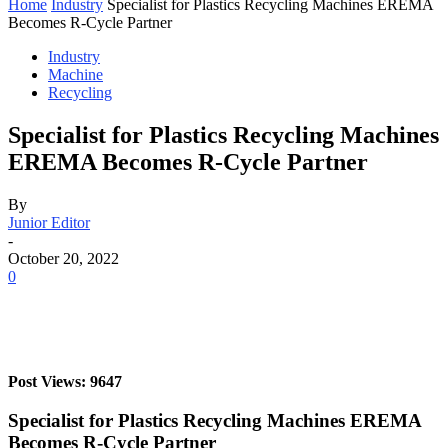
Home
Industry
Specialist for Plastics Recycling Machines EREMA
Becomes R-Cycle Partner
Industry
Machine
Recycling
Specialist for Plastics Recycling Machines
EREMA Becomes R-Cycle Partner
By
Junior Editor
-
October 20, 2022
0
Post Views: 9647
Specialist for Plastics Recycling Machines EREMA
Becomes R-Cycle Partner