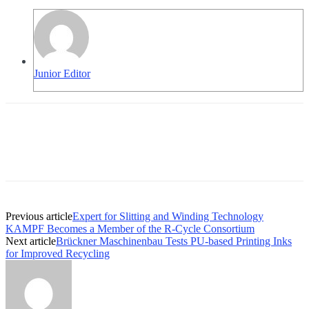
Junior Editor
Previous article
Expert for Slitting and Winding Technology
KAMPF Becomes a Member of the R-Cycle Consortium
Next article
Brückner Maschinenbau Tests PU-based Printing Inks
for Improved Recycling