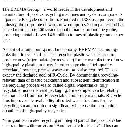
The EREMA Group – a world leader in the development and
manufacture of plastics recycling machines and system components
– joins the R-Cycle consortium. Founded in 1983 as a pioneer in the
industry, the corporate network now comprises 7 companies and has
placed more than 6,500 systems on the market around the globe,
producing a total of over 14.5 million tonnes of plastic granulate per
year.
As part of a functioning circular economy, EREMA’s technology
links the life cycles of plastics: recycled plastic waste is used to
produce new (re)granulate (or recyclate) for the manufacture of new
high-quality plastic products. In order to produce high-quality
recyclate, however, precise waste sorting is also required. This is
exactly the declared goal of R-Cycle. By documenting recycling-
relevant data of plastic packaging and subsequent identification in
the recycling process via so-called digital watermarks, fully
recyclable mono-material packaging, for example, can be reliably
distinguished from poorly recyclable composite materials. R-Cycle
thus improves the availability of sorted waste fractions for the
recycling stream in order to significantly increase the production
quantities of high-quality recyclates.
“Our goal is to make recycling an integral part of the plastics value
chain, in line with our vision “Another Life for Plastic”. This can