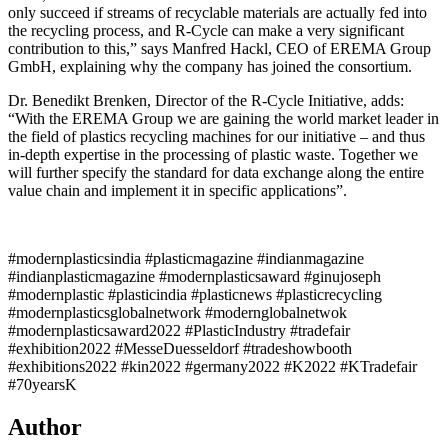
only succeed if streams of recyclable materials are actually fed into
the recycling process, and R-Cycle can make a very significant
contribution to this,” says Manfred Hackl, CEO of EREMA Group
GmbH, explaining why the company has joined the consortium.
Dr. Benedikt Brenken, Director of the R-Cycle Initiative, adds:
“With the EREMA Group we are gaining the world market leader in
the field of plastics recycling machines for our initiative – and thus
in-depth expertise in the processing of plastic waste. Together we
will further specify the standard for data exchange along the entire
value chain and implement it in specific applications”.
#modernplasticsindia #plasticmagazine #indianmagazine
#indianplasticmagazine #modernplasticsaward #ginujoseph
#modernplastic #plasticindia #plasticnews #plasticrecycling
#modernplasticsglobalnetwork #modernglobalnetwok
#modernplasticsaward2022 #PlasticIndustry #tradefair
#exhibition2022 #MesseDuesseldorf #tradeshowbooth
#exhibitions2022 #kin2022 #germany2022 #K2022 #KTradefair
#70yearsK
Author