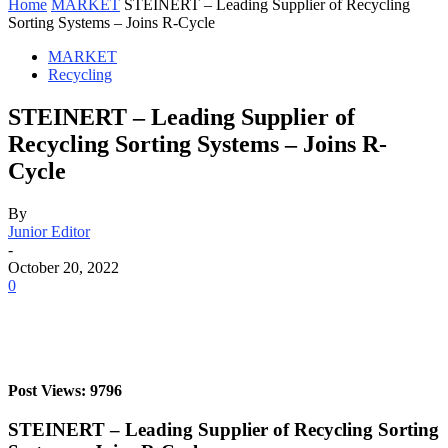
Home
MARKET
STEINERT – Leading Supplier of Recycling
Sorting Systems – Joins R-Cycle
MARKET
Recycling
STEINERT – Leading Supplier of
Recycling Sorting Systems – Joins R-
Cycle
By
Junior Editor
-
October 20, 2022
0
Post Views: 9796
STEINERT – Leading Supplier of Recycling Sorting