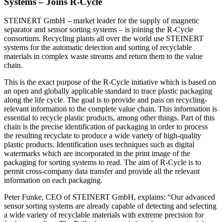
Systems – Joins R-Cycle
STEINERT GmbH – market leader for the supply of magnetic
separator and sensor sorting systems – is joining the R-Cycle
consortium. Recycling plants all over the world use STEINERT
systems for the automatic detection and sorting of recyclable
materials in complex waste streams and return them to the value
chain.
This is the exact purpose of the R-Cycle initiative which is based on
an open and globally applicable standard to trace plastic packaging
along the life cycle. The goal is to provide and pass on recycling-
relevant information to the complete value chain. This information is
essential to recycle plastic products, among other things. Part of this
chain is the precise identification of packaging in order to process
the resulting recyclate to produce a wide variety of high-quality
plastic products. Identification uses techniques such as digital
watermarks which are incorporated in the print image of the
packaging for sorting systems to read. The aim of R-Cycle is to
permit cross-company data transfer and provide all the relevant
information on each packaging.
Peter Funke, CEO of STEINERT GmbH, explains: “Our advanced
sensor sorting systems are already capable of detecting and selecting
a wide variety of recyclable materials with extreme precision for