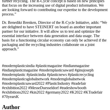
further recycling. The R-Cycle concept is based on new principles
that focus on the increasing use of digital product information. We
are looking forward to contributing our expertise to the development
process.”
Dr. Benedikt Brenken, Director of the R-Cycle Initiative, adds: “We
are delighted to have STEINERT on board as another important
partner for our initiative. It will allow us to test and optimize the
essential interface between data generation and data usage. The
basis for a functioning circular economy can only be achieved if the
packaging and the recycling industries collaborate on a joint
approach.”
#modernplasticsindia #plasticmagazine #indianmagazine
#indianplasticmagazine #modernplasticsaward #ginujoseph
#modernplastic #plasticindia #plasticnews #plasticrecycling
#modernplasticsglobalnetwork #modernglobalnetwok
#modernplasticsaward2022 #PlasticIndustry #tradefair
#exhibition2022 #MesseDuesseldorf #tradeshowbooth
#exhibitions2022 #kin2022 #germany2022 #K2022 #KTradefair
#70yearsK
Author