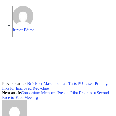
Junior Editor
Previous article
Brückner Maschinenbau Tests PU-based Printing
Inks for Improved Recycling
Next article
Consortium Members Present Pilot Projects at Second
Face-to-Face Meeting