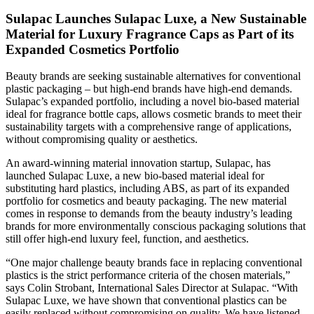
Sulapac Launches Sulapac Luxe, a New Sustainable
Material for Luxury Fragrance Caps as Part of its
Expanded Cosmetics Portfolio
Beauty brands are seeking sustainable alternatives for conventional
plastic packaging – but high-end brands have high-end demands.
Sulapac’s expanded portfolio, including a novel bio-based material
ideal for fragrance bottle caps, allows cosmetic brands to meet their
sustainability targets with a comprehensive range of applications,
without compromising quality or aesthetics.
An award-winning material innovation startup, Sulapac, has
launched Sulapac Luxe, a new bio-based material ideal for
substituting hard plastics, including ABS, as part of its expanded
portfolio for cosmetics and beauty packaging. The new material
comes in response to demands from the beauty industry’s leading
brands for more environmentally conscious packaging solutions that
still offer high-end luxury feel, function, and aesthetics.
“One major challenge beauty brands face in replacing conventional
plastics is the strict performance criteria of the chosen materials,”
says Colin Strobant, International Sales Director at Sulapac. “With
Sulapac Luxe, we have shown that conventional plastics can be
easily replaced without compromising on quality. We have listened