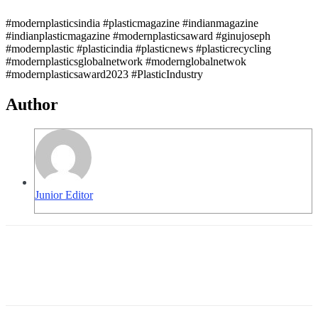
#modernplasticsindia #plasticmagazine #indianmagazine
#indianplasticmagazine #modernplasticsaward #ginujoseph
#modernplastic #plasticindia #plasticnews #plasticrecycling
#modernplasticsglobalnetwork #modernglobalnetwok
#modernplasticsaward2023 #PlasticIndustry
Author
Junior Editor