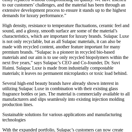
to our customers’ challenges, and the material has been through an
extensive development process to ensure it stands up to the highest
demands for luxury performance.”
High density, resistance to temperature fluctuations, ceramic feel and
sound, and a glossy, smooth surface are some of the material’s
characteristics, which are important for luxury brands. Sulapac Luxe
is not only recyclable, but as all Sulapac materials, it can also be
made with recycled content, another feature important for many
premium brands. “Sulapac is a pioneer in recycled bio-based
materials and our aim is to use only recycled biopolymers within the
next five years,” says Sulapac’s CEO and Co-founder, Dr. Suvi
Haimi. Sulapac Luxe is made from industrially compostable
materials; it leaves no permanent microplastics or toxic load behind.
Several high-end beauty brands have already shown interest in
utilizing Sulapac Luxe in combination with their existing glass
fragrance bottles or jars. The material is commercially available to all
manufacturers and slips seamlessly into existing injection molding
production lines.
Sustainable solutions for various applications and manufacturing
technologies
With the expanded portfolio, Sulapac’s customers can now create