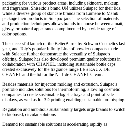
packaging for various product areas, including skincare, makeup,
and fragrances. Shiseido’s brand Ulé utilizes Sulapac for their lids,
while a diverse group of skincare brands from Lumene to Manik
package their products in Sulapac jars. The selection of materials
and production techniques allows brands to choose between a matt,
glossy, or natural appearance complimented by a wide range of
color options.
The successful launch of the BetterBarrel by Schwan Cosmetics last
year, and Toly’s popular Infinity Line of powder compacts made
with Sulapac further demonstrate the versatility of Sulapac’s
offering. Sulapac has also developed premium quality solutions in
collaboration with CHANEL, including sustainable bottle caps
created exclusively for the fragrance range LES EAUX DE
CHANEL and the lid for the N° 1 de CHANEL Cream.
Besides materials for injection molding and extrusion, Sulapac’s
portfolio includes solutions for thermoforming, allowing cosmetic
companies to create sustainable logistic trays and point-of-sale
displays, as well as for 3D printing enabling sustainable prototyping.
Regulation and ambitious sustainability targets urge brands to switch
to biobased, circular solutions
Demand for sustainable solutions is accelerating rapidly as