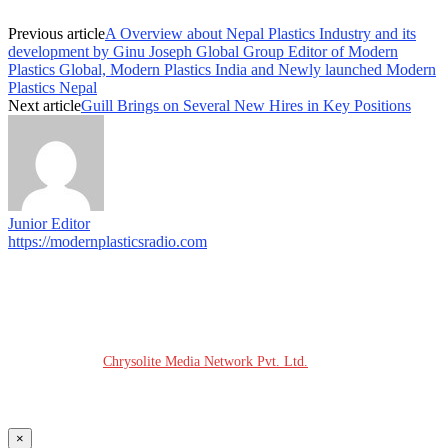
Previous article
A Overview about Nepal Plastics Industry and its
development by Ginu Joseph Global Group Editor of Modern
Plastics Global, Modern Plastics India and Newly launched Modern
Plastics Nepal
Next article
Guill Brings on Several New Hires in Key Positions
Junior Editor
https://modernplasticsradio.com
© COPYRIGHT - 2026 MODERN PLASTICS RADIO
Website Design:
Chrysolite Media Network Pvt. Ltd.
×