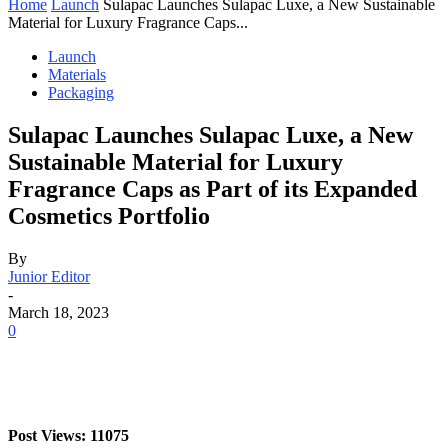
Home
Launch
Sulapac Launches Sulapac Luxe, a New Sustainable
Material for Luxury Fragrance Caps...
Launch
Materials
Packaging
Sulapac Launches Sulapac Luxe, a New
Sustainable Material for Luxury
Fragrance Caps as Part of its Expanded
Cosmetics Portfolio
By
Junior Editor
-
March 18, 2023
0
Post Views: 11075