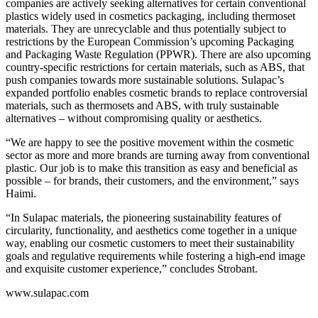
companies are actively seeking alternatives for certain conventional
plastics widely used in cosmetics packaging, including thermoset
materials. They are unrecyclable and thus potentially subject to
restrictions by the European Commission’s upcoming Packaging
and Packaging Waste Regulation (PPWR). There are also upcoming
country-specific restrictions for certain materials, such as ABS, that
push companies towards more sustainable solutions. Sulapac’s
expanded portfolio enables cosmetic brands to replace controversial
materials, such as thermosets and ABS, with truly sustainable
alternatives – without compromising quality or aesthetics.
“We are happy to see the positive movement within the cosmetic
sector as more and more brands are turning away from conventional
plastic. Our job is to make this transition as easy and beneficial as
possible – for brands, their customers, and the environment,” says
Haimi.
“In Sulapac materials, the pioneering sustainability features of
circularity, functionality, and aesthetics come together in a unique
way, enabling our cosmetic customers to meet their sustainability
goals and regulative requirements while fostering a high-end image
and exquisite customer experience,” concludes Strobant.
www.sulapac.com