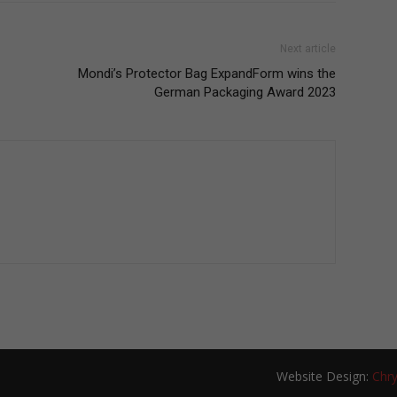
Next article
Mondi’s Protector Bag ExpandForm wins the
German Packaging Award 2023
Website Design:
Chry