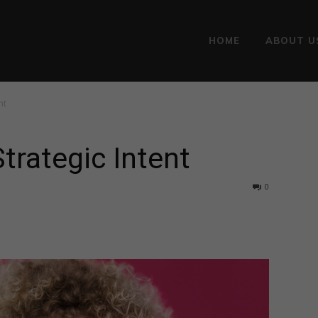
HOME
ABOUT U
nt
Strategic Intent
0