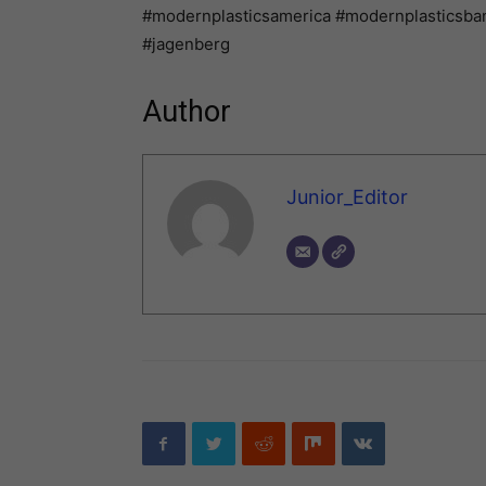
#modernplasticsamerica #modernplasticsban
#jagenberg
Author
Junior_Editor