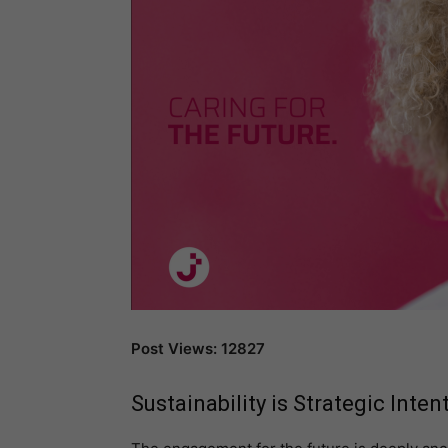
Post Views: 12827
Sustainability
is Strategic Inten