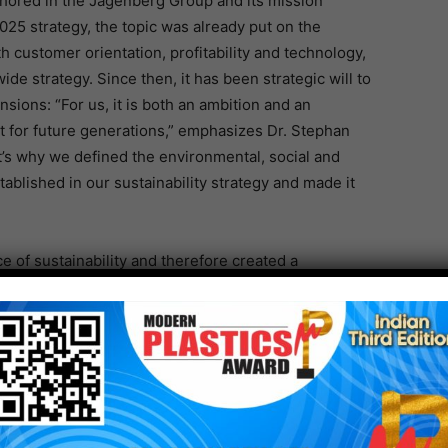
hored in the Jagenberg Group and its mission
025 strategy, the topic was already put on the
 customer orientation, profitability and technology,
-wide strategy. Since then, it has been strategic will to
sions: “For us, it is both an ambition and an
t for future generations,” emphasizes Dr. Stephan
t’s why we defined the environmental, social and
blished in our sustainability strategy and made it
of sustainability and therefore created a
 2022 Dr. Sascha Schneiderwind is responsible for
s to the Executive Board of Jagenberg AG.
t
rt is to provide valuable information to stakeholders