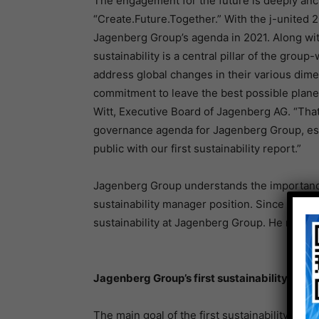
The engagement for the future is deeply anc
“Create.Future.Together.” With the j-united 2
Jagenberg Group’s agenda in 2021. Along with
sustainability is a central pillar of the group
address global changes in their various dimen
commitment to leave the best possible plane
Witt, Executive Board of Jagenberg AG. “Tha
governance agenda for Jagenberg Group, esta
public with our first sustainability report.”
Jagenberg Group understands the importance 
sustainability manager position. Since June
sustainability at Jagenberg Group. He report
Jagenberg Group’s first sustainability repor
The main goal of the first sustainability repo