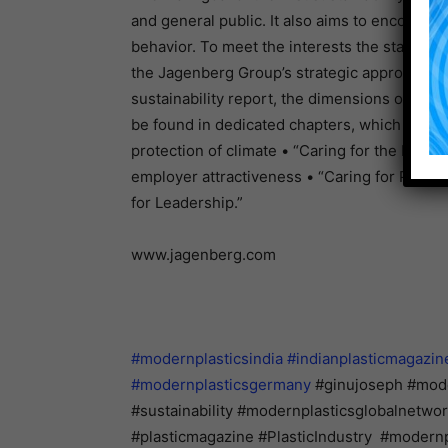
and general public. It also aims to encoura
behavior. To meet the interests the stakehold
the Jagenberg Group’s strategic approach and 
sustainability report, the dimensions of the
be found in dedicated chapters, which also po
protection of climate • “Caring for the Plane
employer attractiveness • “Caring for Peopl
for Leadership.”
www.jagenberg.com
#modernplasticsindia
#indianplasticmagazin
#modernplasticsgermany
#ginujoseph #moder
#sustainability #modernplasticsglobalnetw
#plasticmagazine #PlasticIndustry #modernp