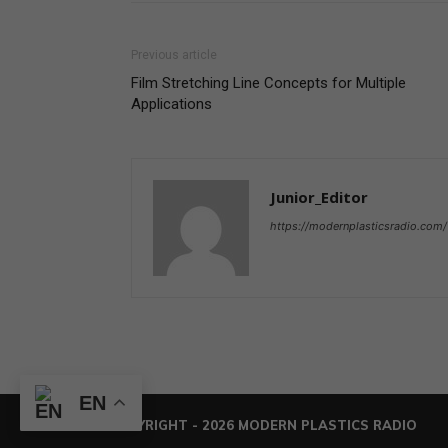
Previous article
Film Stretching Line Concepts for Multiple
Applications
Junior_Editor
https://modernplasticsradio.com/
EN
© COPYRIGHT - 2026 MODERN PLASTICS RADIO