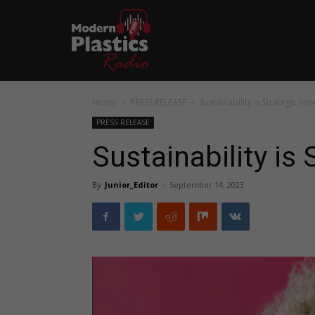
Home
PRESS RELEASE
Sustainability is Strategic Inte
PRESS RELEASE
Sustainability is 
By
Junior_Editor
-
September 14, 2023