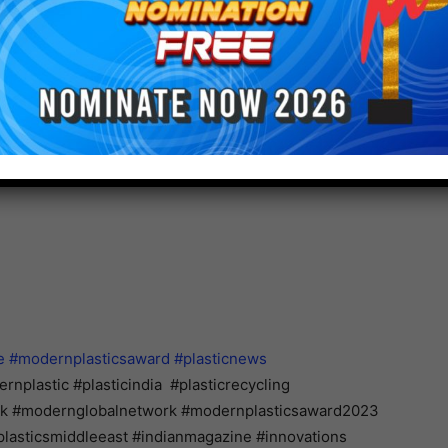
ge members of Jagenberg Group to adopt sustainable
er’s expectations, the sustainability report describes
presents its realization along the value chain. In the
 ESG agenda (Environmental, Social, Governance) can
rtray the Group’s sustainability efforts regarding the
t”, resource awareness • “Caring for Solutions,”
e,” and responsible corporate management • “Caring
e
#modernplasticsaward
#plasticnews
nplastic #plasticindia #plasticrecycling
ork #modernglobalnetwork #modernplasticsaward2023
lasticsmiddleeast #indianmagazine #innovations