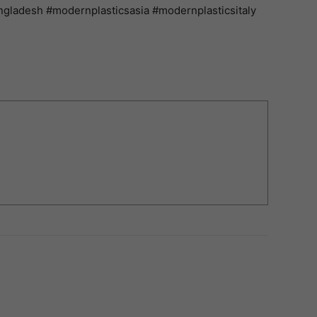
gladesh #modernplasticsasia #modernplasticsitaly