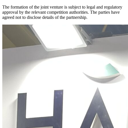
The formation of the joint venture is subject to legal and regulatory
approval by the relevant competition authorities. The parties have
agreed not to disclose details of the partnership.