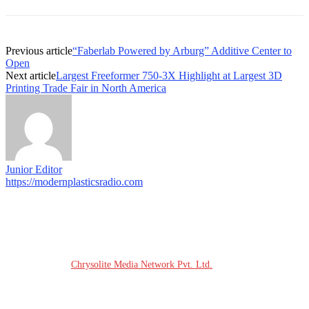
Previous article
“Faberlab Powered by Arburg” Additive Center to
Open
Next article
Largest Freeformer 750-3X Highlight at Largest 3D
Printing Trade Fair in North America
Junior Editor
https://modernplasticsradio.com
© COPYRIGHT - 2026 MODERN PLASTICS RADIO
Website Design:
Chrysolite Media Network Pvt. Ltd.