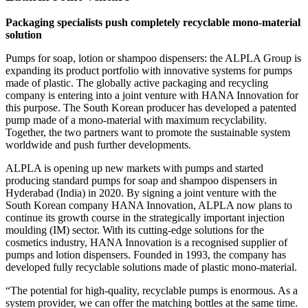
Packaging specialists push completely recyclable mono-material
solution
Pumps for soap, lotion or shampoo dispensers: the ALPLA Group is
expanding its product portfolio with innovative systems for pumps
made of plastic. The globally active packaging and recycling
company is entering into a joint venture with HANA Innovation for
this purpose. The South Korean producer has developed a patented
pump made of a mono-material with maximum recyclability.
Together, the two partners want to promote the sustainable system
worldwide and push further developments.
ALPLA is opening up new markets with pumps and started
producing standard pumps for soap and shampoo dispensers in
Hyderabad (India) in 2020. By signing a joint venture with the
South Korean company HANA Innovation, ALPLA now plans to
continue its growth course in the strategically important injection
moulding (IM) sector. With its cutting-edge solutions for the
cosmetics industry, HANA Innovation is a recognised supplier of
pumps and lotion dispensers. Founded in 1993, the company has
developed fully recyclable solutions made of plastic mono-material.
“The potential for high-quality, recyclable pumps is enormous. As a
system provider, we can offer the matching bottles at the same time.