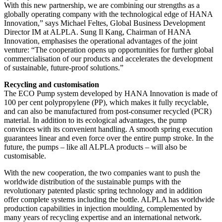
With this new partnership, we are combining our strengths as a
globally operating company with the technological edge of HANA
Innovation,” says Michael Feltes, Global Business Development
Director IM at ALPLA. Sung Il Kang, Chairman of HANA
Innovation, emphasises the operational advantages of the joint
venture: “The cooperation opens up opportunities for further global
commercialisation of our products and accelerates the development
of sustainable, future-proof solutions.”
Recycling and customisation
The ECO Pump system developed by HANA Innovation is made of
100 per cent polypropylene (PP), which makes it fully recyclable,
and can also be manufactured from post-consumer recycled (PCR)
material. In addition to its ecological advantages, the pump
convinces with its convenient handling. A smooth spring execution
guarantees linear and even force over the entire pump stroke. In the
future, the pumps – like all ALPLA products – will also be
customisable.
With the new cooperation, the two companies want to push the
worldwide distribution of the sustainable pumps with the
revolutionary patented plastic spring technology and in addition
offer complete systems including the bottle. ALPLA has worldwide
production capabilities in injection moulding, complemented by
many years of recycling expertise and an international network.