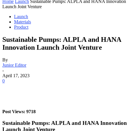
Home
Launch
Sustainable Pumps: ALPLA and HANA Innovation
Launch Joint Venture
Launch
Materials
Product
Sustainable Pumps: ALPLA and HANA
Innovation Launch Joint Venture
By
Junior Editor
-
April 17, 2023
0
Post Views: 9718
Sustainable Pumps: ALPLA and HANA Innovation
Launch Joint Venture