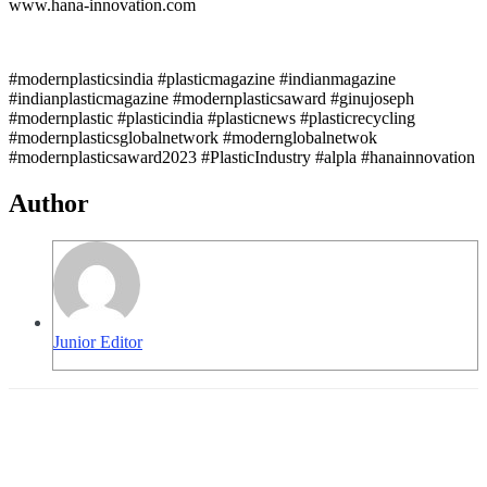
www.hana-innovation.com
#modernplasticsindia #plasticmagazine #indianmagazine
#indianplasticmagazine #modernplasticsaward #ginujoseph
#modernplastic #plasticindia #plasticnews #plasticrecycling
#modernplasticsglobalnetwork #modernglobalnetwok
#modernplasticsaward2023 #PlasticIndustry #alpla #hanainnovation
Author
Junior Editor