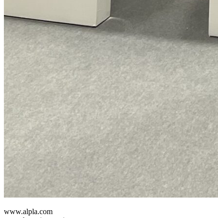
www.alpla.com