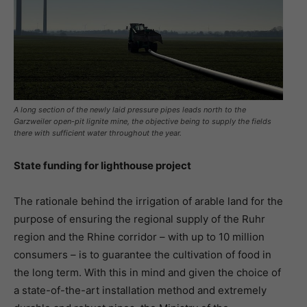
A long section of the newly laid pressure pipes leads north to the
Garzweiler open-pit lignite mine, the objective being to supply the fields
there with sufficient water throughout the year.
State funding for lighthouse project
The rationale behind the irrigation of arable land for the
purpose of ensuring the regional supply of the Ruhr
region and the Rhine corridor – with up to 10 million
consumers – is to guarantee the cultivation of food in
the long term. With this in mind and given the choice of
a state-of-the-art installation method and extremely