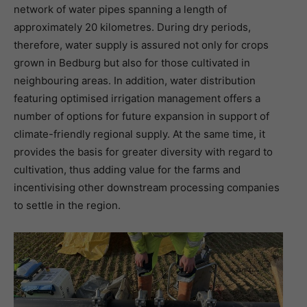
network of water pipes spanning a length of
approximately 20 kilometres. During dry periods,
therefore, water supply is assured not only for crops
grown in Bedburg but also for those cultivated in
neighbouring areas. In addition, water distribution
featuring optimised irrigation management offers a
number of options for future expansion in support of
climate-friendly regional supply. At the same time, it
provides the basis for greater diversity with regard to
cultivation, thus adding value for the farms and
incentivising other downstream processing companies
to settle in the region.