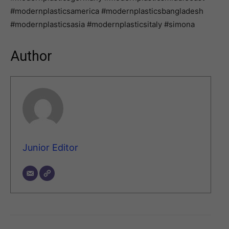
#modernplasticsamerica #modernplasticsbangladesh
#modernplasticsasia #modernplasticsitaly #simona
Author
Junior Editor