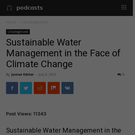
podcasts
Home
Uncategorized
Uncategorized
Sustainable Water
Management in the Face of
Climate Change
By
Junior Editor
-
July 8, 2023
0
Post Views: 11343
Sustainable Water Management in the