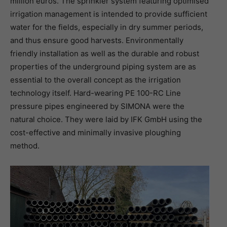
million euros. The sprinkler system featuring optimised
irrigation management is intended to provide sufficient
water for the fields, especially in dry summer periods,
and thus ensure good harvests. Environmentally
friendly installation as well as the durable and robust
properties of the underground piping system are as
essential to the overall concept as the irrigation
technology itself. Hard-wearing PE 100-RC Line
pressure pipes engineered by SIMONA were the
natural choice. They were laid by IFK GmbH using the
cost-effective and minimally invasive ploughing
method.