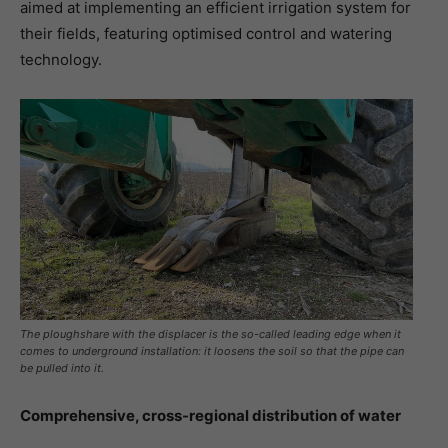
aimed at implementing an efficient irrigation system for
their fields, featuring optimised control and watering
technology.
The ploughshare with the displacer is the so-called leading edge when it
comes to underground installation: it loosens the soil so that the pipe can
be pulled into it.
Comprehensive, cross-regional distribution of water