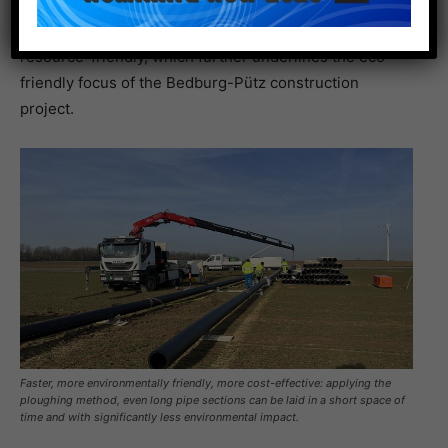
quality requirements of DIN 8075. Last but not least,
the polyethylene pipes are recyclable and thus
resource-friendly, which further underlines the eco-
friendly focus of the Bedburg-Pütz construction
project.
Faster, more environmentally friendly, more cost-effective: applying the
ploughing method, even long pipe sections can be laid in a short space of
time and with significantly less environmental impact.