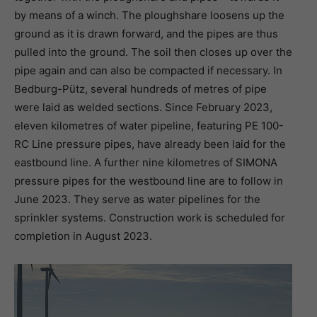
by means of a winch. The ploughshare loosens up the
ground as it is drawn forward, and the pipes are thus
pulled into the ground. The soil then closes up over the
pipe again and can also be compacted if necessary. In
Bedburg-Pütz, several hundreds of metres of pipe
were laid as welded sections. Since February 2023,
eleven kilometres of water pipeline, featuring PE 100-
RC Line pressure pipes, have already been laid for the
eastbound line. A further nine kilometres of SIMONA
pressure pipes for the westbound line are to follow in
June 2023. They serve as water pipelines for the
sprinkler systems. Construction work is scheduled for
completion in August 2023.