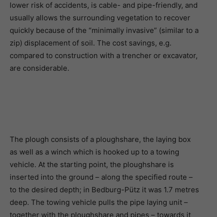
lower risk of accidents, is cable- and pipe-friendly, and
usually allows the surrounding vegetation to recover
quickly because of the “minimally invasive” (similar to a
zip) displacement of soil. The cost savings, e.g.
compared to construction with a trencher or excavator,
are considerable.
The plough consists of a ploughshare, the laying box
as well as a winch which is hooked up to a towing
vehicle. At the starting point, the ploughshare is
inserted into the ground – along the specified route –
to the desired depth; in Bedburg-Pütz it was 1.7 metres
deep. The towing vehicle pulls the pipe laying unit –
together with the ploughshare and pipes – towards it