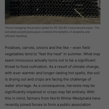
Those managing the project opted for PE 100 RC-Line pressure pipes. The
extruded polyethylene pipes combine the benefits of durability and
efficient handling.
Potatoes, carrots, onions and the like – even field
vegetables tend to “feel the heat” in summer. What may
seem innocuous actually turns out to be a significant
threat to food cultivation. As a result of climate change,
with ever warmer and longer-lasting hot spells, the soil
is drying out and crops are facing the challenge of
water shortage. As a consequence, harvests may be
significantly impaired or crops may fail entirely. With
this in mind, farmers from North Rhine-Westphalia have
recently joined forces to form a public association