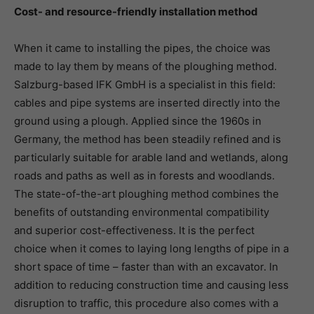
Cost- and resource-friendly installation method
When it came to installing the pipes, the choice was
made to lay them by means of the ploughing method.
Salzburg-based IFK GmbH is a specialist in this field:
cables and pipe systems are inserted directly into the
ground using a plough. Applied since the 1960s in
Germany, the method has been steadily refined and is
particularly suitable for arable land and wetlands, along
roads and paths as well as in forests and woodlands.
The state-of-the-art ploughing method combines the
benefits of outstanding environmental compatibility
and superior cost-effectiveness. It is the perfect
choice when it comes to laying long lengths of pipe in a
short space of time – faster than with an excavator. In
addition to reducing construction time and causing less
disruption to traffic, this procedure also comes with a