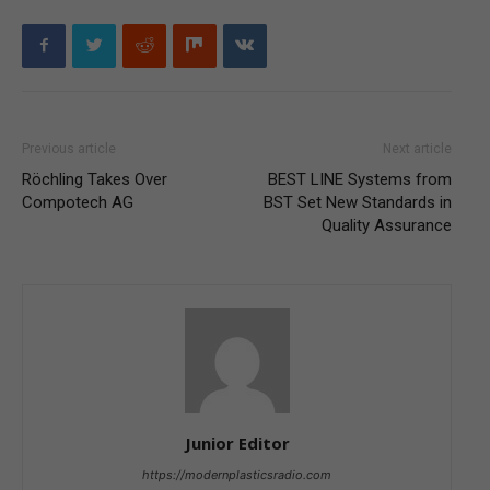
Previous article
Next article
Röchling Takes Over
BEST LINE Systems from
Compotech AG
BST Set New Standards in
Quality Assurance
Junior Editor
https://modernplasticsradio.com