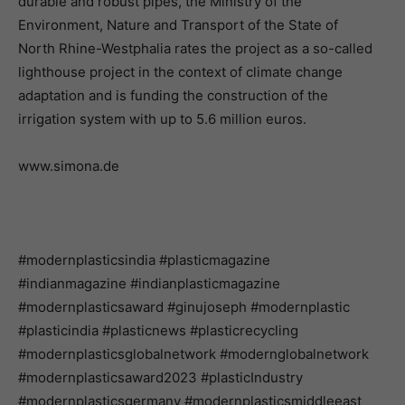
durable and robust pipes, the Ministry of the
Environment, Nature and Transport of the State of
North Rhine-Westphalia rates the project as a so-called
lighthouse project in the context of climate change
adaptation and is funding the construction of the
irrigation system with up to 5.6 million euros.
www.simona.de
#modernplasticsindia #plasticmagazine
#indianmagazine #indianplasticmagazine
#modernplasticsaward #ginujoseph #modernplastic
#plasticindia #plasticnews #plasticrecycling
#modernplasticsglobalnetwork #modernglobalnetwork
#modernplasticsaward2023 #plasticIndustry
#modernplasticsgermany #modernplasticsmiddleeast