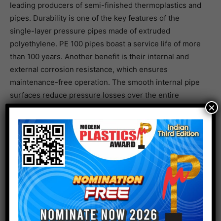
leading producers of semi-finished thermoplastics and
pipes. Durability is one of the key features of the
single-layer pressure pipes made of extruded
polyethylene. PE 100 pipes boast a service life of more
than 100 years. Another benefit is their internal and
external corrosion resistance, which ensures
maintenance-free operation. The smooth internal pipe
surfaces reduce pressure losses over the entire
×
service life. In addition, the PE 100-RC pipes offer
increased resistance to slow crack growth and high
resistance to point loads. Thanks to their low weight,
installation is simple, fast and cost-effective, even with
long pipe lengths. Added to this is their high flexibility,
which helps to prevent fractures of the pipe in the
event of pressure surges or ground settlement. The
polyethylene pipes comply with DIN 8074 in respect of
dimensions and tolerances, in addition to meeting the