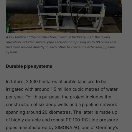
A key feature of the construction project in Bedburg-Pütz: the laying
operation included several pipe sections comprising up to 60 pipes that
had been welded directly to each other to create the extensive pipeline
system.
Durable pipe systems
In future, 2,500 hectares of arable land are to be
irrigated with around 1.5 million cubic metres of water
per year. For this purpose, the project includes the
construction of six deep wells and a pipeline network
spanning around 20 kilometres. The latter is made up
of highly durable and robust PE 100-RC Line pressure
pipes manufactured by SIMONA AG, one of Germany’s