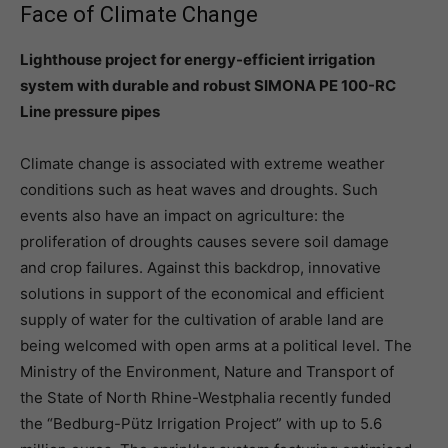
Face of Climate Change
Lighthouse project for energy-efficient irrigation
system with durable and robust SIMONA PE 100-RC
Line pressure pipes
Climate change is associated with extreme weather
conditions such as heat waves and droughts. Such
events also have an impact on agriculture: the
proliferation of droughts causes severe soil damage
and crop failures. Against this backdrop, innovative
solutions in support of the economical and efficient
supply of water for the cultivation of arable land are
being welcomed with open arms at a political level. The
Ministry of the Environment, Nature and Transport of
the State of North Rhine-Westphalia recently funded
the “Bedburg-Pütz Irrigation Project” with up to 5.6