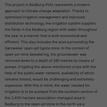
The project in Bedburg-Pütz represents a modern
approach to climate change adaptation. Thanks to
optimised irrigation management and improved
distribution technology, the irrigation system supplies
the fields in the Bedburg region with water throughout
the year in a manner that is both economical and
efficient. This also includes the area surrounding the
Garzweiler open-pit lignite mine. In the context of
open-pit mine dewatering, the groundwater was
removed down to a depth of 260 metres by means of
pumps. Irrigating the above-mentioned crops with the
help of the public water network, availability of which
remains limited, would be challenging and extremely
expensive. With this in mind, the water needed for
irrigation is to be pumped from the southern section of
the 2,400-hectare association-managed area in
Bedburg to the open-pit mine in the north via a