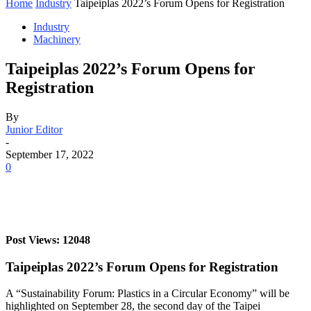
Home
Industry
Taipeiplas 2022’s Forum Opens for Registration
Industry
Machinery
Taipeiplas 2022’s Forum Opens for
Registration
By
Junior Editor
-
September 17, 2022
0
Post Views: 12048
Taipeiplas 2022’s Forum Opens for Registration
A “Sustainability Forum: Plastics in a Circular Economy” will be
highlighted on September 28, the second day of the Taipei