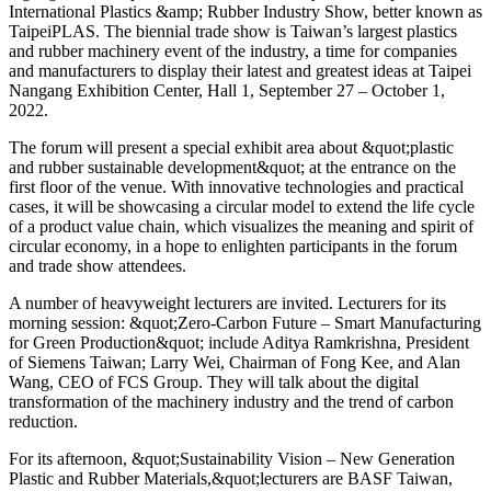
International Plastics &amp; Rubber Industry Show, better known as
TaipeiPLAS. The biennial trade show is Taiwan’s largest plastics
and rubber machinery event of the industry, a time for companies
and manufacturers to display their latest and greatest ideas at Taipei
Nangang Exhibition Center, Hall 1, September 27 – October 1,
2022.
The forum will present a special exhibit area about &quot;plastic
and rubber sustainable development&quot; at the entrance on the
first floor of the venue. With innovative technologies and practical
cases, it will be showcasing a circular model to extend the life cycle
of a product value chain, which visualizes the meaning and spirit of
circular economy, in a hope to enlighten participants in the forum
and trade show attendees.
A number of heavyweight lecturers are invited. Lecturers for its
morning session: &quot;Zero-Carbon Future – Smart Manufacturing
for Green Production&quot; include Aditya Ramkrishna, President
of Siemens Taiwan; Larry Wei, Chairman of Fong Kee, and Alan
Wang, CEO of FCS Group. They will talk about the digital
transformation of the machinery industry and the trend of carbon
reduction.
For its afternoon, &quot;Sustainability Vision – New Generation
Plastic and Rubber Materials,&quot;lecturers are BASF Taiwan,