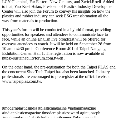
LCY Chemical, Far Eastern New Century, and ZwickRoell. Added
to that, Yao-Kuei Hsiao, President of Plastics Industry Development
Center will also join the Forum to convey his insights on how the
plastics and rubber industry can seek ESG transformation all the
way from materials to production.
This year’s forum will be conducted in a hybrid format, providing
opportunities for speakers and attendees to communicate face-to-
face, while an online English live broadcast will be offered for
overseas attendees to watch. It will be held on September 28 from
10 am to4:30 pm in Conference Room 401 of Taipei Nangang
Exhibition Center, Hall 1. The registration is now available at
https://sustainabilityforum.com.tw/en .
On the other hand, the pre-registration for both the Taipei PLAS and
the concurrent ShoeTech Taipei has also been launched. Industry
professionals are encouraged to pre-register at the official website
www.taipeiplas.com.tw.
#modernplasticsindia #plasticmagazine #indianmagazine
#indianplasticmagazine #modernplasticsaward #ginujoseph
#modernplastic #plasticindia #plasticnews #plasticrecycling