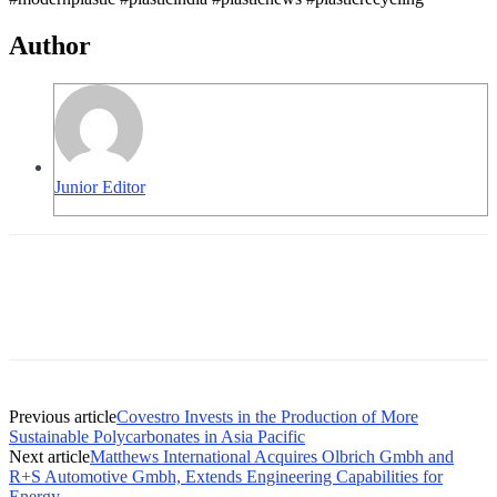
Author
Junior Editor
Previous article
Covestro Invests in the Production of More
Sustainable Polycarbonates in Asia Pacific
Next article
Matthews International Acquires Olbrich Gmbh and
R+S Automotive Gmbh, Extends Engineering Capabilities for
Energy