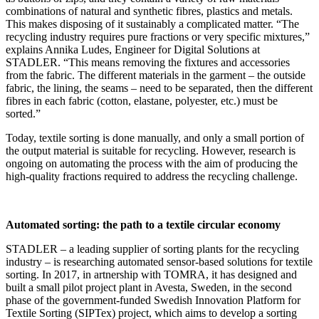
combinations of natural and synthetic fibres, plastics and metals.
This makes disposing of it sustainably a complicated matter. “The
recycling industry requires pure fractions or very specific mixtures,”
explains Annika Ludes, Engineer for Digital Solutions at
STADLER. “This means removing the fixtures and accessories
from the fabric. The different materials in the garment – the outside
fabric, the lining, the seams – need to be separated, then the different
fibres in each fabric (cotton, elastane, polyester, etc.) must be
sorted.”
Today, textile sorting is done manually, and only a small portion of
the output material is suitable for recycling. However, research is
ongoing on automating the process with the aim of producing the
high-quality fractions required to address the recycling challenge.
Automated sorting: the path to a textile circular economy
STADLER – a leading supplier of sorting plants for the recycling
industry – is researching automated sensor-based solutions for textile
sorting. In 2017, in artnership with TOMRA, it has designed and
built a small pilot project plant in Avesta, Sweden, in the second
phase of the government-funded Swedish Innovation Platform for
Textile Sorting (SIPTex) project, which aims to develop a sorting