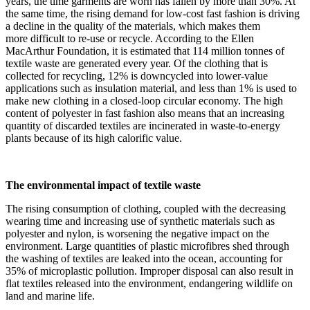
years, the time garments are worn has fallen by more than 30%. At
the same time, the rising demand for low-cost fast fashion is driving
a decline in the quality of the materials, which makes them
more difficult to re-use or recycle. According to the Ellen
MacArthur Foundation, it is estimated that 114 million tonnes of
textile waste are generated every year. Of the clothing that is
collected for recycling, 12% is downcycled into lower-value
applications such as insulation material, and less than 1% is used to
make new clothing in a closed-loop circular economy. The high
content of polyester in fast fashion also means that an increasing
quantity of discarded textiles are incinerated in waste-to-energy
plants because of its high calorific value.
The environmental impact of textile waste
The rising consumption of clothing, coupled with the decreasing
wearing time and increasing use of synthetic materials such as
polyester and nylon, is worsening the negative impact on the
environment. Large quantities of plastic microfibres shed through
the washing of textiles are leaked into the ocean, accounting for
35% of microplastic pollution. Improper disposal can also result in
flat textiles released into the environment, endangering wildlife on
land and marine life.