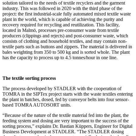
solution tailored to the needs of textile recyclers and the garment
industry. This was followed in 2020 with the third phase of the
project: the first industrial-scale fully automated mixed textile waste
plant in the world, which is capable of achieving the purity and
recovery required for recycling and reutilization. This facility,
located in Malmö, processes pre-consumer waste from textile
producers (clippings and rejects) and post-consumer waste, which
consists of clothing and household textiles, and may contain non-
textile parts such as buttons and zippers. The material is delivered in
bales weighting from 350 to 500 kg and is sorted whole. The plant
has the capacity to process up to 4.5 tonnes/hour in one line.
The textile sorting process
The process developed by STADLER with the cooperation of
TOMRA in the SIPTex project starts with the waste textiles entering
the plant in batches, dosed, fed by conveyor belts into four sensor-
based TOMRA AUTOSORT units.
“Because of the nature of the textile material fed into the plant, the
feeding system and dosing are very important to the success of the
sorting process,” explains Dr. Bastian Küppers, Engineer for Digital
Business Development at STADLER. “The STADLER dosing