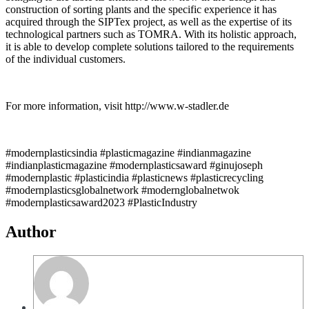
construction of sorting plants and the specific experience it has
acquired through the SIPTex project, as well as the expertise of its
technological partners such as TOMRA. With its holistic approach,
it is able to develop complete solutions tailored to the requirements
of the individual customers.
For more information, visit http://www.w-stadler.de
#modernplasticsindia #plasticmagazine #indianmagazine
#indianplasticmagazine #modernplasticsaward #ginujoseph
#modernplastic #plasticindia #plasticnews #plasticrecycling
#modernplasticsglobalnetwork #modernglobalnetwok
#modernplasticsaward2023 #PlasticIndustry
Author