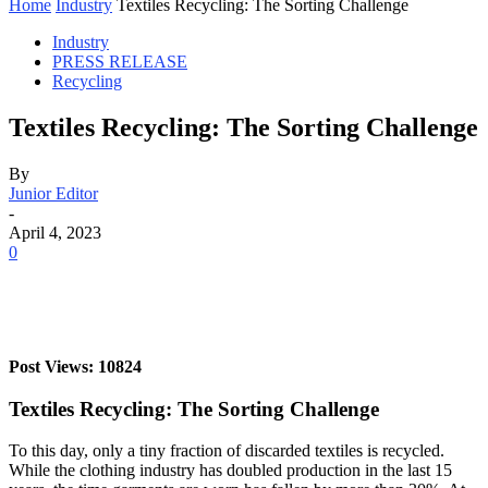
Home
Industry
Textiles Recycling: The Sorting Challenge
Industry
PRESS RELEASE
Recycling
Textiles Recycling: The Sorting Challenge
By
Junior Editor
-
April 4, 2023
0
Post Views: 10824
Textiles Recycling: The Sorting Challenge
To this day, only a tiny fraction of discarded textiles is recycled.
While the clothing industry has doubled production in the last 15