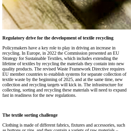
Regulatory drive for the development of textile recycling
Policymakers have a key role to play in driving an increase in
recycling. In Europe, in 2022 the Commission presented an EU
Strategy for Sustainable Textiles, which includes extending the
lifetime of textiles by recycling the materials they contain into new
quality products. The revised Waste Framework Directive requires
EU member countries to establish systems for separate collection of
textile waste by the beginning of 2025, and at the same time, new
collection and recycling targets will kick in. The infrastructure for
collecting, sorting and recycling these materials will need to expand
fast in readiness for the new regulations.
The textile sorting challenge
Clothing is made of different fabrics, fixtures and accessories, such
as buttons or zips, and they contain a variety of raw materials –