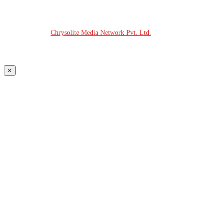
© COPYRIGHT - 2026 MODERN PLASTICS RADIO
Website Design:
Chrysolite Media Network Pvt. Ltd.
×