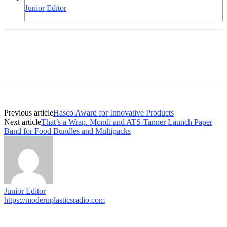
Junior Editor
Previous article
Hasco Award for Innovative Products
Next article
That’s a Wrap. Mondi and ATS-Tanner Launch Paper
Band for Food Bundles and Multipacks
Junior Editor
https://modernplasticsradio.com