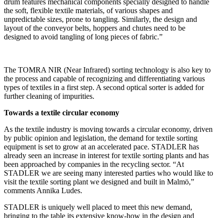
drum features mechanical components specially designed to handle
the soft, flexible textile materials, of various shapes and
unpredictable sizes, prone to tangling. Similarly, the design and
layout of the conveyor belts, hoppers and chutes need to be
designed to avoid tangling of long pieces of fabric.”
The TOMRA NIR (Near Infrared) sorting technology is also key to
the process and capable of recognizing and differentiating various
types of textiles in a first step. A second optical sorter is added for
further cleaning of impurities.
Towards a textile circular economy
As the textile industry is moving towards a circular economy, driven
by public opinion and legislation, the demand for textile sorting
equipment is set to grow at an accelerated pace. STADLER has
already seen an increase in interest for textile sorting plants and has
been approached by companies in the recycling sector. “At
STADLER we are seeing many interested parties who would like to
visit the textile sorting plant we designed and built in Malmö,”
comments Annika Ludes.
STADLER is uniquely well placed to meet this new demand,
bringing to the table its extensive know-how in the design and