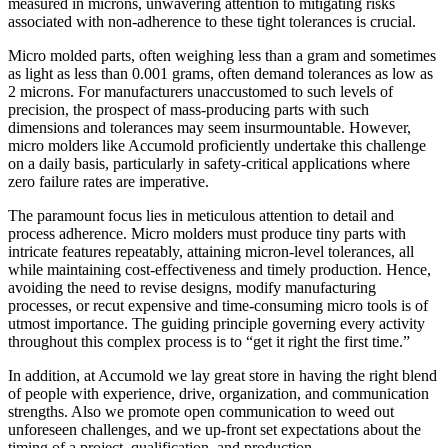
measured in microns, unwavering attention to mitigating risks
associated with non-adherence to these tight tolerances is crucial.
Micro molded parts, often weighing less than a gram and sometimes
as light as less than 0.001 grams, often demand tolerances as low as
2 microns. For manufacturers unaccustomed to such levels of
precision, the prospect of mass-producing parts with such
dimensions and tolerances may seem insurmountable. However,
micro molders like Accumold proficiently undertake this challenge
on a daily basis, particularly in safety-critical applications where
zero failure rates are imperative.
The paramount focus lies in meticulous attention to detail and
process adherence. Micro molders must produce tiny parts with
intricate features repeatably, attaining micron-level tolerances, all
while maintaining cost-effectiveness and timely production. Hence,
avoiding the need to revise designs, modify manufacturing
processes, or recut expensive and time-consuming micro tools is of
utmost importance. The guiding principle governing every activity
throughout this complex process is to “get it right the first time.”
In addition, at Accumold we lay great store in having the right blend
of people with experience, drive, organization, and communication
strengths. Also we promote open communication to weed out
unforeseen challenges, and we up-front set expectations about the
timing of a project, qualification, and production.