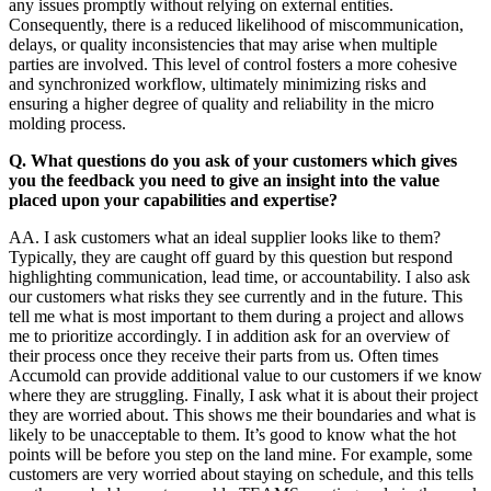
any issues promptly without relying on external entities.
Consequently, there is a reduced likelihood of miscommunication,
delays, or quality inconsistencies that may arise when multiple
parties are involved. This level of control fosters a more cohesive
and synchronized workflow, ultimately minimizing risks and
ensuring a higher degree of quality and reliability in the micro
molding process.
Q. What questions do you ask of your customers which gives
you the feedback you need to give an insight into the value
placed upon your capabilities and expertise?
AA. I ask customers what an ideal supplier looks like to them?
Typically, they are caught off guard by this question but respond
highlighting communication, lead time, or accountability. I also ask
our customers what risks they see currently and in the future. This
tell me what is most important to them during a project and allows
me to prioritize accordingly. I in addition ask for an overview of
their process once they receive their parts from us. Often times
Accumold can provide additional value to our customers if we know
where they are struggling. Finally, I ask what it is about their project
they are worried about. This shows me their boundaries and what is
likely to be unacceptable to them. It’s good to know what the hot
points will be before you step on the land mine. For example, some
customers are very worried about staying on schedule, and this tells