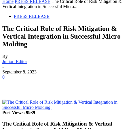
Home
PRESS RELEASE
The Critical Role of Risk Mitigation &
Vertical Integration in Successful Micro...
PRESS RELEASE
The Critical Role of Risk Mitigation &
Vertical Integration in Successful Micro
Molding
By
Junior_Editor
-
September 8, 2023
0
Post Views: 9939
The Critical Role of Risk Mitigation & Vertical