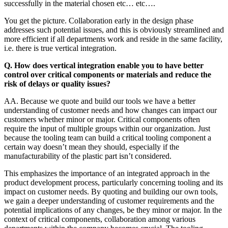
successfully in the material chosen etc… etc….
You get the picture. Collaboration early in the design phase
addresses such potential issues, and this is obviously streamlined and
more efficient if all departments work and reside in the same facility,
i.e. there is true vertical integration.
Q. How does vertical integration enable you to have better
control over critical components or materials and reduce the
risk of delays or quality issues?
AA. Because we quote and build our tools we have a better
understanding of customer needs and how changes can impact our
customers whether minor or major. Critical components often
require the input of multiple groups within our organization. Just
because the tooling team can build a critical tooling component a
certain way doesn’t mean they should, especially if the
manufacturability of the plastic part isn’t considered.
This emphasizes the importance of an integrated approach in the
product development process, particularly concerning tooling and its
impact on customer needs. By quoting and building our own tools,
we gain a deeper understanding of customer requirements and the
potential implications of any changes, be they minor or major. In the
context of critical components, collaboration among various