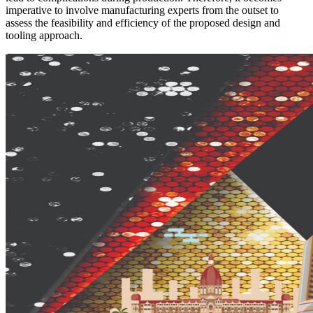
imperative to involve manufacturing experts from the outset to
assess the feasibility and efficiency of the proposed design and
tooling approach.