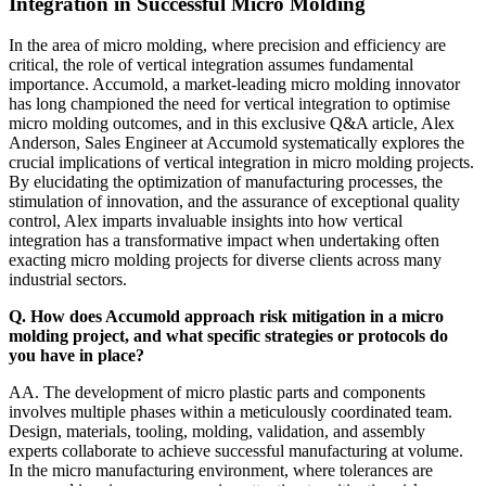
Integration in Successful Micro Molding
In the area of micro molding, where precision and efficiency are
critical, the role of vertical integration assumes fundamental
importance. Accumold, a market-leading micro molding innovator
has long championed the need for vertical integration to optimise
micro molding outcomes, and in this exclusive Q&A article, Alex
Anderson, Sales Engineer at Accumold systematically explores the
crucial implications of vertical integration in micro molding projects.
By elucidating the optimization of manufacturing processes, the
stimulation of innovation, and the assurance of exceptional quality
control, Alex imparts invaluable insights into how vertical
integration has a transformative impact when undertaking often
exacting micro molding projects for diverse clients across many
industrial sectors.
Q. How does Accumold approach risk mitigation in a micro
molding project, and what specific strategies or protocols do
you have in place?
AA. The development of micro plastic parts and components
involves multiple phases within a meticulously coordinated team.
Design, materials, tooling, molding, validation, and assembly
experts collaborate to achieve successful manufacturing at volume.
In the micro manufacturing environment, where tolerances are