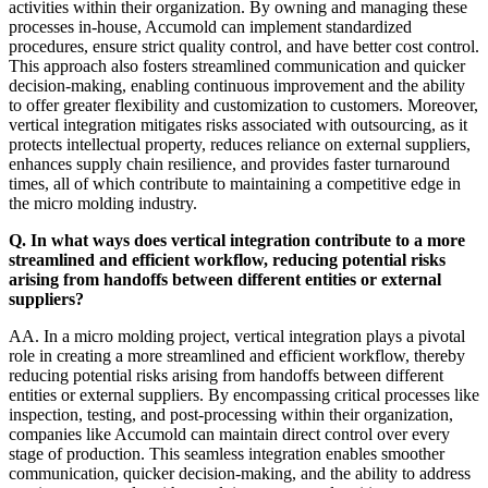
activities within their organization. By owning and managing these
processes in-house, Accumold can implement standardized
procedures, ensure strict quality control, and have better cost control.
This approach also fosters streamlined communication and quicker
decision-making, enabling continuous improvement and the ability
to offer greater flexibility and customization to customers. Moreover,
vertical integration mitigates risks associated with outsourcing, as it
protects intellectual property, reduces reliance on external suppliers,
enhances supply chain resilience, and provides faster turnaround
times, all of which contribute to maintaining a competitive edge in
the micro molding industry.
Q. In what ways does vertical integration contribute to a more
streamlined and efficient workflow, reducing potential risks
arising from handoffs between different entities or external
suppliers?
AA. In a micro molding project, vertical integration plays a pivotal
role in creating a more streamlined and efficient workflow, thereby
reducing potential risks arising from handoffs between different
entities or external suppliers. By encompassing critical processes like
inspection, testing, and post-processing within their organization,
companies like Accumold can maintain direct control over every
stage of production. This seamless integration enables smoother
communication, quicker decision-making, and the ability to address