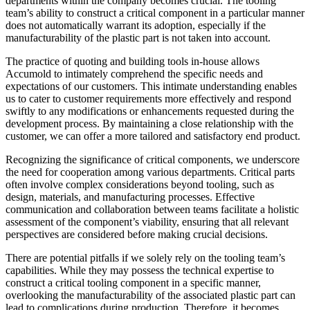
departments within the company becomes crucial. The tooling
team’s ability to construct a critical component in a particular manner
does not automatically warrant its adoption, especially if the
manufacturability of the plastic part is not taken into account.
The practice of quoting and building tools in-house allows
Accumold to intimately comprehend the specific needs and
expectations of our customers. This intimate understanding enables
us to cater to customer requirements more effectively and respond
swiftly to any modifications or enhancements requested during the
development process. By maintaining a close relationship with the
customer, we can offer a more tailored and satisfactory end product.
Recognizing the significance of critical components, we underscore
the need for cooperation among various departments. Critical parts
often involve complex considerations beyond tooling, such as
design, materials, and manufacturing processes. Effective
communication and collaboration between teams facilitate a holistic
assessment of the component’s viability, ensuring that all relevant
perspectives are considered before making crucial decisions.
There are potential pitfalls if we solely rely on the tooling team’s
capabilities. While they may possess the technical expertise to
construct a critical tooling component in a specific manner,
overlooking the manufacturability of the associated plastic part can
lead to complications during production. Therefore, it becomes