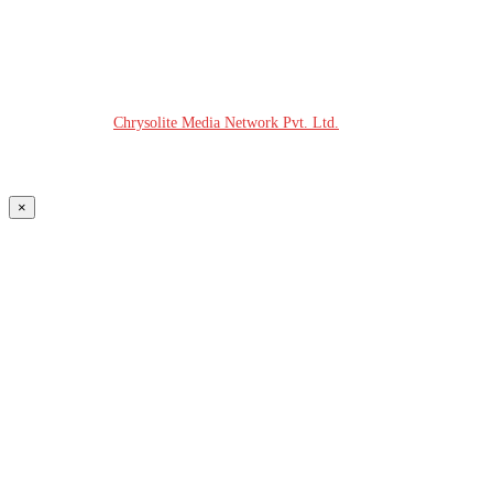
© COPYRIGHT - 2026 MODERN PLASTICS RADIO
Website Design:
Chrysolite Media Network Pvt. Ltd.
×