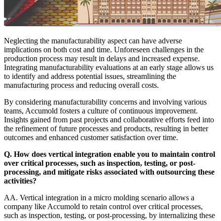
Neglecting the manufacturability aspect can have adverse
implications on both cost and time. Unforeseen challenges in the
production process may result in delays and increased expense.
Integrating manufacturability evaluations at an early stage allows us
to identify and address potential issues, streamlining the
manufacturing process and reducing overall costs.
By considering manufacturability concerns and involving various
teams, Accumold fosters a culture of continuous improvement.
Insights gained from past projects and collaborative efforts feed into
the refinement of future processes and products, resulting in better
outcomes and enhanced customer satisfaction over time.
Q. How does vertical integration enable you to maintain control
over critical processes, such as inspection, testing, or post-
processing, and mitigate risks associated with outsourcing these
activities?
AA. Vertical integration in a micro molding scenario allows a
company like Accumold to retain control over critical processes,
such as inspection, testing, or post-processing, by internalizing these