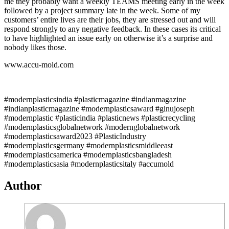
me they probably want a weekly TEAMS meeting early in the week
followed by a project summary late in the week. Some of my
customers’ entire lives are their jobs, they are stressed out and will
respond strongly to any negative feedback. In these cases its critical
to have highlighted an issue early on otherwise it’s a surprise and
nobody likes those.
www.accu-mold.com
#modernplasticsindia #plasticmagazine #indianmagazine
#indianplasticmagazine #modernplasticsaward #ginujoseph
#modernplastic #plasticindia #plasticnews #plasticrecycling
#modernplasticsglobalnetwork #modernglobalnetwork
#modernplasticsaward2023 #PlasticIndustry
#modernplasticsgermany #modernplasticsmiddleeast
#modernplasticsamerica #modernplasticsbangladesh
#modernplasticsasia #modernplasticsitaly #accumold
Author