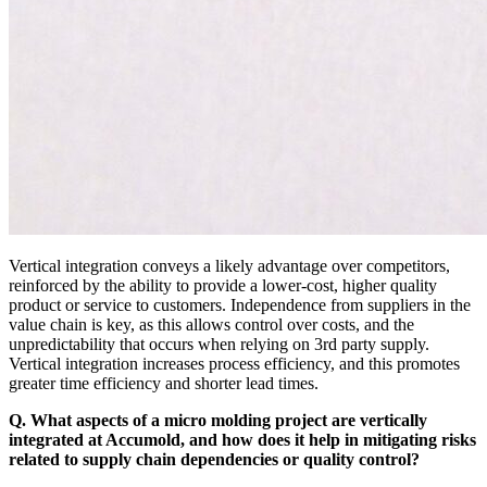
Vertical integration conveys a likely advantage over competitors,
reinforced by the ability to provide a lower-cost, higher quality
product or service to customers. Independence from suppliers in the
value chain is key, as this allows control over costs, and the
unpredictability that occurs when relying on 3rd party supply.
Vertical integration increases process efficiency, and this promotes
greater time efficiency and shorter lead times.
Q. What aspects of a micro molding project are vertically
integrated at Accumold, and how does it help in mitigating risks
related to supply chain dependencies or quality control?