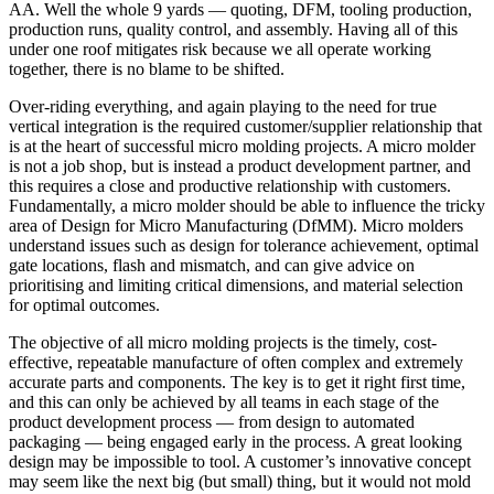
AA. Well the whole 9 yards — quoting, DFM, tooling production,
production runs, quality control, and assembly. Having all of this
under one roof mitigates risk because we all operate working
together, there is no blame to be shifted.
Over-riding everything, and again playing to the need for true
vertical integration is the required customer/supplier relationship that
is at the heart of successful micro molding projects. A micro molder
is not a job shop, but is instead a product development partner, and
this requires a close and productive relationship with customers.
Fundamentally, a micro molder should be able to influence the tricky
area of Design for Micro Manufacturing (DfMM). Micro molders
understand issues such as design for tolerance achievement, optimal
gate locations, flash and mismatch, and can give advice on
prioritising and limiting critical dimensions, and material selection
for optimal outcomes.
The objective of all micro molding projects is the timely, cost-
effective, repeatable manufacture of often complex and extremely
accurate parts and components. The key is to get it right first time,
and this can only be achieved by all teams in each stage of the
product development process — from design to automated
packaging — being engaged early in the process. A great looking
design may be impossible to tool. A customer’s innovative concept
may seem like the next big (but small) thing, but it would not mold