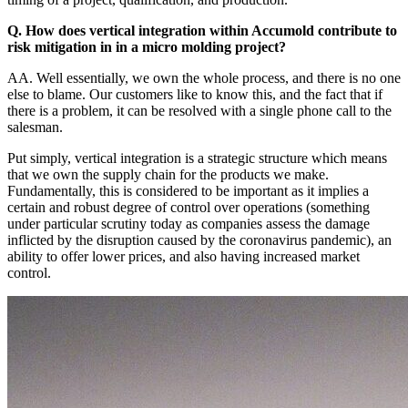
Q. How does vertical integration within Accumold contribute to
risk mitigation in in a micro molding project?
AA. Well essentially, we own the whole process, and there is no one
else to blame. Our customers like to know this, and the fact that if
there is a problem, it can be resolved with a single phone call to the
salesman.
Put simply, vertical integration is a strategic structure which means
that we own the supply chain for the products we make.
Fundamentally, this is considered to be important as it implies a
certain and robust degree of control over operations (something
under particular scrutiny today as companies assess the damage
inflicted by the disruption caused by the coronavirus pandemic), an
ability to offer lower prices, and also having increased market
control.