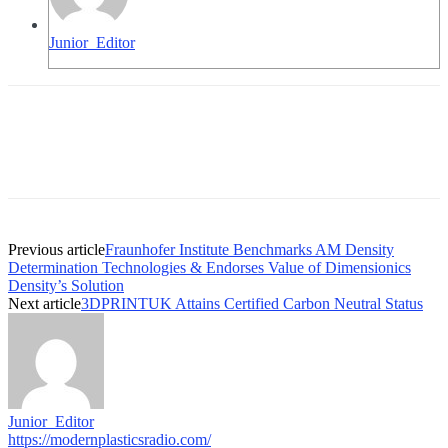
Junior_Editor
Previous article
Fraunhofer Institute Benchmarks AM Density
Determination Technologies & Endorses Value of Dimensionics
Density’s Solution
Next article
3DPRINTUK Attains Certified Carbon Neutral Status
Junior_Editor
https://modernplasticsradio.com/