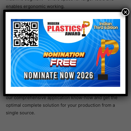
enables ergonomic working.
×
Configure your new e-mac to perfectly suit your
requirements
Full scope of options in an attractively priced package
Compact machine – massive choice: no matter whether
you are looking for automation, temperature control,
service, or smart application solutions for your
production, you have a full choice from our complete
ENGEL range. Equip your e-mac with exactly the
options you need for your applications, benefit from
our comprehensive application know-how and get the
optimal complete solution for your production from a
single source.