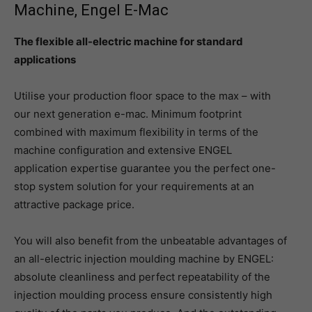
Machine, Engel E-Mac
The flexible all-electric machine for standard
applications
Utilise your production floor space to the max – with
our next generation e-mac. Minimum footprint
combined with maximum flexibility in terms of the
machine configuration and extensive ENGEL
application expertise guarantee you the perfect one-
stop system solution for your requirements at an
attractive package price.
You will also benefit from the unbeatable advantages of
an all-electric injection moulding machine by ENGEL:
absolute cleanliness and perfect repeatability of the
injection moulding process ensure consistently high