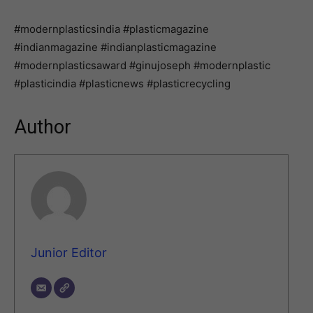
#modernplasticsindia #plasticmagazine
#indianmagazine #indianplasticmagazine
#modernplasticsaward #ginujoseph #modernplastic
#plasticindia #plasticnews #plasticrecycling
Author
Junior Editor