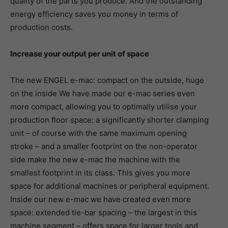
quality of the parts you produce. And the outstanding
energy efficiency saves you money in terms of
production costs.
Increase your output per unit of space
The new ENGEL e-mac: compact on the outside, huge
on the inside We have made our e-mac series even
more compact, allowing you to optimally utilise your
production floor space: a significantly shorter clamping
unit – of course with the same maximum opening
stroke – and a smaller footprint on the non-operator
side make the new e-mac the machine with the
smallest footprint in its class. This gives you more
space for additional machines or peripheral equipment.
Inside our new e-mac we have created even more
space: extended tie-bar spacing – the largest in this
machine segment – offers space for larger tools and