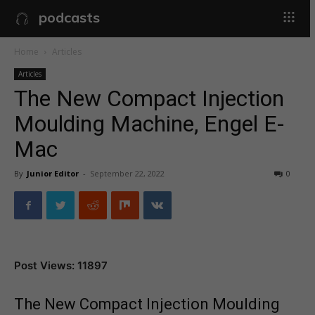
podcasts
Home
Articles
Articles
The New Compact Injection
Moulding Machine, Engel E-
Mac
By
Junior Editor
-
September 22, 2022
0
Post Views: 11897
The New Compact Injection Moulding