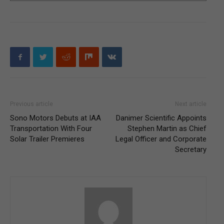
Previous article
Next article
Sono Motors Debuts at IAA
Danimer Scientific Appoints
Transportation With Four
Stephen Martin as Chief
Solar Trailer Premieres
Legal Officer and Corporate
Secretary