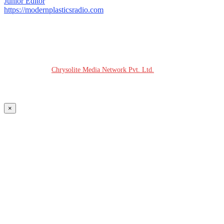
Junior Editor
https://modernplasticsradio.com
© COPYRIGHT - 2026 MODERN PLASTICS RADIO
Website Design:
Chrysolite Media Network Pvt. Ltd.
×