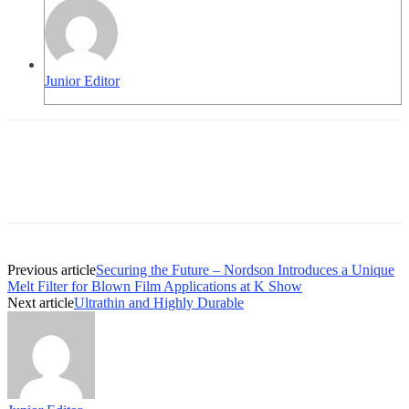
Junior Editor
Previous article
Securing the Future – Nordson Introduces a Unique
Melt Filter for Blown Film Applications at K Show
Next article
Ultrathin and Highly Durable