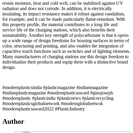
resists moisture, heat and cold well, can be stabilized against UV
radiation and does not corrode. In addition, it is electrically
insulating, its impact resistance makes it robust against vandalism,
for example, and it can be made particularly flame-retardant. With
this property profile, the material contributes to a long life and
service life of the charging stations, which also benefits their
sustainability. Another key strength of polycarbonate is that it opens
up a wide range of design freedoms for housing surfaces in terms of
color, structuring and printing, and also enables the integration of
capacitive touch functions such as switches and of lighting elements.
Many manufacturers of charging stations use this design freedom to
individualize their products and equip them with a distinctive brand
design.
#modernplasticsindia #plasticmagazine #indianmagazine
#indianplasticmagazine #modernplasticsaward #ginujoseph
#modernplastic #plasticindia #plasticnews #plasticrecycling
#modernplasticsglobalnetwork #modernglobalnetwok
#modernplasticsaward2022 #PlasticIndustry
Author