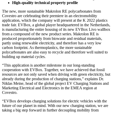
High-quality technical property profile
The new, more sustainable Makrolon RE polycarbonates from
Covestro are celebrating their premiere in an electromobility
application, which the company will present at the K 2022 plastics
trade fair. EVBox, a global player headquartered in the Netherlands,
is manufacturing the entire housing of its new EVBox Livo wallbox
from a compound of the new product series. Makrolon RE is
produced proportionately from biowaste and residual materials,
partly using renewable electricity, and therefore has a very low
carbon footprint. As thermoplastics, the more sustainable
polycarbonates are also easy to recycle and therefore well suited to
building up material cycles.
“This application is another milestone in our long-standing
cooperation with EVBox. Together, we have achieved that fossil
resources are not only saved when driving with green electricity, but
already during the production of charging stations,” explains Dr.
Niklas Meine, head of the global project EV Charging Stations and
Marketing Electrical and Electronics in the EMEA region at
Covestro.
“EVBox develops charging solutions for electric vehicles with the
future of our planet in mind. With our new charging station, we are
taking a big step forward in further decoupling mobility from