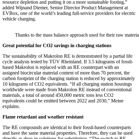
resource depletion and putting it on a more sustainable footing,”
added Wijnand Diemer, Senior Director Product Management at
EVBox, one of the world’s leading full-service providers for electric
vehicle charging.
Thanks to the mass balance approach used for their raw material
Great potential for CO2 savings in charging stations
The sustainability of Makrolon RE is demonstrated by a partial life
cycle analysis tested by TÜV Rheinland. If 3.5 kilograms of fossil-
based Makrolon is replaced with an RE counterpart with an
assigned biocircular material content of more than 70 percent, the
carbon footprint of the charging station is reduced by approximately
10 kilograms of CO2 equivalents. “If all charging station housings
worldwide were made from Makrolon RE instead of conventional
materials, a total of around 450,000 metric tons less CO2
equivalents could be emitted between 2022 and 2030,” Meine
explains.
Flame retardant and weather resistant
The RE compounds are identical to their fossil-based counterparts
and have the same material properties. Therefore, they can be used
directly as drop-in solutions for substitution. “The switch to RE