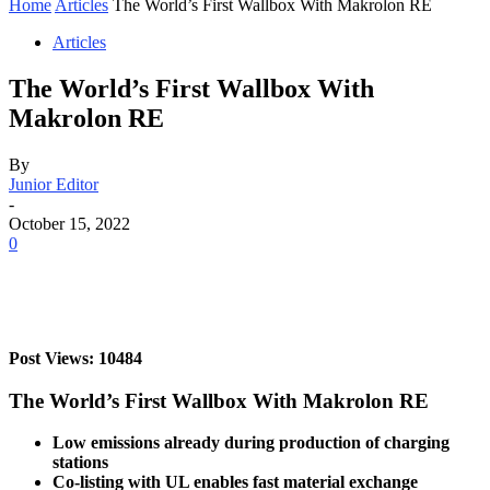
Home
Articles
The World’s First Wallbox With Makrolon RE
Articles
The World’s First Wallbox With
Makrolon RE
By
Junior Editor
-
October 15, 2022
0
Post Views: 10484
The World’s First Wallbox With Makrolon RE
Low emissions already during production of charging
stations
Co-listing with UL enables fast material exchange