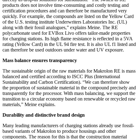
products does not involve time-consuming and costly testing and
certification procedures and can therefore be manufactured very
quickly. For example, the compounds are listed on the Yellow Card
of the U.S. testing institute Underwriters Laboratories Inc. (UL)
along with their fossil analogues,” explains Meine. The RE
polycarbonate used for EVBox Livo offers tailor-made properties
for charging stations. Its high flame resistance is reflected in a 5VA
rating (Yellow Card) in the UL 94 fire test. It is also UL f1 listed and
can therefore be used outdoors under water and UV exposure.
Mass balance ensures transparency
The sustainable origin of the raw materials for Makrolon RE is mass
balanced and certified according to ISCC Plus (International
Sustainability and Carbon Certification). “We can therefore show
the proportion of sustainable material in the compound precisely and
transparently for the processor. With mass balancing, we support the
transition to a circular economy based on renewable or recycled raw
materials,” Meine explains.
Durability and distinctive brand design
Many leading manufacturers of charging stations already use fossil-
based variants of Makrolon to produce housings and other
components. The reason for this is that the construction material