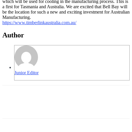
which will be used for cooling in the manufacturing process. This is
a first for Tasmania and Australia. We are excited that Bell Bay will
be the location for such a new and exciting investment for Australian
Manufacturing.
https://www.
timberlinkaustralia.com.au/
Author
Junior Editor