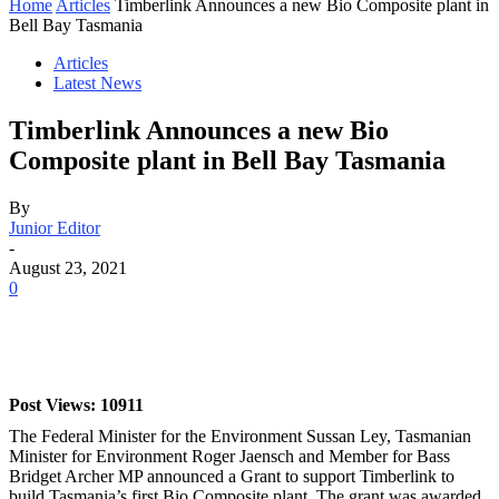
Home
Articles
Timberlink Announces a new Bio Composite plant in
Bell Bay Tasmania
Articles
Latest News
Timberlink Announces a new Bio
Composite plant in Bell Bay Tasmania
By
Junior Editor
-
August 23, 2021
0
Post Views: 10911
The Federal Minister for the Environment Sussan Ley, Tasmanian
Minister for Environment Roger Jaensch and Member for Bass
Bridget Archer MP announced a Grant to support Timberlink to
build Tasmania’s first Bio Composite plant. The grant was awarded