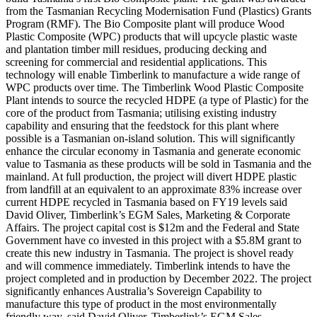
from the Tasmanian Recycling Modernisation Fund (Plastics) Grants
Program (RMF). The Bio Composite plant will produce Wood
Plastic Composite (WPC) products that will upcycle plastic waste
and plantation timber mill residues, producing decking and
screening for commercial and residential applications. This
technology will enable Timberlink to manufacture a wide range of
WPC products over time. The Timberlink Wood Plastic Composite
Plant intends to source the recycled HDPE (a type of Plastic) for the
core of the product from Tasmania; utilising existing industry
capability and ensuring that the feedstock for this plant where
possible is a Tasmanian on-island solution. This will significantly
enhance the circular economy in Tasmania and generate economic
value to Tasmania as these products will be sold in Tasmania and the
mainland. At full production, the project will divert HDPE plastic
from landfill at an equivalent to an approximate 83% increase over
current HDPE recycled in Tasmania based on FY19 levels said
David Oliver, Timberlink’s EGM Sales, Marketing & Corporate
Affairs. The project capital cost is $12m and the Federal and State
Government have co invested in this project with a $5.8M grant to
create this new industry in Tasmania. The project is shovel ready
and will commence immediately. Timberlink intends to have the
project completed and in production by December 2022. The project
significantly enhances Australia’s Sovereign Capability to
manufacture this type of product in the most environmentally
friendly way, said David Oliver, Timberlink’s EGM Sales,