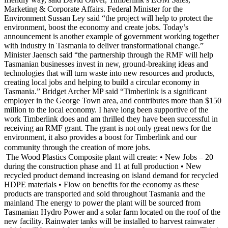
Marketing & Corporate Affairs. Federal Minister for the
Environment Sussan Ley said “the project will help to protect the
environment, boost the economy and create jobs. Today’s
announcement is another example of government working together
with industry in Tasmania to deliver transformational change.”
Minister Jaensch said “the partnership through the RMF will help
Tasmanian businesses invest in new, ground-breaking ideas and
technologies that will turn waste into new resources and products,
creating local jobs and helping to build a circular economy in
Tasmania.” Bridget Archer MP said “Timberlink is a significant
employer in the George Town area, and contributes more than $150
million to the local economy. I have long been supportive of the
work Timberlink does and am thrilled they have been successful in
receiving an RMF grant. The grant is not only great news for the
environment, it also provides a boost for Timberlink and our
community through the creation of more jobs.
The Wood Plastics Composite plant will create: • New Jobs – 20
during the construction phase and 11 at full production • New
recycled product demand increasing on island demand for recycled
HDPE materials • Flow on benefits for the economy as these
products are transported and sold throughout Tasmania and the
mainland The energy to power the plant will be sourced from
Tasmanian Hydro Power and a solar farm located on the roof of the
new facility. Rainwater tanks will be installed to harvest rainwater