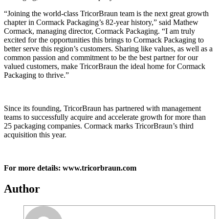
“Joining the world-class TricorBraun team is the next great growth
chapter in Cormack Packaging’s 82-year history,” said Mathew
Cormack, managing director, Cormack Packaging. “I am truly
excited for the opportunities this brings to Cormack Packaging to
better serve this region’s customers. Sharing like values, as well as a
common passion and commitment to be the best partner for our
valued customers, make TricorBraun the ideal home for Cormack
Packaging to thrive.”
Since its founding, TricorBraun has partnered with management
teams to successfully acquire and accelerate growth for more than
25 packaging companies. Cormack marks TricorBraun’s third
acquisition this year.
For more details: www.tricorbraun.com
Author