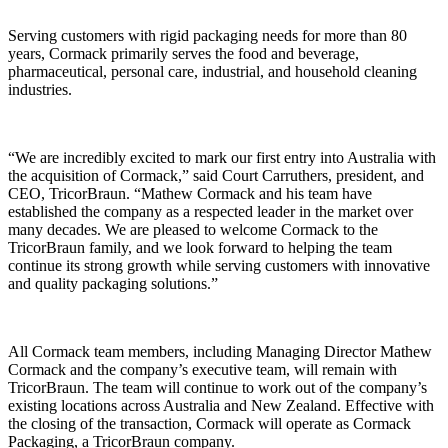
Serving customers with rigid packaging needs for more than 80
years, Cormack primarily serves the food and beverage,
pharmaceutical, personal care, industrial, and household cleaning
industries.
“We are incredibly excited to mark our first entry into Australia with
the acquisition of Cormack,” said Court Carruthers, president, and
CEO, TricorBraun. “Mathew Cormack and his team have
established the company as a respected leader in the market over
many decades. We are pleased to welcome Cormack to the
TricorBraun family, and we look forward to helping the team
continue its strong growth while serving customers with innovative
and quality packaging solutions.”
All Cormack team members, including Managing Director Mathew
Cormack and the company’s executive team, will remain with
TricorBraun. The team will continue to work out of the company’s
existing locations across Australia and New Zealand. Effective with
the closing of the transaction, Cormack will operate as Cormack
Packaging, a TricorBraun company.