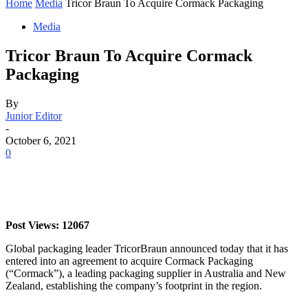
Home
Media
Tricor Braun To Acquire Cormack Packaging
Media
Tricor Braun To Acquire Cormack
Packaging
By
Junior Editor
-
October 6, 2021
0
Post Views: 12067
Global packaging leader TricorBraun announced today that it has
entered into an agreement to acquire Cormack Packaging
(“Cormack”), a leading packaging supplier in Australia and New
Zealand, establishing the company’s footprint in the region.