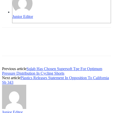
Junior Editor
Previous article
Sqlab Has Chosen Supersoft Tpe For Optimum
Pressure Distribution In Cycling Shorts
Next article
Plastics Releases Statement In Opposition To California
Sb 343
Junior Editor