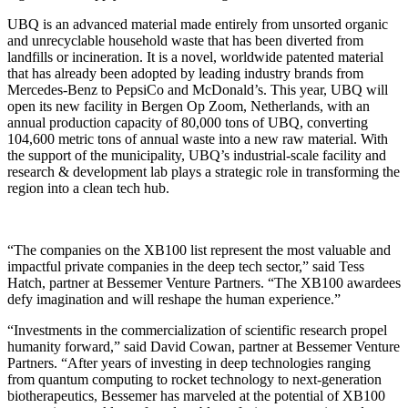
UBQ is an advanced material made entirely from unsorted organic
and unrecyclable household waste that has been diverted from
landfills or incineration. It is a novel, worldwide patented material
that has already been adopted by leading industry brands from
Mercedes-Benz to PepsiCo and McDonald’s. This year, UBQ will
open its new facility in Bergen Op Zoom, Netherlands, with an
annual production capacity of 80,000 tons of UBQ, converting
104,600 metric tons of annual waste into a new raw material. With
the support of the municipality, UBQ’s industrial-scale facility and
research & development lab plays a strategic role in transforming the
region into a clean tech hub.
“The companies on the XB100 list represent the most valuable and
impactful private companies in the deep tech sector,” said Tess
Hatch, partner at Bessemer Venture Partners. “The XB100 awardees
defy imagination and will reshape the human experience.”
“Investments in the commercialization of scientific research propel
humanity forward,” said David Cowan, partner at Bessemer Venture
Partners. “After years of investing in deep technologies ranging
from quantum computing to rocket technology to next-generation
biotherapeutics, Bessemer has marveled at the potential of XB100