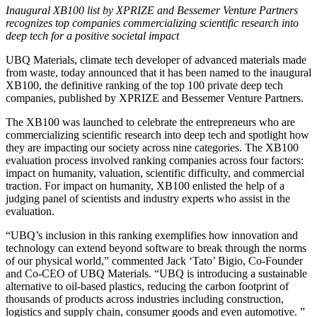
Inaugural XB100 list by XPRIZE and Bessemer Venture Partners
recognizes top companies commercializing scientific research into
deep tech for a positive societal impact
UBQ Materials, climate tech developer of advanced materials made
from waste, today announced that it has been named to the inaugural
XB100, the definitive ranking of the top 100 private deep tech
companies, published by XPRIZE and Bessemer Venture Partners.
The XB100 was launched to celebrate the entrepreneurs who are
commercializing scientific research into deep tech and spotlight how
they are impacting our society across nine categories. The XB100
evaluation process involved ranking companies across four factors:
impact on humanity, valuation, scientific difficulty, and commercial
traction. For impact on humanity, XB100 enlisted the help of a
judging panel of scientists and industry experts who assist in the
evaluation.
“UBQ’s inclusion in this ranking exemplifies how innovation and
technology can extend beyond software to break through the norms
of our physical world,” commented Jack ‘Tato’ Bigio, Co-Founder
and Co-CEO of UBQ Materials. “UBQ is introducing a sustainable
alternative to oil-based plastics, reducing the carbon footprint of
thousands of products across industries including construction,
logistics and supply chain, consumer goods and even automotive. ”