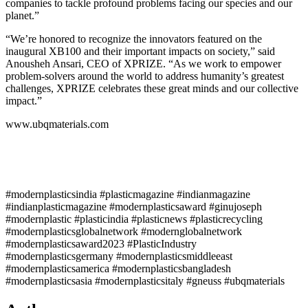
companies to tackle profound problems facing our species and our
planet.”
“We’re honored to recognize the innovators featured on the
inaugural XB100 and their important impacts on society,” said
Anousheh Ansari, CEO of XPRIZE. “As we work to empower
problem-solvers around the world to address humanity’s greatest
challenges, XPRIZE celebrates these great minds and our collective
impact.”
www.ubqmaterials.com
#modernplasticsindia #plasticmagazine #indianmagazine
#indianplasticmagazine #modernplasticsaward #ginujoseph
#modernplastic #plasticindia #plasticnews #plasticrecycling
#modernplasticsglobalnetwork #modernglobalnetwork
#modernplasticsaward2023 #PlasticIndustry
#modernplasticsgermany #modernplasticsmiddleeast
#modernplasticsamerica #modernplasticsbangladesh
#modernplasticsasia #modernplasticsitaly #gneuss #ubqmaterials