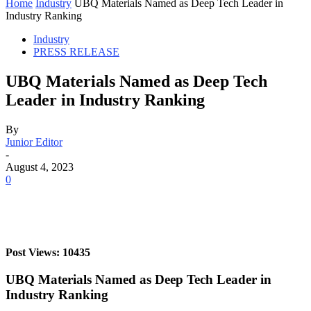
Home
Industry
UBQ Materials Named as Deep Tech Leader in
Industry Ranking
Industry
PRESS RELEASE
UBQ Materials Named as Deep Tech
Leader in Industry Ranking
By
Junior Editor
-
August 4, 2023
0
Post Views: 10435
UBQ Materials Named as Deep Tech Leader in
Industry Ranking