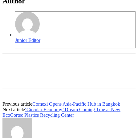
Author
Junior Editor
Previous article
Comexi Opens Asia-Pacific Hub in Bangkok
Next article
‘Circular Economy’ Dream Coming True at New
EcoCortec Plastics Recycling Center