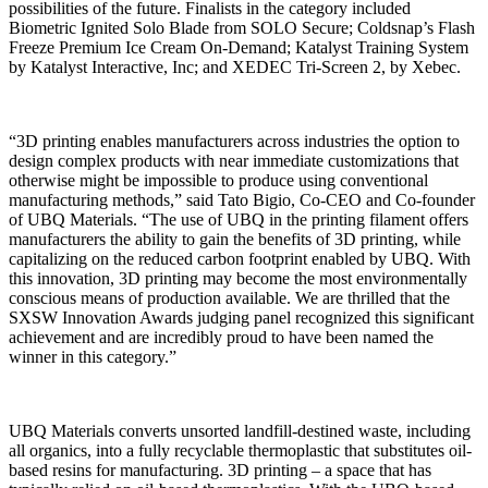
possibilities of the future. Finalists in the category included
Biometric Ignited Solo Blade from SOLO Secure; Coldsnap’s Flash
Freeze Premium Ice Cream On-Demand; Katalyst Training System
by Katalyst Interactive, Inc; and XEDEC Tri-Screen 2, by Xebec.
“3D printing enables manufacturers across industries the option to
design complex products with near immediate customizations that
otherwise might be impossible to produce using conventional
manufacturing methods,” said Tato Bigio, Co-CEO and Co-founder
of UBQ Materials. “The use of UBQ in the printing filament offers
manufacturers the ability to gain the benefits of 3D printing, while
capitalizing on the reduced carbon footprint enabled by UBQ. With
this innovation, 3D printing may become the most environmentally
conscious means of production available. We are thrilled that the
SXSW Innovation Awards judging panel recognized this significant
achievement and are incredibly proud to have been named the
winner in this category.”
UBQ Materials converts unsorted landfill-destined waste, including
all organics, into a fully recyclable thermoplastic that substitutes oil-
based resins for manufacturing. 3D printing – a space that has