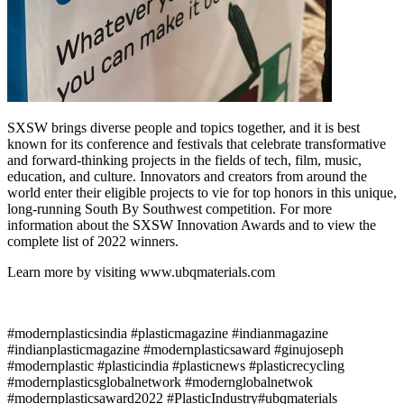
SXSW brings diverse people and topics together, and it is best
known for its conference and festivals that celebrate transformative
and forward-thinking projects in the fields of tech, film, music,
education, and culture. Innovators and creators from around the
world enter their eligible projects to vie for top honors in this unique,
long-running South By Southwest competition. For more
information about the SXSW Innovation Awards and to view the
complete list of 2022 winners.
Learn more by visiting www.ubqmaterials.com
#modernplasticsindia #plasticmagazine #indianmagazine
#indianplasticmagazine #modernplasticsaward #ginujoseph
#modernplastic #plasticindia #plasticnews #plasticrecycling
#modernplasticsglobalnetwork #modernglobalnetwok
#modernplasticsaward2022 #PlasticIndustry#ubqmaterials