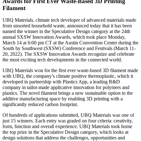
Awards for First Ever Waste-Based 3D Printing
Filament
UBQ Materials, climate tech developer of advanced materials made
from unsorted household waste, announced today that it has been
named the winner in the Speculative Design category at the 24th
annual SXSW Innovation Awards, which took place Monday,
March 14 at 6:00 pm CT at the Austin Convention Center during the
South by Southwest (SXSW) Conference and Festivals (March 11-
20, 2022). The SXSW Innovation Awards recognize and celebrate
the most exciting tech developments in the connected world.
UBQ Materials won for the first ever waste-based 3D filament made
with UBQ, the company’s climate positive thermoplastic, which it
developed in partnership with Plastics App, a leading R&D
company in tailor-made applicative innovation for polymers and
plastics. The novel filament brings a new sustainable option to the
additive manufacturing space by enabling 3D printing with a
significantly reduced carbon footprint.
Of hundreds of applications submitted, UBQ Materials was one of
just 15 winners. Each entry was graded on four criteria: creativity,
form, function and overall experience. UBQ Materials took home
the top prize in the Speculative Design category, which looks at
design solutions that address the challenges, opportunities and