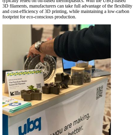
typically relied on oil-based thermoplastics. With the UBQ-based
3D filaments, manufacturers can take full advantage of the flexibility
and cost-efficiency of 3D printing, while maintaining a low-carbon
footprint for eco-conscious production.