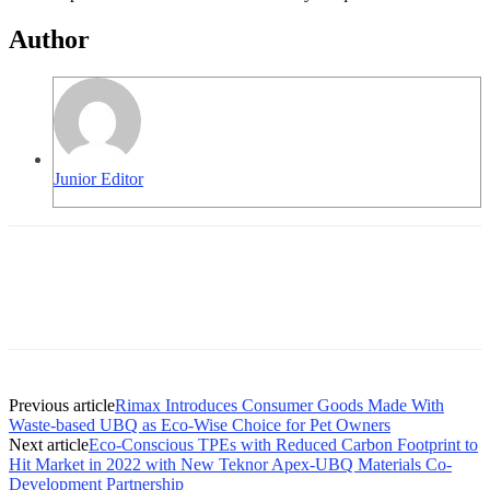
Author
Junior Editor
Previous article
Rimax Introduces Consumer Goods Made With
Waste-based UBQ as Eco-Wise Choice for Pet Owners
Next article
Eco-Conscious TPEs with Reduced Carbon Footprint to
Hit Market in 2022 with New Teknor Apex-UBQ Materials Co-
Development Partnership