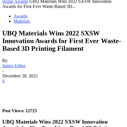
Home
Awards
UBQ Materials Wins 2022 SXSW Innovation
Awards for First Ever Waste-Based 3D...
Awards
Materials
UBQ Materials Wins 2022 SXSW
Innovation Awards for First Ever Waste-
Based 3D Printing Filament
By
Junior Editor
-
December 28, 2022
0
Post Views: 12725
UBQ Materials Wins 2022 SXSW Innovation