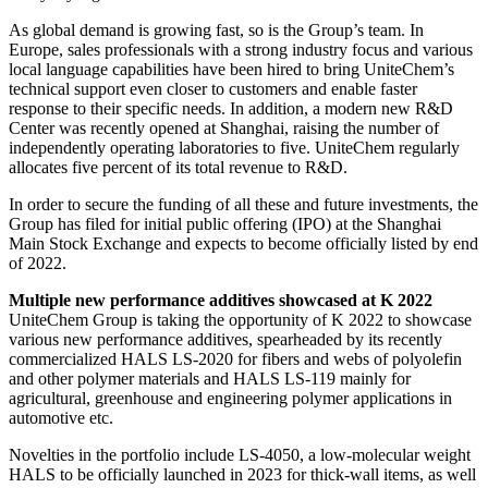
As global demand is growing fast, so is the Group’s team. In
Europe, sales professionals with a strong industry focus and various
local language capabilities have been hired to bring UniteChem’s
technical support even closer to customers and enable faster
response to their specific needs. In addition, a modern new R&D
Center was recently opened at Shanghai, raising the number of
independently operating laboratories to five. UniteChem regularly
allocates five percent of its total revenue to R&D.
In order to secure the funding of all these and future investments, the
Group has filed for initial public offering (IPO) at the Shanghai
Main Stock Exchange and expects to become officially listed by end
of 2022.
Multiple new performance additives showcased at K 2022
UniteChem Group is taking the opportunity of K 2022 to showcase
various new performance additives, spearheaded by its recently
commercialized HALS LS-2020 for fibers and webs of polyolefin
and other polymer materials and HALS LS-119 mainly for
agricultural, greenhouse and engineering polymer applications in
automotive etc.
Novelties in the portfolio include LS-4050, a low-molecular weight
HALS to be officially launched in 2023 for thick-wall items, as well