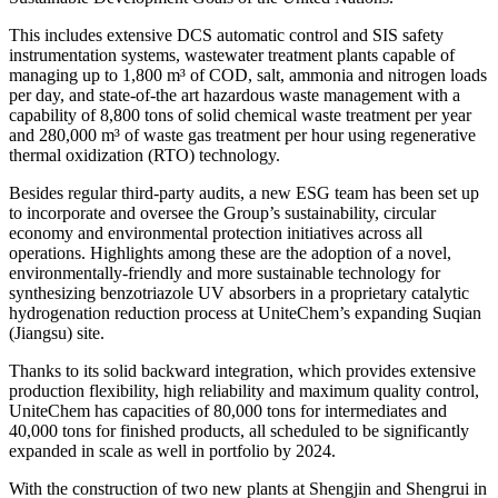
This includes extensive DCS automatic control and SIS safety
instrumentation systems, wastewater treatment plants capable of
managing up to 1,800 m³ of COD, salt, ammonia and nitrogen loads
per day, and state-of-the art hazardous waste management with a
capability of 8,800 tons of solid chemical waste treatment per year
and 280,000 m³ of waste gas treatment per hour using regenerative
thermal oxidization (RTO) technology.
Besides regular third-party audits, a new ESG team has been set up
to incorporate and oversee the Group’s sustainability, circular
economy and environmental protection initiatives across all
operations. Highlights among these are the adoption of a novel,
environmentally-friendly and more sustainable technology for
synthesizing benzotriazole UV absorbers in a proprietary catalytic
hydrogenation reduction process at UniteChem’s expanding Suqian
(Jiangsu) site.
Thanks to its solid backward integration, which provides extensive
production flexibility, high reliability and maximum quality control,
UniteChem has capacities of 80,000 tons for intermediates and
40,000 tons for finished products, all scheduled to be significantly
expanded in scale as well in portfolio by 2024.
With the construction of two new plants at Shengjin and Shengrui in