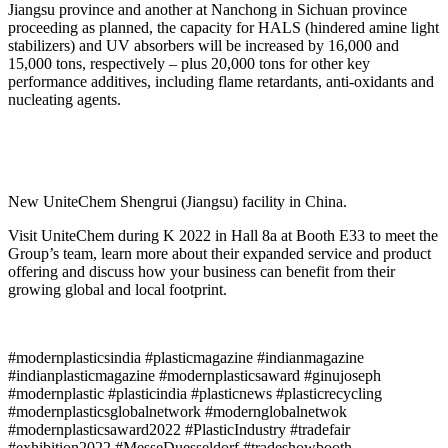
Jiangsu province and another at Nanchong in Sichuan province
proceeding as planned, the capacity for HALS (hindered amine light
stabilizers) and UV absorbers will be increased by 16,000 and
15,000 tons, respectively – plus 20,000 tons for other key
performance additives, including flame retardants, anti-oxidants and
nucleating agents.
New UniteChem Shengrui (Jiangsu) facility in China.
Visit UniteChem during K 2022 in Hall 8a at Booth E33 to meet the
Group’s team, learn more about their expanded service and product
offering and discuss how your business can benefit from their
growing global and local footprint.
#modernplasticsindia #plasticmagazine #indianmagazine
#indianplasticmagazine #modernplasticsaward #ginujoseph
#modernplastic #plasticindia #plasticnews #plasticrecycling
#modernplasticsglobalnetwork #modernglobalnetwok
#modernplasticsaward2022 #PlasticIndustry #tradefair
#exhibition2022 #MesseDuesseldorf #tradeshowbooth