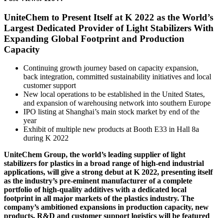
UniteChem to Present Itself at K 2022 as the World’s
Largest Dedicated Provider of Light Stabilizers With
Expanding Global Footprint and Production
Capacity
Continuing growth journey based on capacity expansion,
back integration, committed sustainability initiatives and local
customer support
New local operations to be established in the United States,
and expansion of warehousing network into southern Europe
IPO listing at Shanghai’s main stock market by end of the
year
Exhibit of multiple new products at Booth E33 in Hall 8a
during K 2022
UniteChem Group, the world’s leading supplier of light
stabilizers for plastics in a broad range of high-end industrial
applications, will give a strong debut at K 2022, presenting itself
as the industry’s pre-eminent manufacturer of a complete
portfolio of high-quality additives with a dedicated local
footprint in all major markets of the plastics industry. The
company’s ambitioned expansions in production capacity, new
products, R&D and customer support logistics will be featured