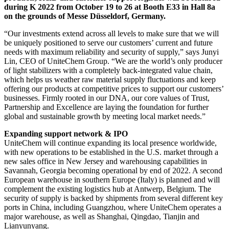
during K 2022 from October 19 to 26 at Booth E33 in Hall 8a
on the grounds of Messe Düsseldorf, Germany.
“Our investments extend across all levels to make sure that we will
be uniquely positioned to serve our customers’ current and future
needs with maximum reliability and security of supply,” says Junyi
Lin, CEO of UniteChem Group. “We are the world’s only producer
of light stabilizers with a completely back-integrated value chain,
which helps us weather raw material supply fluctuations and keep
offering our products at competitive prices to support our customers’
businesses. Firmly rooted in our DNA, our core values of Trust,
Partnership and Excellence are laying the foundation for further
global and sustainable growth by meeting local market needs.”
Expanding support network & IPO
UniteChem will continue expanding its local presence worldwide,
with new operations to be established in the U.S. market through a
new sales office in New Jersey and warehousing capabilities in
Savannah, Georgia becoming operational by end of 2022. A second
European warehouse in southern Europe (Italy) is planned and will
complement the existing logistics hub at Antwerp, Belgium. The
security of supply is backed by shipments from several different key
ports in China, including Guangzhou, where UniteChem operates a
major warehouse, as well as Shanghai, Qingdao, Tianjin and
Lianyunyang.