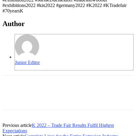
#exhibitions2022 #kin2022 #germany2022 #K2022 #KTradefair
#70yearsK
Author
Junior Editor
Previous article
K 2022 – Trade Fair Results Fulfil Highest
Expectations