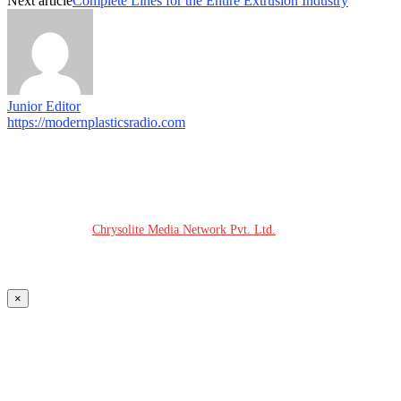
Next article
Complete Lines for the Entire Extrusion Industry
Junior Editor
https://modernplasticsradio.com
© COPYRIGHT - 2026 MODERN PLASTICS RADIO
Website Design:
Chrysolite Media Network Pvt. Ltd.
×