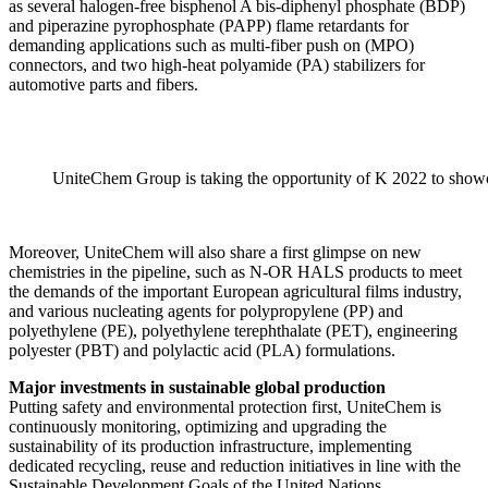
as several halogen-free bisphenol A bis-diphenyl phosphate (BDP)
and piperazine pyrophosphate (PAPP) flame retardants for
demanding applications such as multi-fiber push on (MPO)
connectors, and two high-heat polyamide (PA) stabilizers for
automotive parts and fibers.
UniteChem Group is taking the opportunity of K 2022 to showc
Moreover, UniteChem will also share a first glimpse on new
chemistries in the pipeline, such as N-OR HALS products to meet
the demands of the important European agricultural films industry,
and various nucleating agents for polypropylene (PP) and
polyethylene (PE), polyethylene terephthalate (PET), engineering
polyester (PBT) and polylactic acid (PLA) formulations.
Major investments in sustainable global production
Putting safety and environmental protection first, UniteChem is
continuously monitoring, optimizing and upgrading the
sustainability of its production infrastructure, implementing
dedicated recycling, reuse and reduction initiatives in line with the
Sustainable Development Goals of the United Nations.