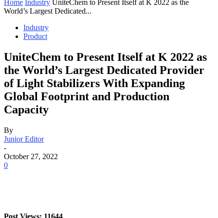
Home
Industry
UniteChem to Present Itself at K 2022 as the
World’s Largest Dedicated...
Industry
Product
UniteChem to Present Itself at K 2022 as
the World’s Largest Dedicated Provider
of Light Stabilizers With Expanding
Global Footprint and Production
Capacity
By
Junior Editor
-
October 27, 2022
0
Post Views: 11644