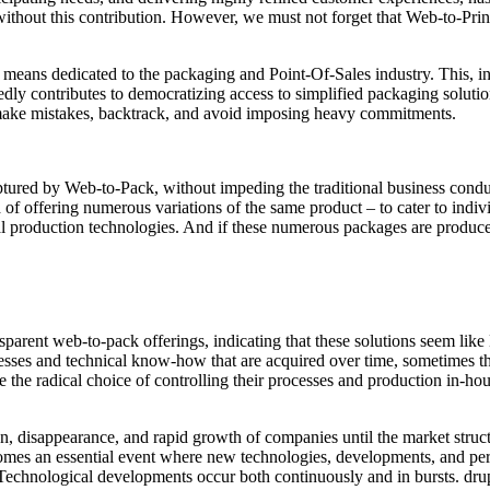
ithout this contribution. However, we must not forget that Web-to-Prin
l means dedicated to the packaging and Point-Of-Sales industry. This, i
ly contributes to democratizing access to simplified packaging soluti
, make mistakes, backtrack, and avoid imposing heavy commitments.
captured by Web-to-Pack, without impeding the traditional business con
 of offering numerous variations of the same product – to cater to individ
tal production technologies. And if these numerous packages are produce
arent web-to-pack offerings, indicating that these solutions seem like
esses and technical know-how that are acquired over time, sometimes th
he radical choice of controlling their processes and production in-house
n, disappearance, and rapid growth of companies until the market struct
mes an essential event where new technologies, developments, and perha
Technological developments occur both continuously and in bursts. drupa