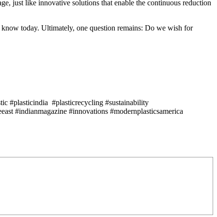
e, just like innovative solutions that enable the continuous reduction
we know today. Ultimately, one question remains: Do we wish for
c #plasticindia #plasticrecycling #sustainability
east #indianmagazine #innovations #modernplasticsamerica