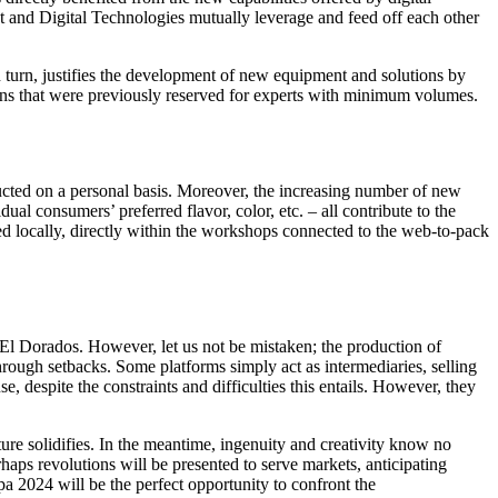
t and Digital Technologies mutually leverage and feed off each other
n turn, justifies the development of new equipment and solutions by
ons that were previously reserved for experts with minimum volumes.
ducted on a personal basis. Moreover, the increasing number of new
ual consumers’ preferred flavor, color, etc. – all contribute to the
d locally, directly within the workshops connected to the web-to-pack
 El Dorados. However, let us not be mistaken; the production of
rough setbacks. Some platforms simply act as intermediaries, selling
, despite the constraints and difficulties this entails. However, they
ure solidifies. In the meantime, ingenuity and creativity know no
ps revolutions will be presented to serve markets, anticipating
 2024 will be the perfect opportunity to confront the