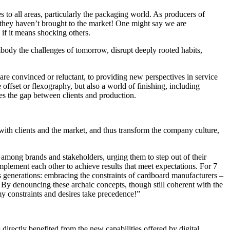
 to all areas, particularly the packaging world. As producers of
d they haven’t brought to the market! One might say we are
 if it means shocking others.
mbody the challenges of tomorrow, disrupt deeply rooted habits,
are convinced or reluctant, to providing new perspectives in service
 offset or flexography, but also a world of finishing, including
es the gap between clients and production.
 with clients and the market, and thus transform the company culture,
 among brands and stakeholders, urging them to step out of their
mplement each other to achieve results that meet expectations. For 7
 generations: embracing the constraints of cardboard manufacturers –
By denouncing these archaic concepts, though still coherent with the
my constraints and desires take precedence!”
directly benefited from the new capabilities offered by digital