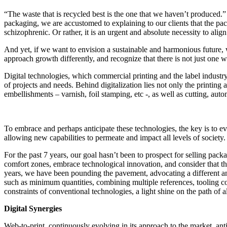
“The waste that is recycled best is the one that we haven’t produced.
packaging, we are accustomed to explaining to our clients that the pa
schizophrenic. Or rather, it is an urgent and absolute necessity to ali
And yet, if we want to envision a sustainable and harmonious future, 
approach growth differently, and recognize that there is not just one 
Digital technologies, which commercial printing and the label industry
of projects and needs. Behind digitalization lies not only the printing 
embellishments – varnish, foil stamping, etc -, as well as cutting, a
To embrace and perhaps anticipate these technologies, the key is to ev
allowing new capabilities to permeate and impact all levels of society.
For the past 7 years, our goal hasn’t been to prospect for selling pa
comfort zones, embrace technological innovation, and consider that the
years, we have been pounding the pavement, advocating a different an
such as minimum quantities, combining multiple references, tooling c
constraints of conventional technologies, a light shine on the path of
Digital Synergies
Web-to-print, continuously evolving in its approach to the market, anti