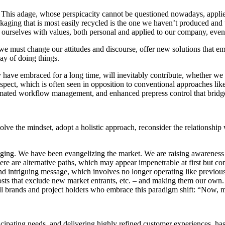
” This adage, whose perspicacity cannot be questioned nowadays, applies
ckaging that is most easily recycled is the one we haven’t produced an
gn ourselves with values, both personal and applied to our company, even
we must change our attitudes and discourse, offer new solutions that e
way of doing things.
 have embraced for a long time, will inevitably contribute, whether we 
aspect, which is often seen in opposition to conventional approaches like
utomated workflow management, and enhanced prepress control that bridg
olve the mindset, adopt a holistic approach, reconsider the relationship
ckaging. We have been evangelizing the market. We are raising awareness
re are alternative paths, which may appear impenetrable at first but co
d intriguing message, which involves no longer operating like previous
osts that exclude new market entrants, etc. – and making them our own. 
 all brands and project holders who embrace this paradigm shift: “Now, 
cipating needs, and delivering highly refined customer experiences, has 