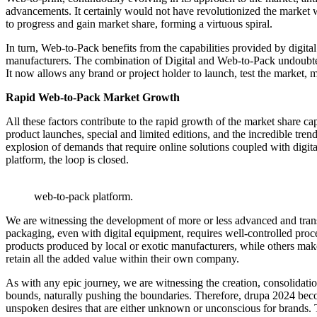
advancements. It certainly would not have revolutionized the market w
to progress and gain market share, forming a virtuous spiral.
In turn, Web-to-Pack benefits from the capabilities provided by digita
manufacturers. The combination of Digital and Web-to-Pack undoubted
It now allows any brand or project holder to launch, test the market
Rapid Web-to-Pack Market Growth
All these factors contribute to the rapid growth of the market share 
product launches, special and limited editions, and the incredible trend
explosion of demands that require online solutions coupled with digi
platform, the loop is closed.
web-to-pack platform.
We are witnessing the development of more or less advanced and transp
packaging, even with digital equipment, requires well-controlled proc
products produced by local or exotic manufacturers, while others make t
retain all the added value within their own company.
As with any epic journey, we are witnessing the creation, consolidatio
bounds, naturally pushing the boundaries. Therefore, drupa 2024 beco
unspoken desires that are either unknown or unconscious for brands. 