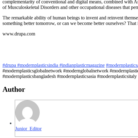
complementarity of conventional and digital means, combined with Arti
of Musculoskeletal Disorders and other occupational diseases that per
The remarkable ability of human beings to invent and reinvent themse
something better tomorrow, or can we become better ourselves? That i
www.drupa.com
#drupa
#modernplasticsindia
#indianplasticmagazine
#modernplastic
#modernplasticsglobalnetwork #modernglobalnetwork #modernplastic
#modernplasticsbangladesh #modernplasticsasia #modernplasticsitaly
Author
Junior_Editor