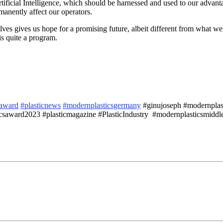
ficial Intelligence, which should be harnessed and used to our advantag
manently affect our operators.
lves gives us hope for a promising future, albeit different from what 
s quite a program.
saward
#plasticnews
#modernplasticsgermany
#ginujoseph #modernplasti
saward2023 #plasticmagazine #PlasticIndustry #modernplasticsmiddle