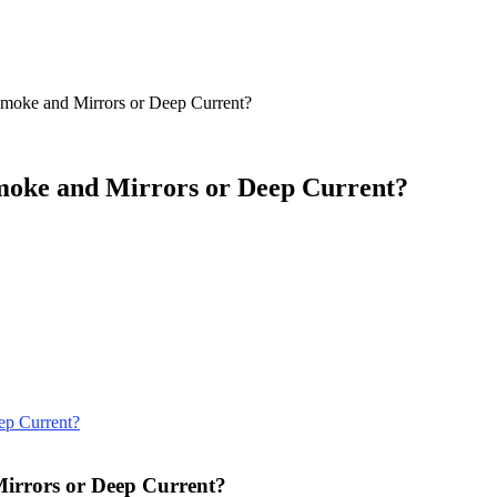
Smoke and Mirrors or Deep Current?
Smoke and Mirrors or Deep Current?
Mirrors or Deep Current?