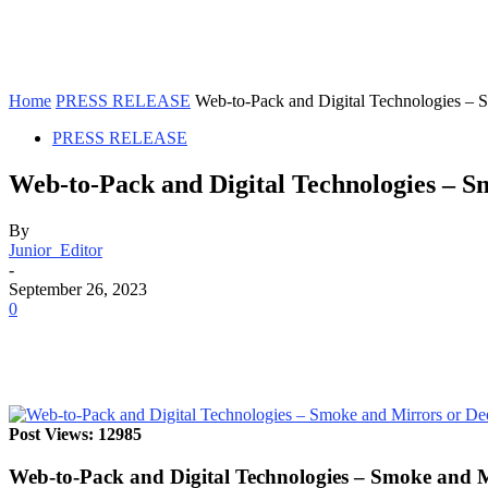
Home
PRESS RELEASE
Web-to-Pack and Digital Technologies – 
PRESS RELEASE
Web-to-Pack and Digital Technologies – 
By
Junior_Editor
-
September 26, 2023
0
Post Views: 12985
Web-to-Pack and Digital Technologies – Smoke and 