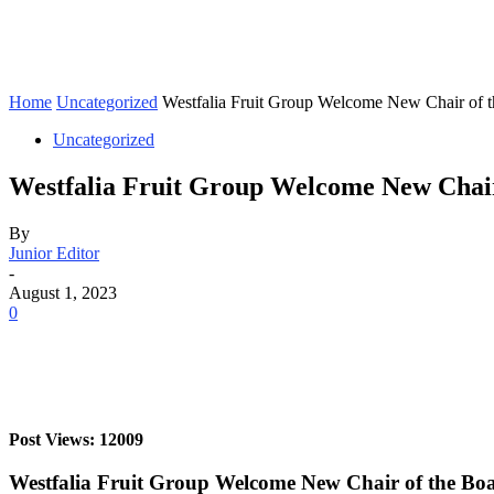
Home
Uncategorized
Westfalia Fruit Group Welcome New Chair of 
Uncategorized
Westfalia Fruit Group Welcome New Chair
By
Junior Editor
-
August 1, 2023
0
Post Views: 12009
Westfalia Fruit Group Welcome New Chair of the Bo