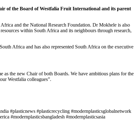
 of the Board of Westfalia Fruit International and its parent
 Africa and the National Research Foundation. Dr Mokhele is also
resources within South Africa and its neighbours through research,
 South Africa and has also represented South Africa on the executive
me as the new Chair of both Boards. We have ambitious plans for the
our Westfalia colleagues”.
ndia #plasticnews #plasticrecycling #modernplasticsglobalnetwork
rica #modernplasticsbangladesh #modernplasticsasia