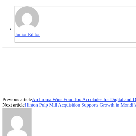
Junior Editor
Previous article
Archroma Wins Four Top Accolades for Digital and Dy
Next article
Hinton Pulp Mill Acquisition Supports Growth in Mondi’