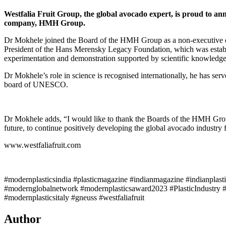
Westfalia Fruit Group, the global avocado expert, is proud to a
company, HMH Group.
Dr Mokhele joined the Board of the HMH Group as a non-executive di
President of the Hans Merensky Legacy Foundation, which was establis
experimentation and demonstration supported by scientific knowledge
Dr Mokhele’s role in science is recognised internationally, he has se
board of UNESCO.
Dr Mokhele adds, “I would like to thank the Boards of the HMH Group 
future, to continue positively developing the global avocado industry
www.westfaliafruit.com
#modernplasticsindia #plasticmagazine #indianmagazine #indianplast
#modernglobalnetwork #modernplasticsaward2023 #PlasticIndustry #
#modernplasticsitaly #gneuss #westfaliafruit
Author