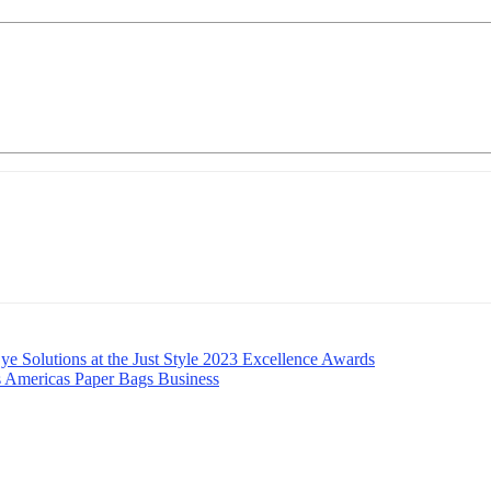
e Solutions at the Just Style 2023 Excellence Awards
s Americas Paper Bags Business