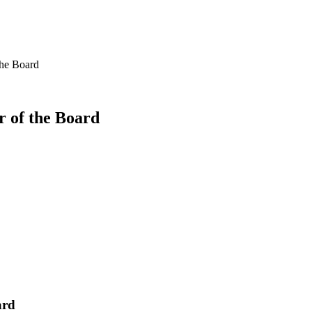
the Board
 of the Board
ard