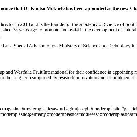
nnounce that Dr Khotso Mokhele has been appointed as the new Chair
rector in 2013 and is the founder of the Academy of Science of South
hed 74 years ago to promote and assist in the development of natural 
.
rved as a Special Advisor to two Ministers of Science and Technology in
and Westfalia Fruit International for their confidence in appointing 
 for the long term supported by research, innovation and commitment of 
icmagazine #modernplasticsaward #ginujoseph #modernplastic #plastici
modernplasticsgermany #modernplasticsmiddleeast #modernplasticsame