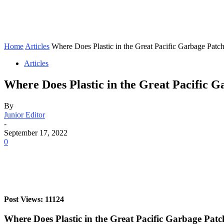
Home
Articles
Where Does Plastic in the Great Pacific Garbage Pat
Articles
Where Does Plastic in the Great Pacific
By
Junior Editor
-
September 17, 2022
0
Post Views: 11124
Where Does Plastic in the Great Pacific Garbage Pa