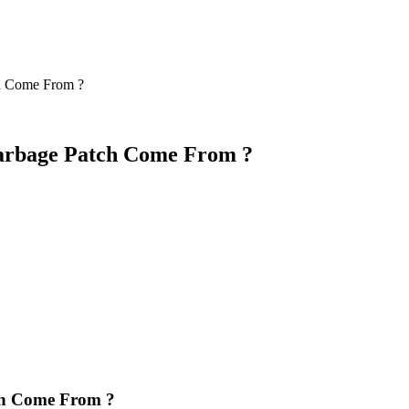
ch Come From ?
 Garbage Patch Come From ?
tch Come From ?