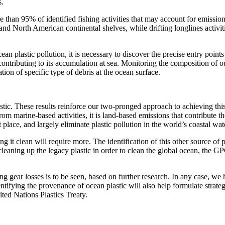
s.
e than 95% of identified fishing activities that may account for emissio
 and North American continental shelves, while drifting longlines activi
cean plastic pollution, it is necessary to discover the precise entry points
contributing to its accumulation at sea. Monitoring the composition of o
ion of specific type of debris at the ocean surface.
stic. These results reinforce our two-pronged approach to achieving this
 marine-based activities, it is land-based emissions that contribute the
t place, and largely eliminate plastic pollution in the world’s coastal wat
it clean will require more. The identification of this other source of pl
d cleaning up the legacy plastic in order to clean the global ocean, the G
 gear losses is to be seen, based on further research. In any case, we 
ntifying the provenance of ocean plastic will also help formulate strateg
ited Nations Plastics Treaty.