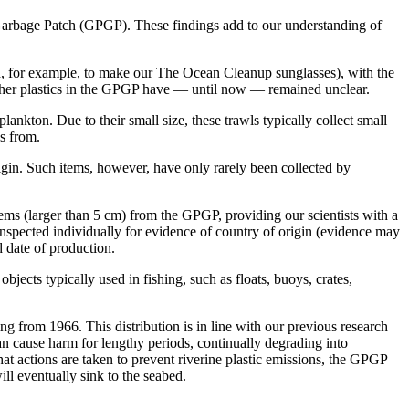
c Garbage Patch (GPGP). These findings add to our understanding of
ed, for example, to make our The Ocean Cleanup sunglasses), with the
 other plastics in the GPGP have — until now — remained unclear.
plankton. Due to their small size, these trawls typically collect small
es from.
origin. Such items, however, have only rarely been collected by
items (larger than 5 cm) from the GPGP, providing our scientists with a
 inspected individually for evidence of country of origin (evidence may
d date of production.
jects typically used in fishing, such as floats, buoys, crates,
ng from 1966. This distribution is in line with our previous research
an cause harm for lengthy periods, continually degrading into
at actions are taken to prevent riverine plastic emissions, the GPGP
ill eventually sink to the seabed.