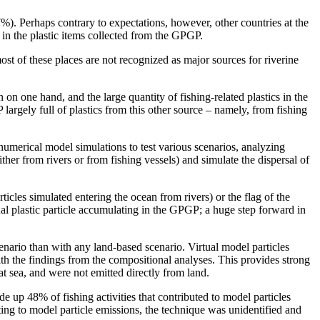
). Perhaps contrary to expectations, however, other countries at the
 in the plastic items collected from the GPGP.
st of these places are not recognized as major sources for riverine
n one hand, and the large quantity of fishing-related plastics in the
largely full of plastics from this other source – namely, from fishing
numerical model simulations to test various scenarios, analyzing
either from rivers or from fishing vessels) and simulate the dispersal of
ticles simulated entering the ocean from rivers) or the flag of the
rtual plastic particle accumulating in the GPGP; a huge step forward in
cenario than with any land-based scenario. Virtual model particles
h the findings from the compositional analyses. This provides strong
 at sea, and were not emitted directly from land.
e up 48% of fishing activities that contributed to model particles
ing to model particle emissions, the technique was unidentified and