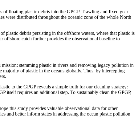
ns of floating plastic debris into the GPGP. Trawling and fixed gear
ties were distributed throughout the oceanic zone of the whole North
 of plastic debris persisting in the offshore waters, where that plastic is
ur offshore catch further provides the observational baseline to
 mission: stemming plastic in rivers and removing legacy pollution in
 majority of plastic in the oceans globally. Thus, by intercepting
ers.
astic to the GPGP reveals a simple truth for our cleaning strategy:
PGP itself requires an additional step. To sustainably clean the GPGP,
hope this study provides valuable observational data for other
ies and better inform states in addressing the ocean plastic pollution