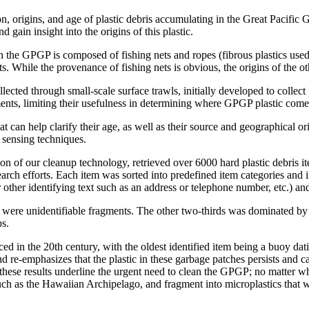
n, origins, and age of plastic debris accumulating in the Great Pacifi
d gain insight into the origins of this plastic.
in the GPGP is composed of fishing nets and ropes (fibrous plastics us
s. While the provenance of fishing nets is obvious, the origins of the
lected through small-scale surface trawls, initially developed to collect 
ragments, limiting their usefulness in determining where GPGP plastic com
at can help clarify their age, as well as their source and geographical 
 sensing techniques.
tion of our cleanup technology, retrieved over 6000 hard plastic debris 
earch efforts. Each item was sorted into predefined item categories and
other identifying text such as an address or telephone number, etc.) an
 were unidentifiable fragments. The other two-thirds was dominated by ob
ps.
d in the 20th century, with the oldest identified item being a buoy dati
 re-emphasizes that the plastic in these garbage patches persists and c
 these results underline the urgent need to clean the GPGP; no matter wh
such as the Hawaiian Archipelago, and fragment into microplastics that w