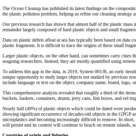
The Ocean Cleanup has published its latest findings on the compositio
the plastic pollution problem, helping us refine our cleaning strategy an
Our previous research has shown that almost half of the plastic mass 
remainder largely composed of hard plastic objects and small fragment
Data on plastic debris afloat at sea has typically been based on data col
plastic fragments. It is difficult to trace the origins of these small f
Larger plastic objects, on the other hand, can sometimes carry clues th
seagoing researchers. Instead, they are mostly quantified using remote
To address this gap in the data, in 2019, System 001/B, an early itera
unique opportunity to study larger objects not studied by previous res
include language or text on the object, company name, brand, logo, or 
This comprehensive analysis revealed that roughly a third of the items
buckets, baskets, containers, drums, jerry cans, fish boxes, and eel tra
Nearly half (49%) of plastic objects which could be dated were produce
showing significant occurrence of decades-old objects in the GPGP and
microplastics and becoming increasingly difficult to remove. In short,
will persist and its content will continue to beach on remote islands, 
Countries of origin and fisheries