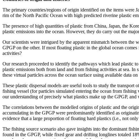
The primary countries/regions of origin identified on the items were
rim of the North Pacific Ocean with high predicted riverine plastic em
The presence of high quantities of plastic from China, Japan, the Kor
plastic emissions into the ocean. However, they do carry out the majori
Our scientists were intrigued by the apparent mismatch between the wel
GPGP on the other. If most floating plastic in the global ocean comes f
activities?
Our research proceeded to identify the pathways which lead plastic to
plastic emissions both from land and from fishing activities at sea. In s
these virtual particles across the ocean surface using available data o
These plastic dispersal models are useful tools to study the transport o
fishing vessel (for particles simulated entering the ocean from fishing 
our understanding of precisely what plastics make up the GPGP, and
The correlations between the modelled origins of plastic and the origi
accumulating in the GPGP were predominantly identified as originatin
evidence that a large proportion of floating hard plastics (i.e., not on
The fishing source scenario also gave insights into the dominant fishin
found in the GPGP, while fixed gear and drifting longlines totaled 18