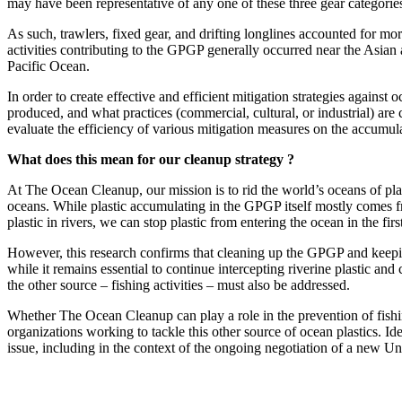
may have been representative of any one of these three gear categorie
As such, trawlers, fixed gear, and drifting longlines accounted for mor
activities contributing to the GPGP generally occurred near the Asian
Pacific Ocean.
In order to create effective and efficient mitigation strategies against o
produced, and what practices (commercial, cultural, or industrial) are 
evaluate the efficiency of various mitigation measures on the accumulat
What does this mean for our cleanup strategy ?
At The Ocean Cleanup, our mission is to rid the world’s oceans of pla
oceans. While plastic accumulating in the GPGP itself mostly comes from
plastic in rivers, we can stop plastic from entering the ocean in the firs
However, this research confirms that cleaning up the GPGP and keeping 
while it remains essential to continue intercepting riverine plastic an
the other source – fishing activities – must also be addressed.
Whether The Ocean Cleanup can play a role in the prevention of fishing
organizations working to tackle this other source of ocean plastics. Ide
issue, including in the context of the ongoing negotiation of a new Un