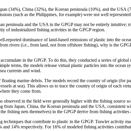
 Japan (34%), China (32%), the Korean peninsula (10%), and the USA (7%
issions (such as the Philippines, for example) were not well represented
ean peninsula and the USA in the GPGP may not be entirely intuitive; mo
ty of industrialized fishing activities in the GPGP region.
l-reported dominance of land-based emissions of plastic into the ocean o
rom rivers (i.e., from land, not from offshore fishing), why is the GPGP 
 accumulate in the GPGP. To do this, they conducted a series of global 
imple terms, the models release virtual plastic particles into the ocean (
n sea currents and wind.
f floating marine debris. The models record the country of origin (for par
vessels at sea). This allows us to trace the country of origin of each vi
 where they come from.
ns observed in the field were generally higher with the fishing source s
g from Japan, China, the Korean peninsula and the USA, consistent wit
ly the fishing nets themselves) in the GPGP derive from fishing activities
g techniques that contribute to plastic in the GPGP. Trawler activity mad
% and 14% respectively. For 16% of modeled fishing activities contribut