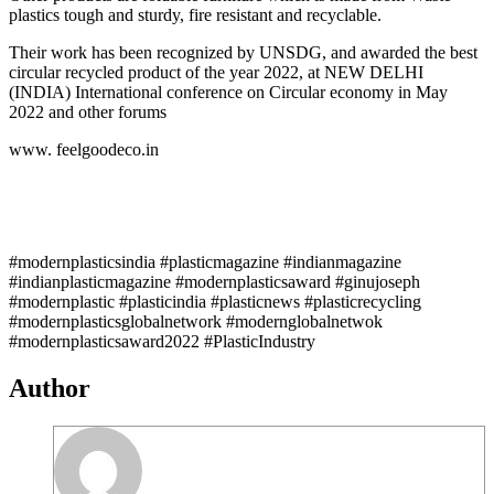
plastics tough and sturdy, fire resistant and recyclable.
Their work has been recognized by UNSDG, and awarded the best
circular recycled product of the year 2022, at NEW DELHI
(INDIA) International conference on Circular economy in May
2022 and other forums
www. feelgoodeco.in
#modernplasticsindia #plasticmagazine #indianmagazine
#indianplasticmagazine #modernplasticsaward #ginujoseph
#modernplastic #plasticindia #plasticnews #plasticrecycling
#modernplasticsglobalnetwork #modernglobalnetwok
#modernplasticsaward2022 #PlasticIndustry
Author