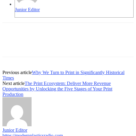
Junior Editor
Previous article
Why We Turn to Print in Significantly Historical
Times
Next article
The Print Ecosystem: Deliver More Revenue
Opportunities by Unlocking the Five Stages of Your Print
Production
Junior Editor
https://modernplasticsradio.com