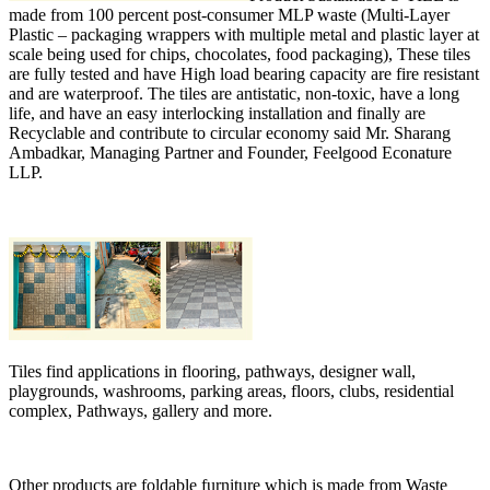
made from 100 percent post-consumer MLP waste (Multi-Layer
Plastic – packaging wrappers with multiple metal and plastic layer at
scale being used for chips, chocolates, food packaging), These tiles
are fully tested and have High load bearing capacity are fire resistant
and are waterproof. The tiles are antistatic, non-toxic, have a long
life, and have an easy interlocking installation and finally are
Recyclable and contribute to circular economy said Mr. Sharang
Ambadkar, Managing Partner and Founder, Feelgood Econature
LLP.
Tiles find applications in flooring, pathways, designer wall,
playgrounds, washrooms, parking areas, floors, clubs, residential
complex, Pathways, gallery and more.
Other products are foldable furniture which is made from Waste