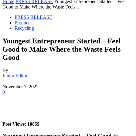
Home
PRESS RELEASE
Youngest Entrepreneur Started – Feel
Good to Make Where the Waste Feels...
PRESS RELEASE
Product
Recycling
Youngest Entrepreneur Started – Feel
Good to Make Where the Waste Feels
Good
By
Junior Editor
-
November 7, 2022
0
Post Views: 10859
Youngest Entrepreneur Started – Feel Good to