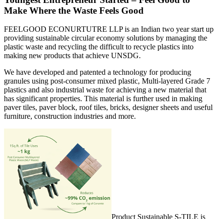
Make Where the Waste Feels Good
FEELGOOD ECONURTUTRE LLP is an Indian two year start up
providing sustainable circular economy solutions by managing the
plastic waste and recycling the difficult to recycle plastics into
making new products that achieve UNSDG.
We have developed and patented a technology for producing
granules using post-consumer mixed plastic, Multi-layered Grade 7
plastics and also industrial waste for achieving a new material that
has significant properties. This material is further used in making
paver tiles, paver block, roof tiles, bricks, designer sheets and useful
furniture, construction industries and more.
Product Sustainable S-TILE is