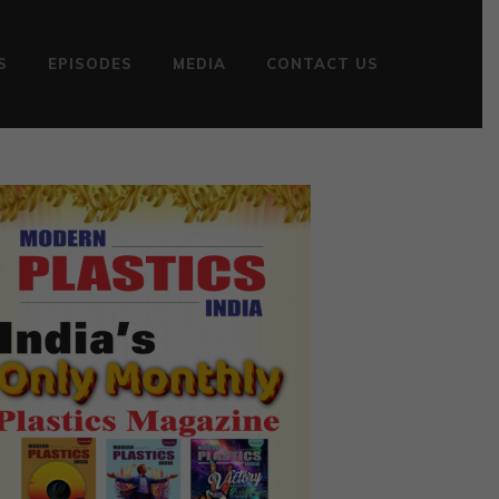
S
EPISODES
MEDIA
CONTACT US