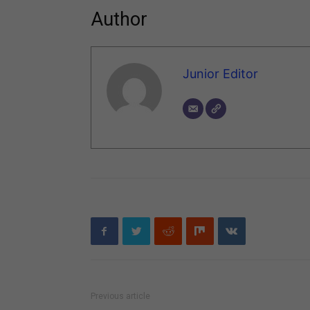
Author
Junior Editor
Previous article