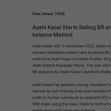
Post Views: 11510
Asahi Kasei Starts Selling BR 
balance Method
Asahi Kasei will, in November 2022, begin 
styrene-butadiene rubber) and AsadeneTM B
method at Asahi Kasei Synthetic Rubber Sing
Asahi Kasei’s Kawasaki Works. The sale will 
BR acquired by Asahi Kasei’s Synthetic Rubb
Asahi Kasei has gained a strong reputation f
optimal for eco-friendly tires with excellent 
order to further contribute to reduced CO2 e
SBR made using the mass-balance method wit
waste along with other raw material.