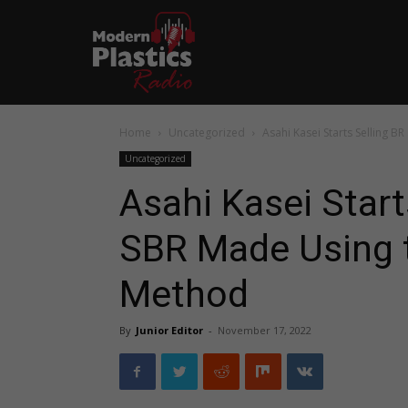
Home
Uncategorized
Asahi Kasei Starts Selling 
Uncategorized
Asahi Kasei Start
SBR Made Using 
Method
By
Junior Editor
-
November 17, 2022