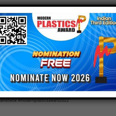
vironmental burden in various other applications,
applications, Asahi Kasei will similarly manufacture
hod. Asahi Kasei aims to be a sustainable partner
nd sale of these products, while reducing GHG
and contributing to reduced burden on the global
.com.
ianmagazine #indianplasticmagazine
astic #plasticindia #plasticnews #plasticrecycling
balnetwok #modernplasticsaward2022