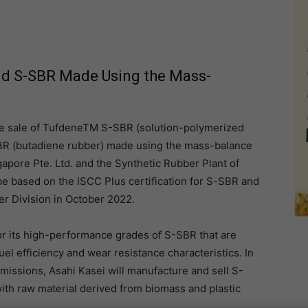
and S-SBR Made Using the Mass-
the sale of TufdeneTM S-SBR (solution-polymerized
R (butadiene rubber) made using the mass-balance
apore Pte. Ltd. and the Synthetic Rubber Plant of
be based on the ISCC Plus certification for S-SBR and
er Division in October 2022.
or its high-performance grades of S-SBR that are
fuel efficiency and wear resistance characteristics. In
missions, Asahi Kasei will manufacture and sell S-
h raw material derived from biomass and plastic