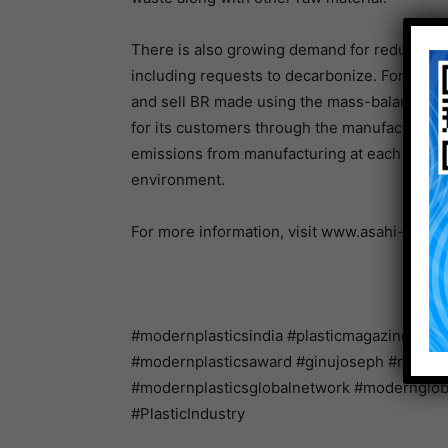
There is also growing demand for reduced en
including requests to decarbonize. For these 
and sell BR made using the mass-balance met
for its customers through the manufacture a
emissions from manufacturing at each plant 
environment.
For more information, visit www.asahi-kasei
#modernplasticsindia #plasticmagazine #ind
#modernplasticsaward #ginujoseph #modernpl
#modernplasticsglobalnetwork #modernglo
#PlasticIndustry