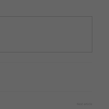
Next article