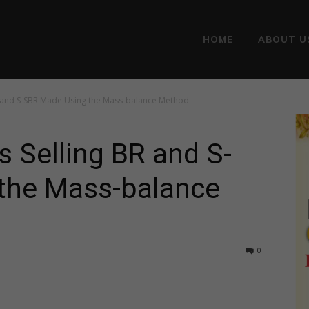
HOME
ABOUT U
BR and S-SBR Made Using the Mass-balance Method
s Selling BR and S-
the Mass-balance
0