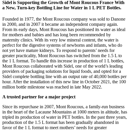
Sidel is Supporting the Growth of Mont Roucous France With
a New, Turn-key Bottling Line for Water in 1 L PET Bottles.
Founded in 1977, the Mont Roucous company was sold to Danone
in 2000, and in 2007 it became an independent company again.
From its early days, Mont Roucous has positioned its water as ideal
for mothers and babies and has long been recommended by
maternity clinics. With its very low mineral content, the water is
perfect for the digestive systems of newborns and infants, who do
not yet have mature kidneys. To respond to parents’ needs for
greater practicality, Mont Roucous has switched from the 1.5 L to
the 1 L format. To handle this increase in production of 1 L bottles,
Mont Roucous collaborated with Sidel, one of the world’s leading
providers of packaging solutions for liquid foods, and opted for a
Sidel complete bottling line with an output rate of 40,000 bottles per
hour. After the installation of this new line in October 2021, the 100
million bottle milestone was reached in late May 2022.
A trusted partner for a major project
Since its repurchase in 2007, Mont Roucous, a family-run business
in the heart of the Lacaune Mountains at 1000 meters in altitude, has
tripled its production of water in PET bottles. In the past three years,
production of the 1.5 L format has been gradually abandoned in
favor of the 1 L format to meet mothers’ needs for greater