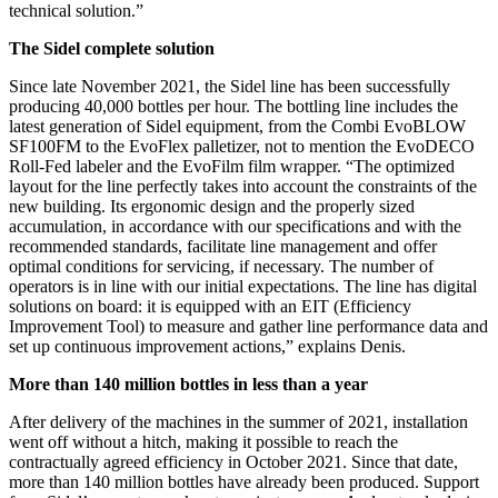
technical solution.”
The Sidel complete solution
Since late November 2021, the Sidel line has been successfully
producing 40,000 bottles per hour. The bottling line includes the
latest generation of Sidel equipment, from the Combi EvoBLOW
SF100FM to the EvoFlex palletizer, not to mention the EvoDECO
Roll-Fed labeler and the EvoFilm film wrapper. “The optimized
layout for the line perfectly takes into account the constraints of the
new building. Its ergonomic design and the properly sized
accumulation, in accordance with our specifications and with the
recommended standards, facilitate line management and offer
optimal conditions for servicing, if necessary. The number of
operators is in line with our initial expectations. The line has digital
solutions on board: it is equipped with an EIT (Efficiency
Improvement Tool) to measure and gather line performance data and
set up continuous improvement actions,” explains Denis.
More than 140 million bottles in less than a year
After delivery of the machines in the summer of 2021, installation
went off without a hitch, making it possible to reach the
contractually agreed efficiency in October 2021. Since that date,
more than 140 million bottles have already been produced. Support