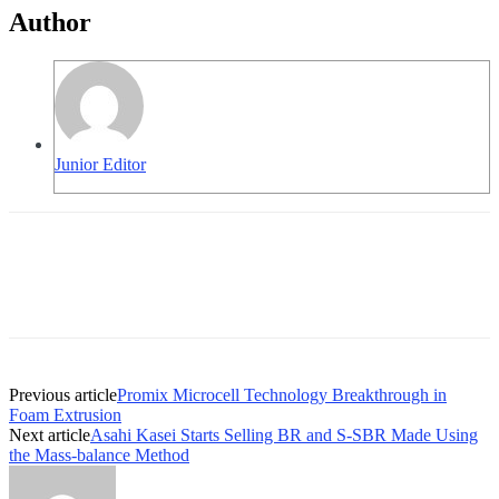
Author
Junior Editor
Previous article
Promix Microcell Technology Breakthrough in
Foam Extrusion
Next article
Asahi Kasei Starts Selling BR and S-SBR Made Using
the Mass-balance Method