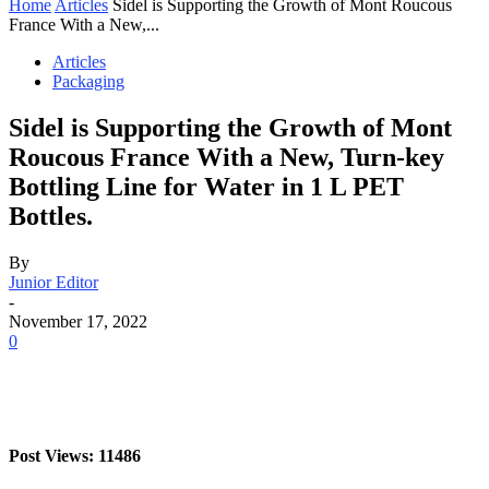
Home
Articles
Sidel is Supporting the Growth of Mont Roucous
France With a New,...
Articles
Packaging
Sidel is Supporting the Growth of Mont
Roucous France With a New, Turn-key
Bottling Line for Water in 1 L PET
Bottles.
By
Junior Editor
-
November 17, 2022
0
Post Views: 11486