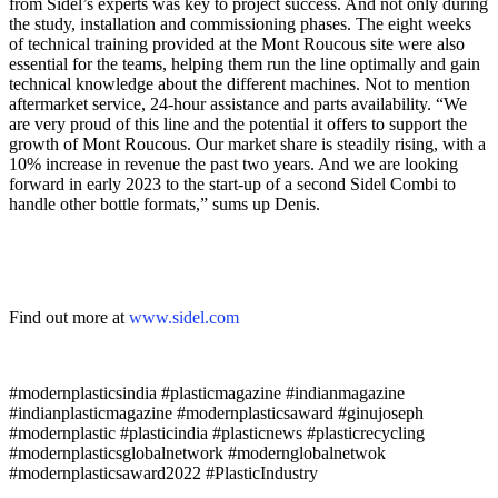
from Sidel’s experts was key to project success. And not only during
the study, installation and commissioning phases. The eight weeks
of technical training provided at the Mont Roucous site were also
essential for the teams, helping them run the line optimally and gain
technical knowledge about the different machines. Not to mention
aftermarket service, 24-hour assistance and parts availability. “We
are very proud of this line and the potential it offers to support the
growth of Mont Roucous. Our market share is steadily rising, with a
10% increase in revenue the past two years. And we are looking
forward in early 2023 to the start-up of a second Sidel Combi to
handle other bottle formats,” sums up Denis.
Find out more at
www.
sidel
.com
#modernplasticsindia #plasticmagazine #indianmagazine
#indianplasticmagazine #modernplasticsaward #ginujoseph
#modernplastic #plasticindia #plasticnews #plasticrecycling
#modernplasticsglobalnetwork #modernglobalnetwok
#modernplasticsaward2022 #PlasticIndustry