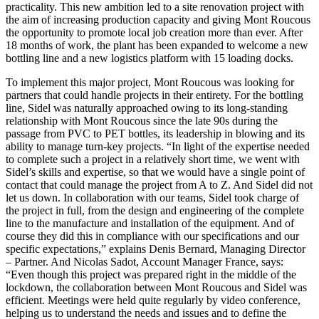
practicality. This new ambition led to a site renovation project with
the aim of increasing production capacity and giving Mont Roucous
the opportunity to promote local job creation more than ever. After
18 months of work, the plant has been expanded to welcome a new
bottling line and a new logistics platform with 15 loading docks.
To implement this major project, Mont Roucous was looking for
partners that could handle projects in their entirety. For the bottling
line, Sidel was naturally approached owing to its long-standing
relationship with Mont Roucous since the late 90s during the
passage from PVC to PET bottles, its leadership in blowing and its
ability to manage turn-key projects. “In light of the expertise needed
to complete such a project in a relatively short time, we went with
Sidel’s skills and expertise, so that we would have a single point of
contact that could manage the project from A to Z. And Sidel did not
let us down. In collaboration with our teams, Sidel took charge of
the project in full, from the design and engineering of the complete
line to the manufacture and installation of the equipment. And of
course they did this in compliance with our specifications and our
specific expectations,” explains Denis Bernard, Managing Director
– Partner. And Nicolas Sadot, Account Manager France, says:
“Even though this project was prepared right in the middle of the
lockdown, the collaboration between Mont Roucous and Sidel was
efficient. Meetings were held quite regularly by video conference,
helping us to understand the needs and issues and to define the