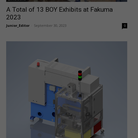
A Total of 13 BOY Exhibits at Fakuma
2023
Junior_Editor
-
September 30, 2023
0