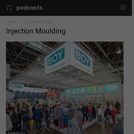
podcasts
Home
Injection Moulding
Injection Moulding
Exhibitions