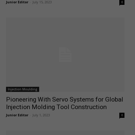
Junior Editor
-
July 15, 2023
0
Injection Moulding
Pioneering With Servo Systems for Global
Injection Molding Tool Construction
Junior Editor
-
July 1, 2023
0