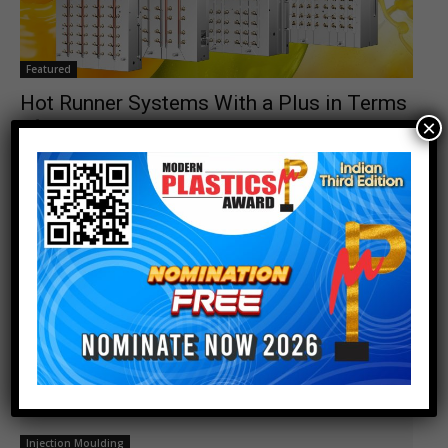
Featured
Hot Runner Systems With a Plus in Terms
×
of Sustainability
Junior_Editor
-
September 28, 2023
0
Injection Moulding