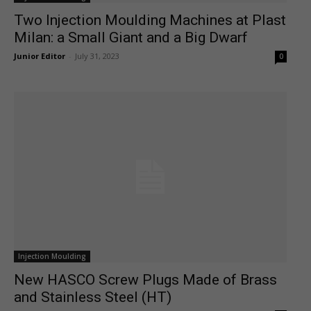
Two Injection Moulding Machines at Plast
Milan: a Small Giant and a Big Dwarf
Junior Editor
-
July 31, 2023
0
Injection Moulding
New HASCO Screw Plugs Made of Brass
and Stainless Steel (HT)