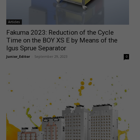
Articles
Fakuma 2023: Reduction of the Cycle
Time on the BOY XS E by Means of the
Igus Sprue Separator
Junior_Editor
-
September 29, 2023
0