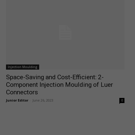
Injection Moulding
Space-Saving and Cost-Efficient: 2-
Component Injection Moulding of Luer
Connectors
Junior Editor
-
June 26, 2023
0