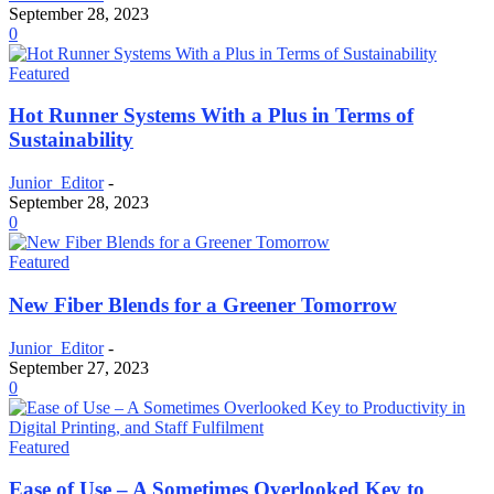
September 28, 2023
0
Featured
Hot Runner Systems With a Plus in Terms of
Sustainability
Junior_Editor
-
September 28, 2023
0
Featured
New Fiber Blends for a Greener Tomorrow
Junior_Editor
-
September 27, 2023
0
Featured
Ease of Use – A Sometimes Overlooked Key to