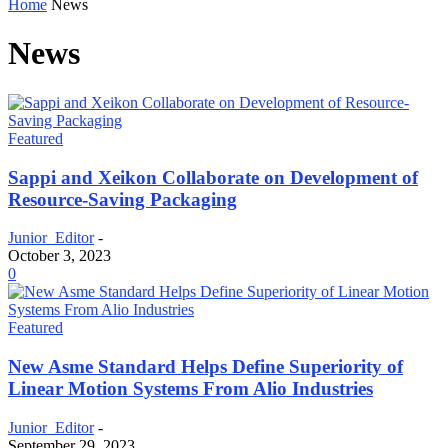
Home
News
News
Featured
Sappi and Xeikon Collaborate on Development of
Resource-Saving Packaging
Junior_Editor
-
October 3, 2023
0
Featured
New Asme Standard Helps Define Superiority of
Linear Motion Systems From Alio Industries
Junior_Editor
-
September 29, 2023