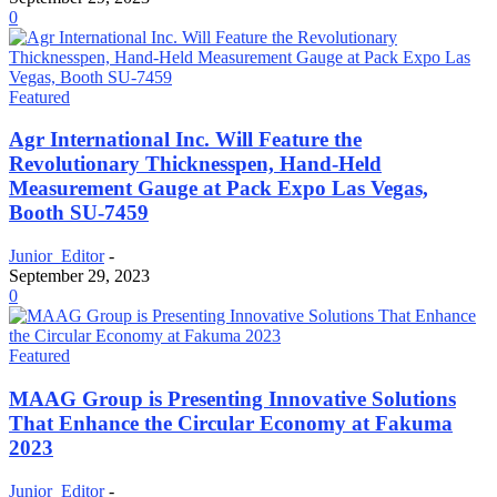
0
Featured
Agr International Inc. Will Feature the
Revolutionary Thicknesspen, Hand-Held
Measurement Gauge at Pack Expo Las Vegas,
Booth SU-7459
Junior_Editor
-
September 29, 2023
0
Featured
MAAG Group is Presenting Innovative Solutions
That Enhance the Circular Economy at Fakuma
2023
Junior_Editor
-