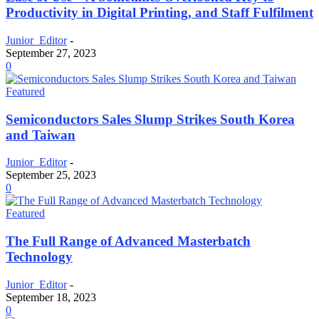
Productivity in Digital Printing, and Staff Fulfilment
Junior_Editor
-
September 27, 2023
0
Featured
Semiconductors Sales Slump Strikes South Korea
and Taiwan
Junior_Editor
-
September 25, 2023
0
Featured
The Full Range of Advanced Masterbatch
Technology
Junior_Editor
-
September 18, 2023
0