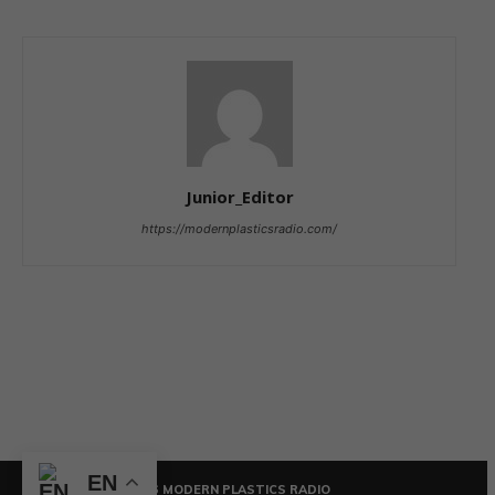
Junior_Editor
https://modernplasticsradio.com/
EN
© COPYRIGHT - 2026 MODERN PLASTICS RADIO