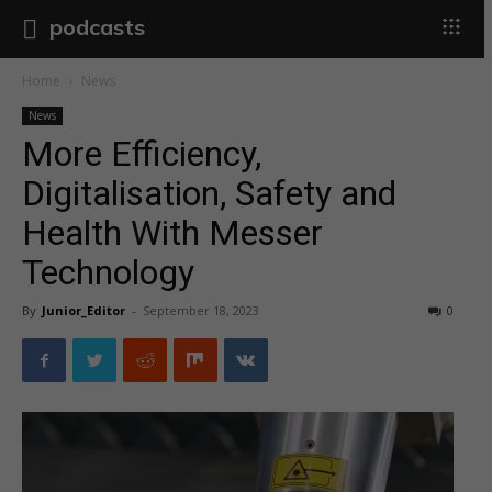
podcasts
Home
News
News
More Efficiency,
Digitalisation, Safety and
Health With Messer
Technology
By
Junior_Editor
-
September 18, 2023
0