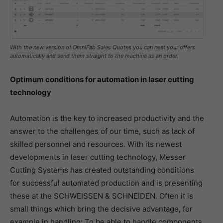
With the new version of OmniFab Sales Quotes you can nest your offers
automatically and send them straight to the machine as an order.
Optimum conditions for automation in laser cutting
technology
Automation is the key to increased productivity and the
answer to the challenges of our time, such as lack of
skilled personnel and resources. With its newest
developments in laser cutting technology, Messer
Cutting Systems has created outstanding conditions
for successful automated production and is presenting
these at the SCHWEISSEN & SCHNEIDEN. Often it is
small things which bring the decisive advantage, for
example in handling: To be able to handle components