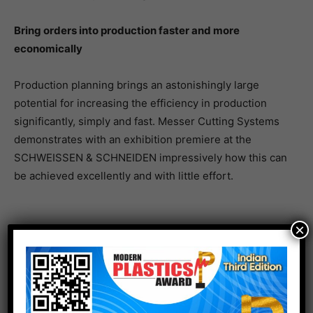
Bring orders into production faster and more
economically
Production planning brings an astonishingly large
potential for increasing the efficiency in production
significantly, simply and fast. Messer Cutting Systems
demonstrates with an exhibition premiere at the
SCHWEISSEN & SCHNEIDEN impressively how this can
be achieved excellently and with little effort.
×
With the new version of OmniFab, the software suite
for the digitalisation of production, cutting jobs can
now be directly placed on the machine from the pre-
calculation of customer quotations. With automatic
component nesting, the step of CAD/CAM nesting