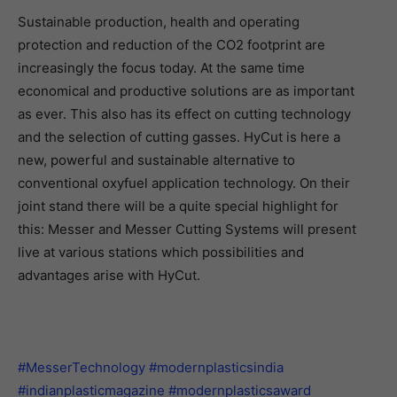
Sustainable production, health and operating
protection and reduction of the CO2 footprint are
increasingly the focus today. At the same time
economical and productive solutions are as important
as ever. This also has its effect on cutting technology
and the selection of cutting gasses. HyCut is here a
new, powerful and sustainable alternative to
conventional oxyfuel application technology. On their
joint stand there will be a quite special highlight for
this: Messer and Messer Cutting Systems will present
live at various stations which possibilities and
advantages arise with HyCut.
#MesserTechnology
#modernplasticsindia
#indianplasticmagazine
#modernplasticsaward