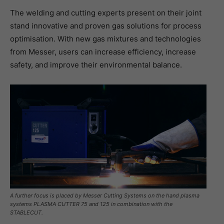
The welding and cutting experts present on their joint
stand innovative and proven gas solutions for process
optimisation. With new gas mixtures and technologies
from Messer, users can increase efficiency, increase
safety, and improve their environmental balance.
A further focus is placed by Messer Cutting Systems on the hand plasma
systems PLASMA CUTTER 75 and 125 in combination with the
STABLECUT.