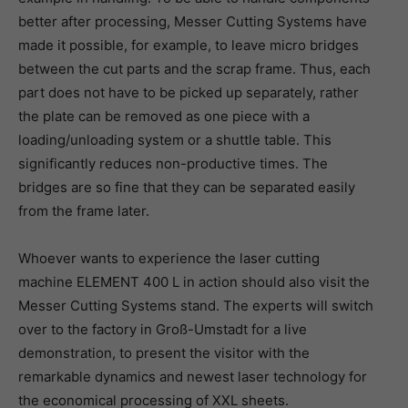
better after processing, Messer Cutting Systems have
made it possible, for example, to leave micro bridges
between the cut parts and the scrap frame. Thus, each
part does not have to be picked up separately, rather
the plate can be removed as one piece with a
loading/unloading system or a shuttle table. This
significantly reduces non-productive times. The
bridges are so fine that they can be separated easily
from the frame later.
Whoever wants to experience the laser cutting
machine ELEMENT 400 L in action should also visit the
Messer Cutting Systems stand. The experts will switch
over to the factory in Groß-Umstadt for a live
demonstration, to present the visitor with the
remarkable dynamics and newest laser technology for
the economical processing of XXL sheets.