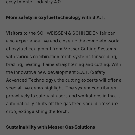
easy to enter Industry 4.0.
More safety in oxyfuel technology with S.A.T.
Visitors to the SCHWEISSEN & SCHNEIDEN fair can
also experience live and close up the complete world
of oxyfuel equipment from Messer Cutting Systems
with various combination torch systems for welding,
brazing, heating, flame straightening and cutting. With
the innovative new development S.A.T. (Safety
Advanced Technology), the cutting experts will offer a
special live demo highlight. The system contributes
proactively to safety of users and workshops in that it
automatically shuts off the gas feed should pressure
drop, extinguishing the torch.
Sustainability with Messer Gas Solutions