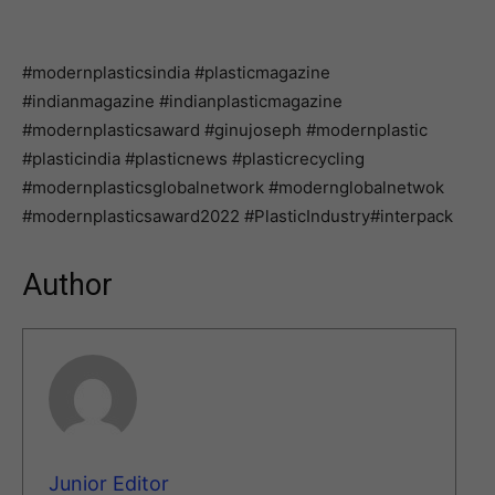
#modernplasticsindia #plasticmagazine
#indianmagazine #indianplasticmagazine
#modernplasticsaward #ginujoseph #modernplastic
#plasticindia #plasticnews #plasticrecycling
#modernplasticsglobalnetwork #modernglobalnetwok
#modernplasticsaward2022 #PlasticIndustry#interpack
Author
Junior Editor