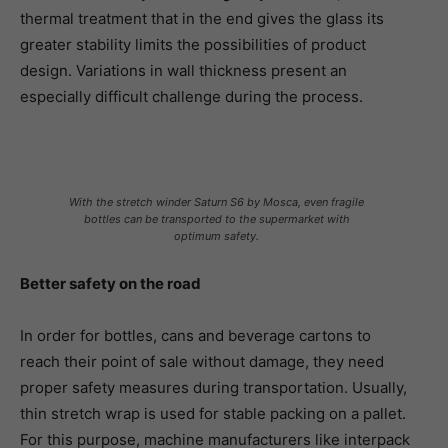
thermal treatment that in the end gives the glass its
greater stability limits the possibilities of product
design. Variations in wall thickness present an
especially difficult challenge during the process.
With the stretch winder Saturn S6 by Mosca, even fragile
bottles can be transported to the supermarket with
optimum safety.
Better safety on the road
In order for bottles, cans and beverage cartons to
reach their point of sale without damage, they need
proper safety measures during transportation. Usually,
thin stretch wrap is used for stable packing on a pallet.
For this purpose, machine manufacturers like interpack