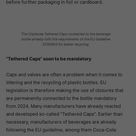
before further packaging in foil or cardboard.
The ClipAside Tethered Caps connected to the beverage
bottle already fulfil the requirements of the EU Guideline
2019/904 for better recycling.
“Tethered Caps” soon to be mandatory
Caps and valves are often a problem when it comes to
littering and the recycling of plastic bottles. EU
legislation is therefore making the use of closures that
are permanently connected to the bottle mandatory
from 2024. Many manufacturers have already reacted
and developed so-called “Tethered Caps”. Earlier than
necessary, manufacturers of beverages are already
following the EU guideline, among them Coca-Cola: