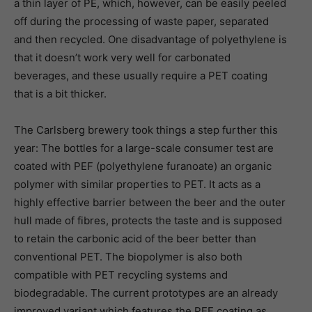
a thin layer of PE, which, however, can be easily peeled
off during the processing of waste paper, separated
and then recycled. One disadvantage of polyethylene is
that it doesn’t work very well for carbonated
beverages, and these usually require a PET coating
that is a bit thicker.
The Carlsberg brewery took things a step further this
year: The bottles for a large-scale consumer test are
coated with PEF (polyethylene furanoate) an organic
polymer with similar properties to PET. It acts as a
highly effective barrier between the beer and the outer
hull made of fibres, protects the taste and is supposed
to retain the carbonic acid of the beer better than
conventional PET. The biopolymer is also both
compatible with PET recycling systems and
biodegradable. The current prototypes are an already
improved variant which features the PEF coating as