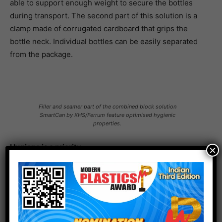
able to support enough weight to secure the bottles
during transport. The second part of this solution is a
clamp made of corrugated cardboard that grips the
bottle neck. Individual bottles can be easily separated
from the package.
Filler and seamer part of the combined block solution
SmartCan by KHS/Ferrum feature optimised hygienic
properties.
Hygiene is a priority
×
The beverage can still remains popular. While it used to
be the case that cans were primarily filled with beers
and carbonated drinks, for some time now there has
been a trend towards canning more sensitive products