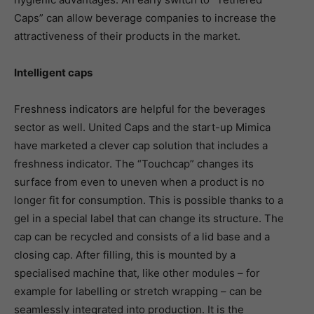
Caps” can allow beverage companies to increase the
attractiveness of their products in the market.
Intelligent caps
Freshness indicators are helpful for the beverages
sector as well. United Caps and the start-up Mimica
have marketed a clever cap solution that includes a
freshness indicator. The “Touchcap” changes its
surface from even to uneven when a product is no
longer fit for consumption. This is possible thanks to a
gel in a special label that can change its structure. The
cap can be recycled and consists of a lid base and a
closing cap. After filling, this is mounted by a
specialised machine that, like other modules – for
example for labelling or stretch wrapping – can be
seamlessly integrated into production. It is the