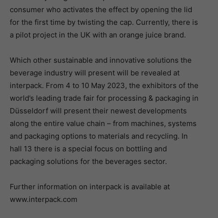
consumer who activates the effect by opening the lid
for the first time by twisting the cap. Currently, there is
a pilot project in the UK with an orange juice brand.
Which other sustainable and innovative solutions the
beverage industry will present will be revealed at
interpack. From 4 to 10 May 2023, the exhibitors of the
world’s leading trade fair for processing & packaging in
Düsseldorf will present their newest developments
along the entire value chain – from machines, systems
and packaging options to materials and recycling. In
hall 13 there is a special focus on bottling and
packaging solutions for the beverages sector.
Further information on interpack is available at
www.interpack.com