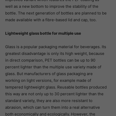
well as a new bottom to improve the stability of the
bottle. The next generation of bottles are planned to be
made available with a fibre-based lid and cap, too.
Lightweight glass bottle for multiple use
Glass is a popular packaging material for beverages. Its
greatest disadvantage is only its high weight, because
in direct comparison, PET bottles can be up to 90
percent lighter than the multiple use variety made of
glass. But manufacturers of glass packaging are
working on light versions, for example made of
tempered lightweight glass. Reusable bottles produced
this way are not only up to 30 percent lighter than the
standard variety, they are also more resistant to
abrasion, which can turn them into a real alternative
both economically and ecologically. However, the