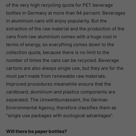
of the very high recycling quota for PET beverage
bottles in Germany at more than 94 percent. Beverages
in aluminium cans still enjoy popularity. But the
extraction of the raw material and the production of the
cans from raw aluminium comes with a huge cost in
terms of energy, so everything comes down to the
collection quota, because there is no limit to the
number of times the cans can be recycled. Beverage
cartons are also always single use, but they are for the
most part made from renewable raw materials.
Improved procedures meanwhile ensure that the
cardboard, aluminium and plastics components are
separated. The Umweltbundesamt, the German
Environmental Agency, therefore classifies them as
“single use packages with ecological advantages”.
Will there be paper bottles?