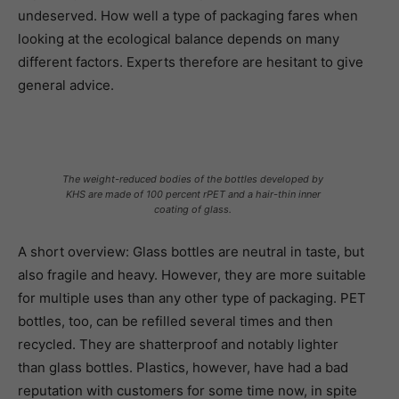
undeserved. How well a type of packaging fares when
looking at the ecological balance depends on many
different factors. Experts therefore are hesitant to give
general advice.
The weight-reduced bodies of the bottles developed by
KHS are made of 100 percent rPET and a hair-thin inner
coating of glass.
A short overview: Glass bottles are neutral in taste, but
also fragile and heavy. However, they are more suitable
for multiple uses than any other type of packaging. PET
bottles, too, can be refilled several times and then
recycled. They are shatterproof and notably lighter
than glass bottles. Plastics, however, have had a bad
reputation with customers for some time now, in spite