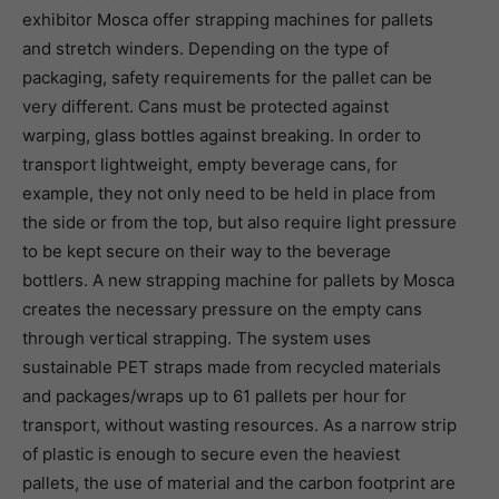
exhibitor Mosca offer strapping machines for pallets
and stretch winders. Depending on the type of
packaging, safety requirements for the pallet can be
very different. Cans must be protected against
warping, glass bottles against breaking. In order to
transport lightweight, empty beverage cans, for
example, they not only need to be held in place from
the side or from the top, but also require light pressure
to be kept secure on their way to the beverage
bottlers. A new strapping machine for pallets by Mosca
creates the necessary pressure on the empty cans
through vertical strapping. The system uses
sustainable PET straps made from recycled materials
and packages/wraps up to 61 pallets per hour for
transport, without wasting resources. As a narrow strip
of plastic is enough to secure even the heaviest
pallets, the use of material and the carbon footprint are