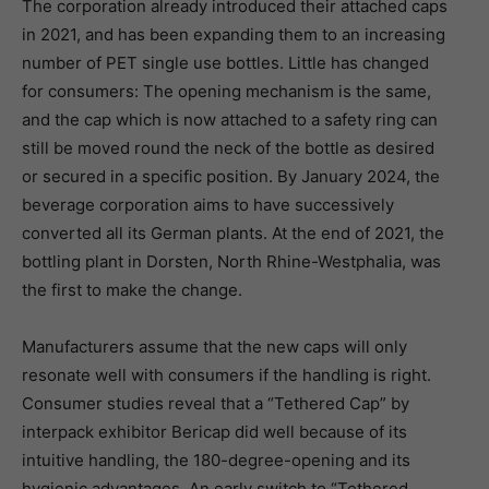
The corporation already introduced their attached caps
in 2021, and has been expanding them to an increasing
number of PET single use bottles. Little has changed
for consumers: The opening mechanism is the same,
and the cap which is now attached to a safety ring can
still be moved round the neck of the bottle as desired
or secured in a specific position. By January 2024, the
beverage corporation aims to have successively
converted all its German plants. At the end of 2021, the
bottling plant in Dorsten, North Rhine-Westphalia, was
the first to make the change.
Manufacturers assume that the new caps will only
resonate well with consumers if the handling is right.
Consumer studies reveal that a “Tethered Cap” by
interpack exhibitor Bericap did well because of its
intuitive handling, the 180-degree-opening and its
hygienic advantages. An early switch to “Tethered