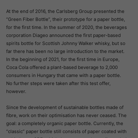
At the end of 2016, the Carlsberg Group presented the
“Green Fiber Bottle”, their prototype for a paper bottle,
for the first time. In the summer of 2020, the beverages
corporation Diageo announced the first paper-based
spirits bottle for Scottish Johnny Walker whisky, but so
far there has been no large introduction to the market.
In the beginning of 2021, for the first time in Europe,
Coca Cola offered a plant-based beverage to 2,000
consumers in Hungary that came with a paper bottle.
No further steps were taken after this test offer,
however.
Since the development of sustainable bottles made of
fibre, work on their optimisation has never ceased. The
goal: a completely organic paper bottle. Currently, the
“classic” paper bottle still consists of paper coated with