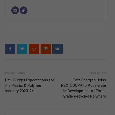
Previous article
Next article
Pre- Budget Expectations for
TotalEnergies Joins
the Plastic & Polymer
NEXTLOOPP to Accelerate
Industry 2023-24
the Development of Food-
Grade Recycled Polymers