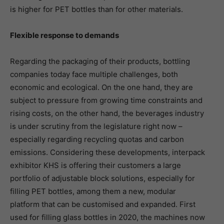
is higher for PET bottles than for other materials.
Flexible response to demands
Regarding the packaging of their products, bottling
companies today face multiple challenges, both
economic and ecological. On the one hand, they are
subject to pressure from growing time constraints and
rising costs, on the other hand, the beverages industry
is under scrutiny from the legislature right now –
especially regarding recycling quotas and carbon
emissions. Considering these developments, interpack
exhibitor KHS is offering their customers a large
portfolio of adjustable block solutions, especially for
filling PET bottles, among them a new, modular
platform that can be customised and expanded. First
used for filling glass bottles in 2020, the machines now