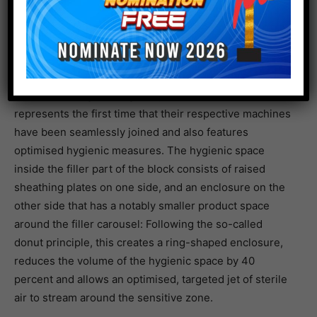
like iced teas, plant-based drinks, juices, smoothies or
near-water products. This development poses new
hygienic challenges to beverage bottlers. The system
manufacturer KHS reacted to this by developing the
fill-and-seal block SmartCan together with the Swiss
mechanical engineering company Ferrum, which
represents the first time that their respective machines
have been seamlessly joined and also features
optimised hygienic measures. The hygienic space
inside the filler part of the block consists of raised
sheathing plates on one side, and an enclosure on the
other side that has a notably smaller product space
around the filler carousel: Following the so-called
donut principle, this creates a ring-shaped enclosure,
reduces the volume of the hygienic space by 40
percent and allows an optimised, targeted jet of sterile
air to stream around the sensitive zone.