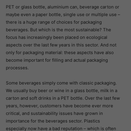
PET or glass bottle, aluminium can, beverage carton or
maybe even a paper bottle, single use or multiple use –
there is a huge range of choices for packaging
beverages. But which is the most sustainable? The
focus has increasingly been placed on ecological
aspects over the last few years in this sector. And not
only for packaging material: these aspects have also
become important for filling and actual packaging
processes.
Some beverages simply come with classic packaging.
We usually buy beer or wine in a glass bottle, milk in a
carton and soft drinks in a PET bottle. Over the last few
years, however, customers have become ever more
critical, and sustainability issues have grown in
importance for the beverages sector. Plastics
especially now have a bad reputation – which is often