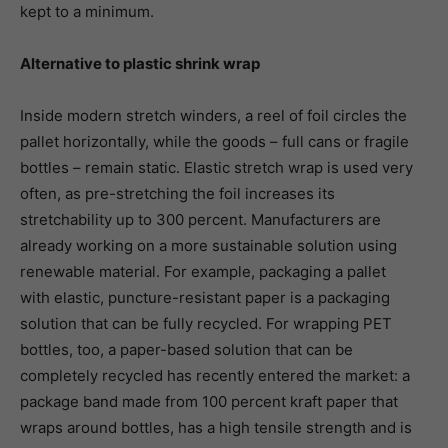
kept to a minimum.
Alternative to plastic shrink wrap
Inside modern stretch winders, a reel of foil circles the
pallet horizontally, while the goods – full cans or fragile
bottles – remain static. Elastic stretch wrap is used very
often, as pre-stretching the foil increases its
stretchability up to 300 percent. Manufacturers are
already working on a more sustainable solution using
renewable material. For example, packaging a pallet
with elastic, puncture-resistant paper is a packaging
solution that can be fully recycled. For wrapping PET
bottles, too, a paper-based solution that can be
completely recycled has recently entered the market: a
package band made from 100 percent kraft paper that
wraps around bottles, has a high tensile strength and is