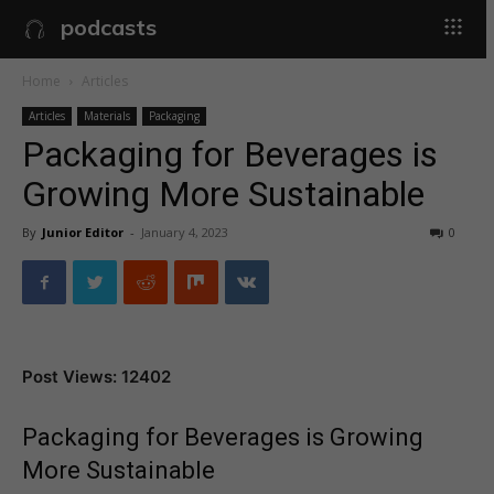
podcasts
Home
Articles
Articles
Materials
Packaging
Packaging for Beverages is
Growing More Sustainable
By
Junior Editor
-
January 4, 2023
0
Post Views: 12402
Packaging for Beverages is Growing
More Sustainable