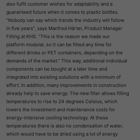
also fulfil customer wishes for adaptability and a
guaranteed future when it comes to plastic bottles.
“Nobody can say which trends the industry will follow
in five years”, says Manfred Härtel, Product Manager
Filling at KHS. “This is the reason we made our
platform modular, so it can be fitted any time for
different drinks or PET containers, depending on the
demands of the market.” This way, additional individual
components can be bought at a later time and
integrated into existing solutions with a minimum of
effort. In addition, many improvements in construction
already help to save energy. The new filler allows filling
temperatures to rise to 24 degrees Celsius, which
lowers the investment and maintenance costs for
energy-intensive cooling technology. At these
temperatures there is also no condensation of water,
which would have to be dried using a lot of energy