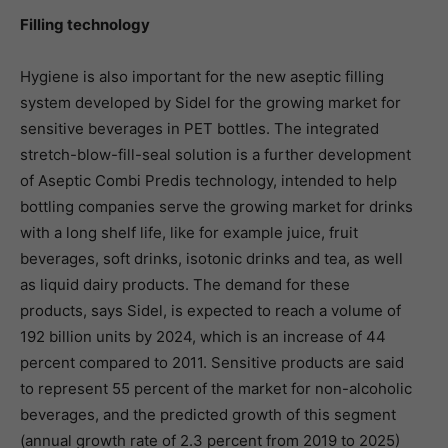
Filling technology
Hygiene is also important for the new aseptic filling
system developed by Sidel for the growing market for
sensitive beverages in PET bottles. The integrated
stretch-blow-fill-seal solution is a further development
of Aseptic Combi Predis technology, intended to help
bottling companies serve the growing market for drinks
with a long shelf life, like for example juice, fruit
beverages, soft drinks, isotonic drinks and tea, as well
as liquid dairy products. The demand for these
products, says Sidel, is expected to reach a volume of
192 billion units by 2024, which is an increase of 44
percent compared to 2011. Sensitive products are said
to represent 55 percent of the market for non-alcoholic
beverages, and the predicted growth of this segment
(annual growth rate of 2.3 percent from 2019 to 2025)