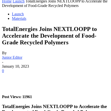
Home
Launch
TotalEnergies Joins NEXTLOOPP to Accelerate the
Development of Food-Grade Recycled Polymers
Launch
Materials
TotalEnergies Joins NEXTLOOPP to
Accelerate the Development of Food-
Grade Recycled Polymers
By
Junior Editor
-
January 10, 2023
0
Post Views: 11961
TotalEnergies Joins NEXTLOOPP to Accelerate the