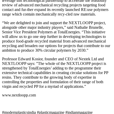
leverage this technological partnership to accelerate the feasibility
review of advanced mechanical recycling projects targeting food
contact and fur-ther expand its recently launched RE:use polymers
range which contain mechanically recy-cled raw materials.
“We are delighted to join and support the NEXTLOOPP project,
alongside other major industry players,” said Nathalie Brunelle,
Senior Vice President Polymers at TotalEnergies. “This initiative
will allow us to go one step further in developing technologies to
produce food-grade recycled material from advanced mechanical
recycling and broaden our options for projects that contribute to our
ambition to produce 30% circular polymers by 2030.”
Professor Edward Kosior, founder and CEO of Nextek Ltd and
NEXTLOOPP says: ”The whole of the NEXTLOOPP project is
strengthened by TotalEnergies’ adding to the programme their
extensive technical capabilities in creating circular solutions for PP
resins. They contribute to the growing body of expertise in
controlling the properties and formulation of their range of both
virgin and recycled PP for a myriad of applications.”
www.nextloopp.com
#modernplasticsindia #plasticmagazine #indianmagazine