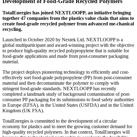
Development of Food-Grade Recycled Polymers
TotalEnergies has joined NEXTLOOPP, an initiative bringing
together 47 companies from the plastics value chain that aims to
create food-grade recycled polymer from advanced me-chanical
recycling.
Launched in October 2020 by Nextek Ltd, NEXTLOOPP is a
global multiparticipant and award-winning project with the objective
to produce high-quality recycled polypropylene that is suitable for
food-grade applications and made from post-consumer packaging
material.
The project deploys pioneering technology to efficiently and cost-
effectively sort food-grade polypropylene (PP) from post-consumer
material and then decontaminate the polymer to comply with
stringent food-grade standards. NEXTLOOPP has recently
completed a landmark study of background contamination of post-
consumer PP packaging for its submissions to food safety authorities
in Europe (EFSA), in the United States (USFDA) and in the United
Kingdom (UK FSA).
TotalEnergies is committed to the development of a circular
economy for plastics and to meet the growing customer demand for
high-quality recycled polymers. In that context, TotalEnergies will