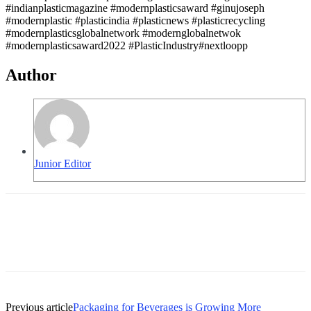
#indianplasticmagazine #modernplasticsaward #ginujoseph
#modernplastic #plasticindia #plasticnews #plasticrecycling
#modernplasticsglobalnetwork #modernglobalnetwok
#modernplasticsaward2022 #PlasticIndustry#nextloopp
Author
Junior Editor
Previous article
Packaging for Beverages is Growing More