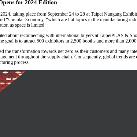
Opens for 2024 Edition
24, taking place from September 24 to 28 at Taipei Nangang Exhibitio
d “Circular Economy, “which are hot topics in the manufacturing indus
tion as space is limited.
xcited about reconnecting with international buyers at TaipeiPLAS & S
he goal is to attract 500 exhibitors in 2,500 booths and more than 2,000
ated the transformation towards net-zero as their customers and many i
ement throughout the supply chain. Consequently, global trends are dri
cturing process.