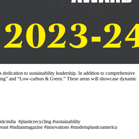
edication to sustainability leadership. In addition to comprehensive
aging” and “Low-carbon & Green.” These areas will showcase dynamic
icindia #plasticrecycling #sustainability
east #indianmagazine #innovations #modernplasticsamerica