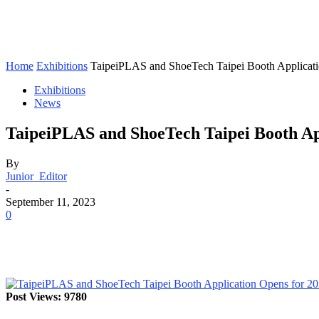
Home
Exhibitions
TaipeiPLAS and ShoeTech Taipei Booth Applicati
Exhibitions
News
TaipeiPLAS and ShoeTech Taipei Booth App
By
Junior_Editor
-
September 11, 2023
0
Post Views: 9780