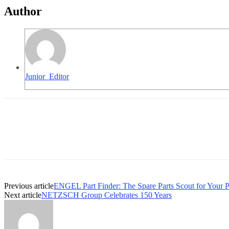
Author
Junior_Editor
Previous article
ENGEL Part Finder: The Spare Parts Scout for Your 
Next article
NETZSCH Group Celebrates 150 Years