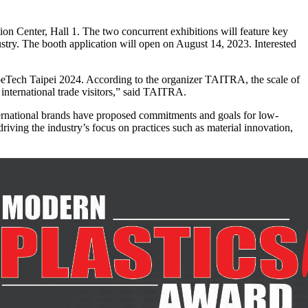
n Center, Hall 1. The two concurrent exhibitions will feature key
try. The booth application will open on August 14, 2023. Interested
hoeTech Taipei 2024. According to the organizer TAITRA, the scale of
 international trade visitors,” said TAITRA.
nternational brands have proposed commitments and goals for low-
ving the industry’s focus on practices such as material innovation,