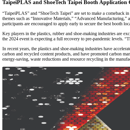
TaipeiPLAS and ShoeTech Taipei Booth Application 
“TaipeiPLAS” and “ShoeTech Taipei” are set to make a comeback in 20
themes such as “Innovative Materials,” “Advanced Manufacturing,” an
participants are encouraged to apply early to secure the best booth loca
Key players in the plastics, rubber and shoe-making industries are e
the 2024 event is expecting a full recovery to pre-pandemic levels. “T
In recent years, the plastics and shoe-making industries have acceler
carbon and recycled content products, and have promoted carbon manag
energy-saving, waste reductions and resource recycling in the manufa