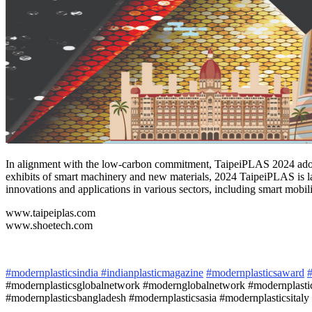
In alignment with the low-carbon commitment, TaipeiPLAS 2024 adopts
exhibits of smart machinery and new materials, 2024 TaipeiPLAS is
innovations and applications in various sectors, including smart mobil
www.taipeiplas.com
www.shoetech.com
#modernplasticsindia
#indianplasticmagazine
#modernplasticsaward
#
#modernplasticsglobalnetwork #modernglobalnetwork #modernplastic
#modernplasticsbangladesh #modernplasticsasia #modernplasticsitaly 