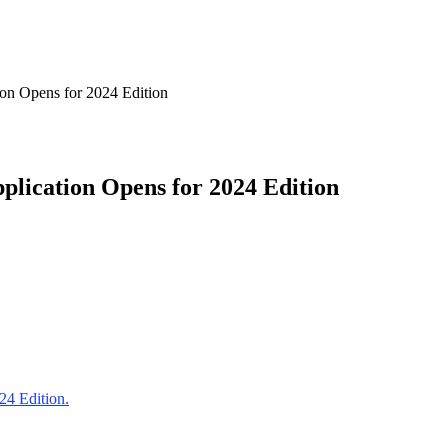
on Opens for 2024 Edition
lication Opens for 2024 Edition