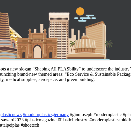
 a new slogan “Shaping All PLASbility” to underscore the industry’s d
 launching brand-new themed areas: “Eco Service & Sustainable Pack
ity, medical supplies, aerospace, and green building.
plasticnews
#modernplasticsgermany
#ginujoseph #modernplastic #plast
saward2023 #plasticmagazine #PlasticIndustry #modernplasticsmiddle
#taipeiplas #shoetech