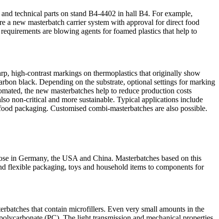
ng and technical parts on stand B4-4402 in hall B4. For example,
 are a new masterbatch carrier system with approval for direct food
 requirements are blowing agents for foamed plastics that help to
harp, high-contrast markings on thermoplastics that originally show
arbon black. Depending on the substrate, optional settings for marking
utomated, the new masterbatches help to reduce production costs
lso non-critical and more sustainable. Typical applications include
ther food packaging. Customised combi-masterbatches are also possible.
those in Germany, the USA and China. Masterbatches based on this
 and flexible packaging, toys and household items to components for
rbatches that contain microfillers. Even very small amounts in the
d polycarbonate (PC). The light transmission and mechanical properties