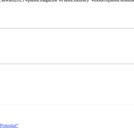
Potential”