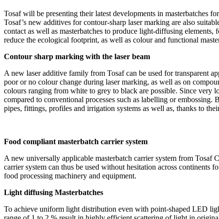
Tosaf will be presenting their latest developments in masterbatches fo
Tosaf’s new additives for contour-sharp laser marking are also suitable
contact as well as masterbatches to produce light-diffusing elements, 
reduce the ecological footprint, as well as colour and functional mast
Contour sharp marking with the laser beam
A new laser additive family from Tosaf can be used for transparent app
poor or no colour change during laser marking, as well as on compound
colours ranging from white to grey to black are possible. Since very 
compared to conventional processes such as labelling or embossing. By 
pipes, fittings, profiles and irrigation systems as well as, thanks to 
Food compliant masterbatch carrier system
A new universally applicable masterbatch carrier system from Tosaf 
carrier system can thus be used without hesitation across continents f
food processing machinery and equipment.
Light diffusing Masterbatches
To achieve uniform light distribution even with point-shaped LED ligh
range of 1 to 2 % result in highly efficient scattering of light in or