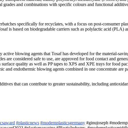
al grades and combinations with specific colours and functional additive
rbatches specifically for recyclates, with a focus on post-consumer plas
Tosaf is based on biodegradable carriers such as polylactic acid (PLA) an
lly active blowing agents that Tosaf has developed for the material-sav
s are considered safe to use, are approved for food contact and general
h surface quality as well as PP tapes to XPS and XPE trays for food pa
ic and endothermic blowing agents combined in one concentrate are part
itives that can contribute to greater sustainability, including antioxid
icsaward
#plasticnews
#modernplasticsgermany
#ginujoseph #modernplas
saward2023 #plasticmagazine #PlasticIndustry #modernplasticsmiddle