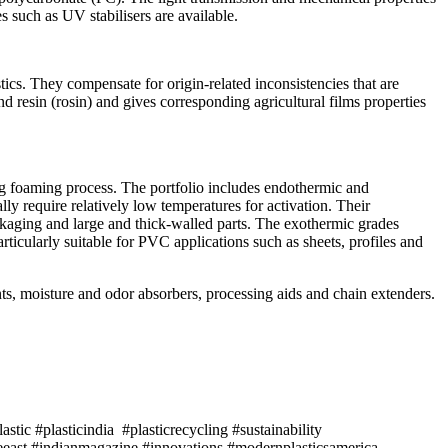
s such as UV stabilisers are available.
tics. They compensate for origin-related inconsistencies that are
d resin (rosin) and gives corresponding agricultural films properties
ing foaming process. The portfolio includes endothermic and
ly require relatively low temperatures for activation. Their
ckaging and large and thick-walled parts. The exothermic grades
icularly suitable for PVC applications such as sheets, profiles and
ants, moisture and odor absorbers, processing aids and chain extenders.
tic #plasticindia #plasticrecycling #sustainability
east #indianmagazine #innovations #modernplasticsamerica