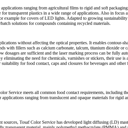
r applications ranging from agricultural films to rigid and soft packagi
 for transparent plastics in a wide range of applications. Also in focus
for example for covers of LED lights. Adapted to growing sustainability
erbatch solutions for compounds containing recycled materials.
lications without affecting the optical properties. It enables contour-s
s with fillers such as calcium carbonate, talcum, titanium dioxide or c
low dosages are sufficient and the laser marking process can be fully a
eliminating the need for chemicals, varnishes or stickers, their use is a
their suitability for food contact, caps and closures for beverages and o
Color Service meets all common food contact requirements, including 
or applications ranging from translucent and opaque materials for rigid
t sources, Tosaf Color Service has developed light diffusing (LD) maste
iginally transparent material, mainly polymethyl methacrylate (PMMA) an