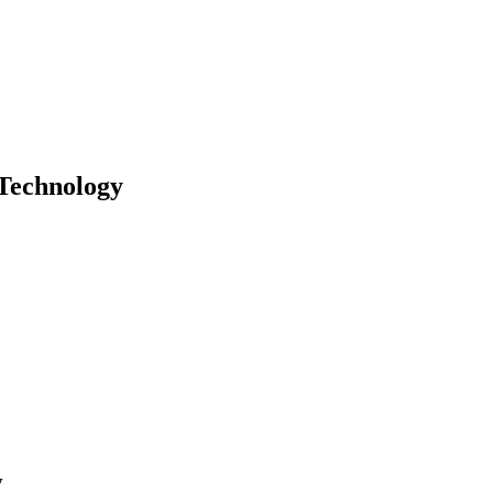
Technology
y