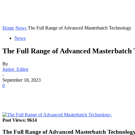
Home
News
The Full Range of Advanced Masterbatch Technology
News
The Full Range of Advanced Masterbatch 
By
Junior_Editor
-
September 18, 2023
0
Post Views: 9614
The Full Range of Advanced Masterbatch Technolog