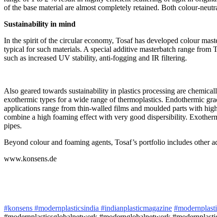
of the base material are almost completely retained. Both colour-neutr
Sustainability in mind
In the spirit of the circular economy, Tosaf has developed colour maste
typical for such materials. A special additive masterbatch range from 
such as increased UV stability, anti-fogging and IR filtering.
Also geared towards sustainability in plastics processing are chemica
exothermic types for a wide range of thermoplastics. Endothermic grade
applications range from thin-walled films and moulded parts with hig
combine a high foaming effect with very good dispersibility. Exotherm
pipes.
Beyond colour and foaming agents, Tosaf’s portfolio includes other add
www.konsens.de
#konsens
#modernplasticsindia
#indianplasticmagazine
#modernplast
#modernplasticsglobalnetwork #modernglobalnetwork #modernplastic