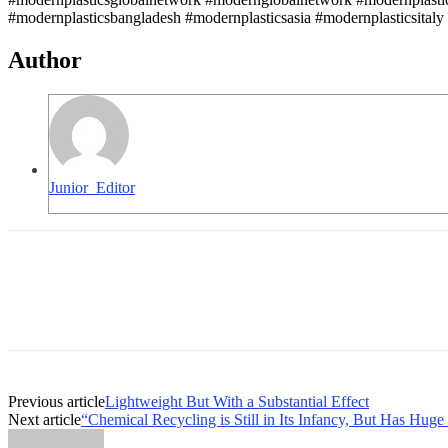
#modernplasticsbangladesh #modernplasticsasia #modernplasticsitaly
Author
Junior_Editor
Previous article
Lightweight But With a Substantial Effect
Next article
“Chemical Recycling is Still in Its Infancy, But Has Huge 